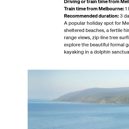
Driving or train time from Me
Train time from Melbourne:
1 
Recommended duration:
3 da
A popular holiday spot for Me
sheltered beaches, a fertile 
range views, zip-line tree surf
explore the beautiful formal 
kayaking in a dolphin sanctua