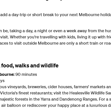
to add a day-trip or short break to your next Melbourne holid
 be, taking a day, a night or even a week away from the hu
sit. Whether you're travelling with kids, living it up with f
aces to visit outside Melbourne are only a short train or ro
, food, walks and wildlife
lbourne:
90 minutes
ys
mous vineyards, breweries, cider houses, farmers' markets 
 Victoria's finest restaurants; visit the Healesville Wildlife
jestic forests in the Yarra and Dandenong Ranges. For a spec
air balloon or rediscover your happy place at a luxurious d