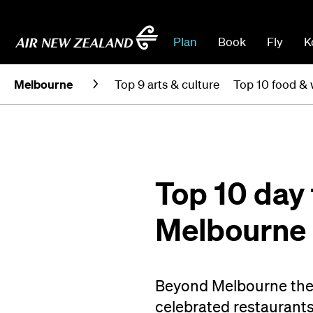
Plan
Book
Fly
K
Melbourne
Top 9 arts & culture
Top 10 food & 
Top 10 day 
Melbourne
Beyond Melbourne ther
celebrated restaurants