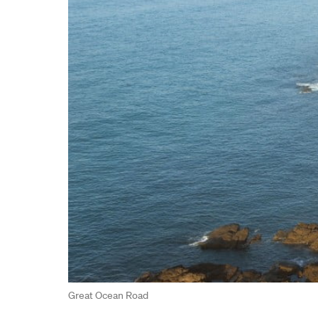
Great Ocean Road