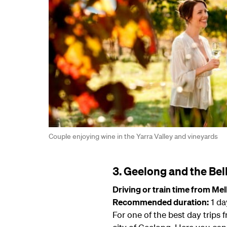
Couple enjoying wine in the Yarra Valley and vineyards
3. Geelong and the Bell
Driving or train time from Me
Recommended duration:
1 da
For one of the best day trips