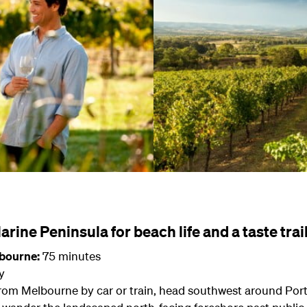
arine Peninsula for beach life and a taste trai
lbourne:
75 minutes
y
 from Melbourne by car or train, head southwest around Port 