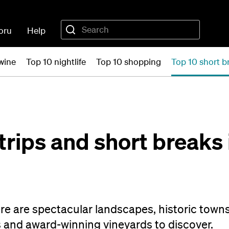
oru
Help
wine
Top 10 nightlife
Top 10 shopping
Top 10 short b
trips and short breaks 
e are spectacular landscapes, historic towns
 and award-winning vineyards to discover.