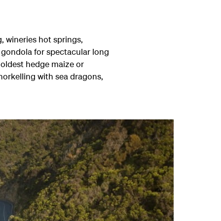
 wineries hot springs,
 gondola for spectacular long
's oldest hedge maize or
orkelling with sea dragons,