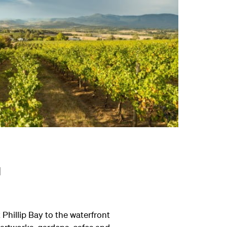
l
Phillip Bay to the waterfront