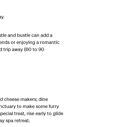
ay.
stle and bustle can add a
riends or enjoying a romantic
ad trip away (60 to 90
and cheese makers; dine
 Sanctuary to make some furry
ial treat, rise early to glide
ay spa retreat.