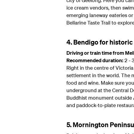
city of Geelong. Here you can
ice cream vendors, then swim 
emerging laneway eateries or t
Bellarine Taste Trail to explor
4. Bendigo for histori
Driving or train time from Me
Recommended duration:
2 - 
Right in the centre of Victor
settlement in the world. The m
food and wine. Make sure you 
underground at the Central D
Buddhist monument outside As
and paddock-to-plate restaur
5. Mornington Peninsu