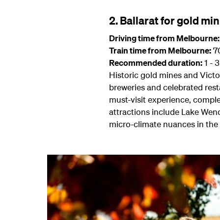
2. Ballarat for gold mi
Driving time from Melbourne:
Train time from Melbourne:
70
Recommended duration:
1 - 
Historic gold mines and Victor
breweries and celebrated rest
must-visit experience, comple
attractions include Lake Wend
micro-climate nuances in the