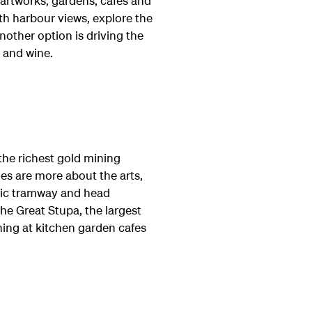
 artworks, gardens, cafes and
th harbour views, explore the
nother option is driving the
e and wine.
the richest gold mining
hes are more about the arts,
oric tramway and head
e Great Stupa, the largest
ing at kitchen garden cafes