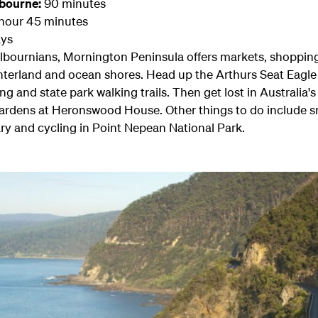
lbourne:
90 minutes
hour 45 minutes
ys
lbournians, Mornington Peninsula offers markets, shopping,
hinterland and ocean shores. Head up the Arthurs Seat Eagle
ing and state park walking trails. Then get lost in Australia
gardens at Heronswood House. Other things to do include sn
ry and cycling in Point Nepean National Park.