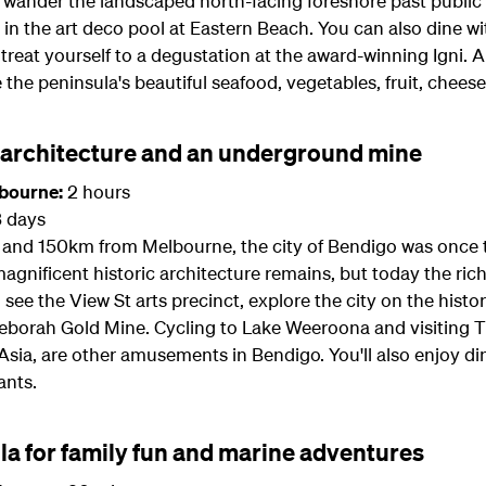
 wander the landscaped north-facing foreshore past public
in the art deco pool at Eastern Beach. You can also dine wi
reat yourself to a degustation at the award-winning Igni. A
e the peninsula's beautiful seafood, vegetables, fruit, chees
c architecture and an underground mine
lbourne:
2 hours
3 days
ia and 150km from Melbourne, the city of Bendigo was once 
agnificent historic architecture remains, but today the ric
see the View St arts precinct, explore the city on the hist
eborah Gold Mine. Cycling to Lake Weeroona and visiting Th
ia, are other amusements in Bendigo. You'll also enjoy din
ants.
la for family fun and marine adventures