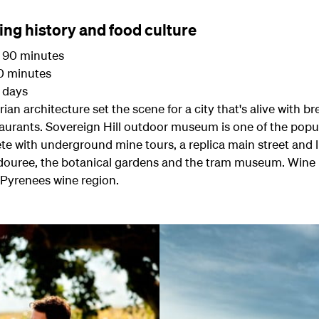
ning history and food culture
90 minutes
 minutes
3 days
ian architecture set the scene for a city that's alive with b
aurants. Sovereign Hill outdoor museum is one of the popul
te with underground mine tours, a replica main street and 
ouree, the botanical gardens and the tram museum. Wine lov
 Pyrenees wine region.