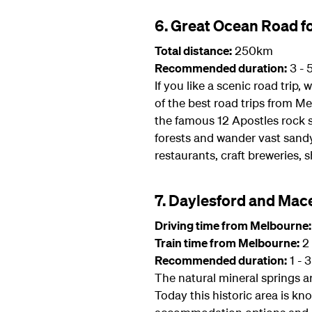
6. Great Ocean Road fo
Total distance:
250km
Recommended duration:
3 - 
If you like a scenic road trip
of the best road trips from M
the famous 12 Apostles rock s
forests and wander vast sandy
restaurants, craft breweries, 
7. Daylesford and Mac
Driving time from Melbourne:
Train time from Melbourne:
2 
Recommended duration:
1 - 
The natural mineral springs a
Today this historic area is kn