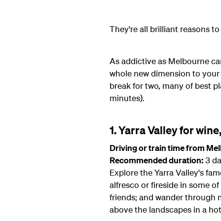
They're all brilliant reasons 
As addictive as Melbourne can
whole new dimension to your vi
break for two, many of best pl
minutes).
1. Yarra Valley for wine
Driving or train time from Me
Recommended duration:
3 da
Explore the Yarra Valley's fa
alfresco or fireside in some of
friends; and wander through ma
above the landscapes in a hot 