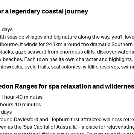
r a legendary coastal journey
5 days
, with seaside villages and big nature along the way, you'll l
elbourne, it winds for 243km around the dramatic Southern 
tacks, gaze seaward from enormous cliffs, discover waterfal
 beaches. Each town has its own character and highlights, s
shipwrecks, cycle trails, seal colonies, wildlife reserves, sw
edon Ranges for spa relaxation and wilderne
1 hour 40 minutes
hours 40 minutes
3 days
round Daylesford and Hepburn first attracted wellness retr
own as the 'Spa Capital of Australia' - a place for rejuvenati