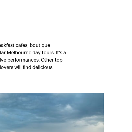
reakfast cafes, boutique
ar Melbourne day tours. It's a
live performances. Other top
ers will find delicious