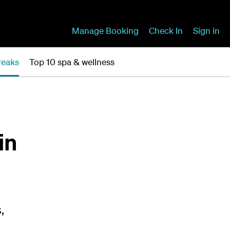
Manage Booking
Check In
Sign in
reaks
Top 10 spa & wellness
in
,