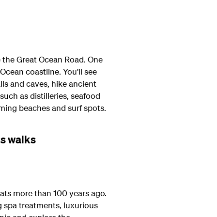
ove the Great Ocean Road. One
Ocean coastline. You'll see
ls and caves, hike ancient
uch as distilleries, seafood
imming beaches and surf spots.
ss walks
eats more than 100 years ago.
ng spa treatments, luxurious