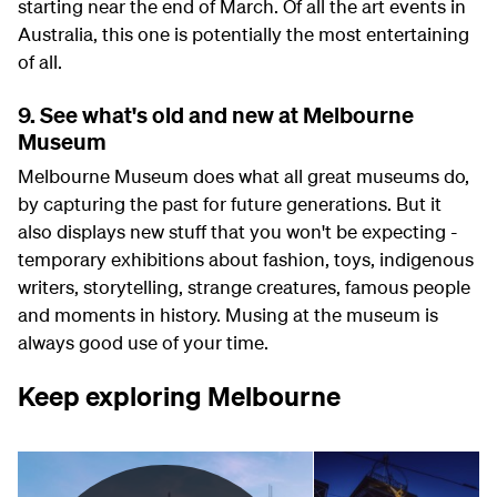
starting near the end of March. Of all the art events in
Australia, this one is potentially the most entertaining
of all.
9. See what's old and new at Melbourne
Museum
Melbourne Museum does what all great museums do,
by capturing the past for future generations. But it
also displays new stuff that you won't be expecting -
temporary exhibitions about fashion, toys, indigenous
writers, storytelling, strange creatures, famous people
and moments in history. Musing at the museum is
always good use of your time.
Keep exploring Melbourne