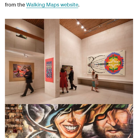
from the
Walking Maps website
.