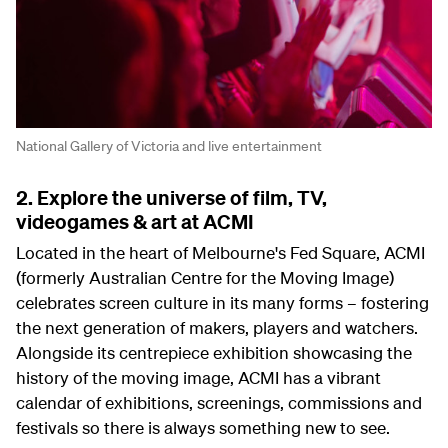
National Gallery of Victoria and live entertainment
2. Explore the universe of film, TV,
videogames & art at ACMI
Located in the heart of Melbourne's Fed Square, ACMI
(formerly Australian Centre for the Moving Image)
celebrates screen culture in its many forms – fostering
the next generation of makers, players and watchers.
Alongside its centrepiece exhibition showcasing the
history of the moving image, ACMI has a vibrant
calendar of exhibitions, screenings, commissions and
festivals so there is always something new to see.