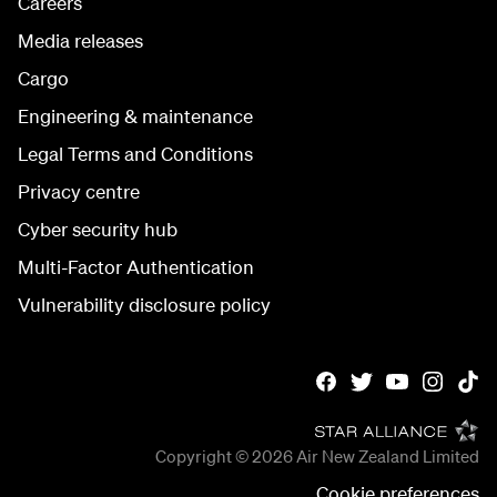
Careers
Media releases
Cargo
Engineering & maintenance
Legal Terms and Conditions
Privacy centre
Cyber security hub
Multi-Factor Authentication
Vulnerability disclosure policy
Copyright © 2026
Air New Zealand Limited
Cookie preferences