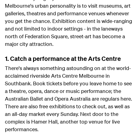
Melbourne's urban personality is to visit museums, art
galleries, theatres and performance venues whenever
you get the chance. Exhibition content is wide-ranging
and not limited to indoor settings - in the laneways
north of Federation Square, street-art has become a
major city attraction.
1. Catch a performance at the Arts Centre
There's always something astounding on at the world-
acclaimed riverside Arts Centre Melbourne in
Southbank. Book tickets before you leave home to see
a theatre, opera, dance or music performance; the
Australian Ballet and Opera Australia are regulars here.
There are also free exhibitions to check out, as well as
an all-day market every Sunday. Next door to the
complex is Hamer Hall, another top venue for live
performances.