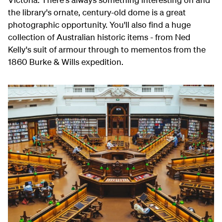
the library's ornate, century-old dome is a great
photographic opportunity. You'll also find a huge
collection of Australian historic items - from Ned
Kelly's suit of armour through to mementos from the
1860 Burke & Wills expedition.