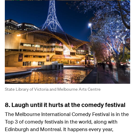
State Library of Victoria and Melbourne Arts Centre
8. Laugh until it hurts at the comedy festival
The Melbourne International Comedy Festival is in the
Top 3 of comedy festivals in the world, along with
Edinburgh and Montreal. It happens every year,