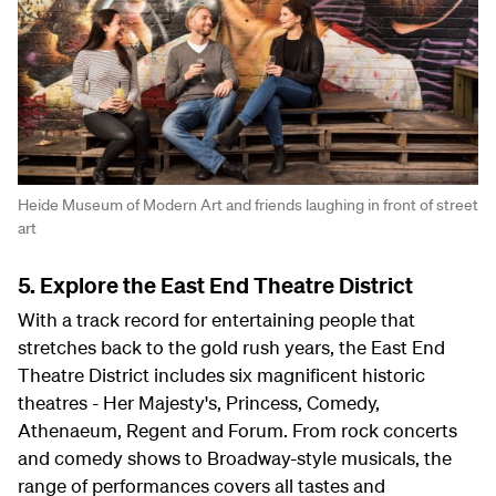
Heide Museum of Modern Art and friends laughing in front of street
art
5. Explore the East End Theatre District
With a track record for entertaining people that
stretches back to the gold rush years, the East End
Theatre District includes six magnificent historic
theatres - Her Majesty's, Princess, Comedy,
Athenaeum, Regent and Forum. From rock concerts
and comedy shows to Broadway-style musicals, the
range of performances covers all tastes and