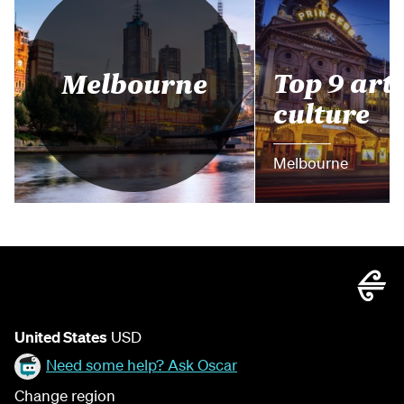
Top 9 arts
Melbourne
culture
Melbourne
United States
USD
Need some help? Ask Oscar
Change region