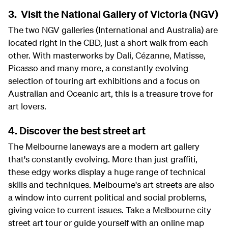
3. Visit the National Gallery of Victoria (NGV)
The two NGV galleries (International and Australia) are
located right in the CBD, just a short walk from each
other. With masterworks by Dali, Cézanne, Matisse,
Picasso and many more, a constantly evolving
selection of touring art exhibitions and a focus on
Australian and Oceanic art, this is a treasure trove for
art lovers.
4. Discover the best street art
The Melbourne laneways are a modern art gallery
that's constantly evolving. More than just graffiti,
these edgy works display a huge range of technical
skills and techniques. Melbourne's art streets are also
a window into current political and social problems,
giving voice to current issues. Take a Melbourne city
street art tour or guide yourself with an online map