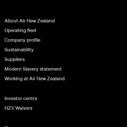
About Air New Zealand
Operating fleet
Company profile
Sustainability
Suppliers
Modern Slavery statement
Working at Air New Zealand
Investor centre
NZX Waivers