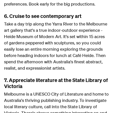
preferences. Book early for the big productions.
6. Cruise to see contemporary art
Take a day trip along the Yarra River to the Melbourne
art gallery that's a true indoor-outdoor experience -
Heide Museum of Modern Art. It's set within 15 acres
of gardens peppered with sculptures, so you could
easily lose an entire morning exploring the grounds
before heading indoors for lunch at Café Heide. Then
spend the afternoon with Australia's finest abstract,
realist, and expressionist artists.
7. Appreciate literature at the State Library of
Victoria
Melbourne is a UNESCO City of Literature and home to
Australia's thriving publishing industry. To investigate
local literary culture, call into the State Library of
Victoria. There's always something interesting on and