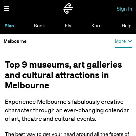
Sign in
Plan
Book
Fly
Koru
Help
Melbourne
More
Top 9 museums, art galleries
and cultural attractions in
Melbourne
Experience Melbourne's fabulously creative
character through an ever-changing calendar
of art, theatre and cultural events.
The best way to get your head around all the facets of