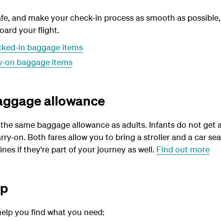
fe, and make your check-in process as smooth as possible,
ard your flight.
cked-in baggage items
ry-on baggage items
baggage allowance
 the same baggage allowance as adults. Infants do not get 
rry-on. Both fares allow you to bring a stroller and a car se
ines if they're part of your journey as well.
Find out more
lp
help you find what you need: