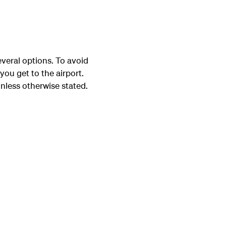
veral options. To avoid
you get to the airport.
nless otherwise stated.