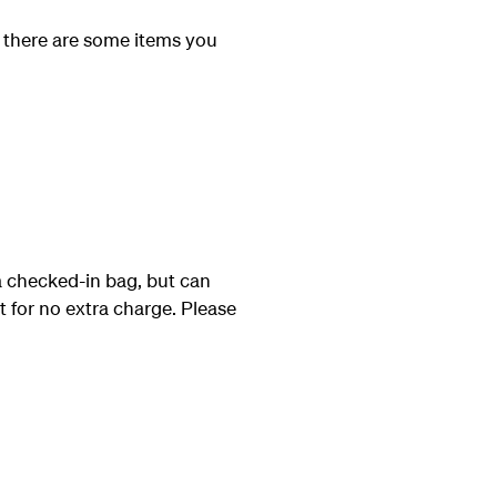
 there are some items you
a checked-in bag, but can
at for no extra charge. Please