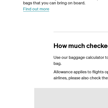
bags that you can bring on board.
Find out more
How much checked
Use our baggage calculator to
bag.
Allowance applies to flights o
airlines, please also check the