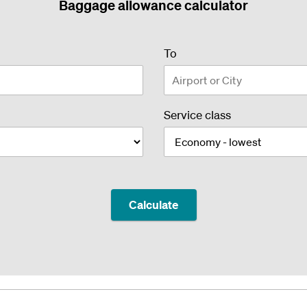
Baggage allowance calculator
airport
To
or
city
Service class
Calculate