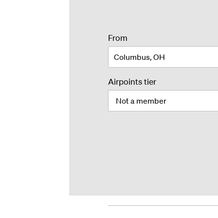
airport
From
or
city
Airpoints tier