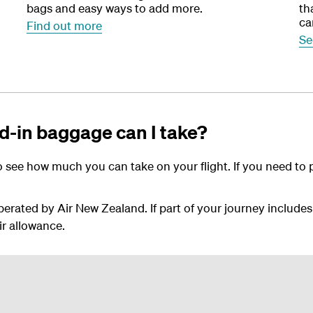
bags and easy ways to add more.
th
ca
Find out more
Se
-in baggage can I take?
 see how much you can take on your flight. If you need to 
perated by Air New Zealand. If part of your journey includes
ir allowance.