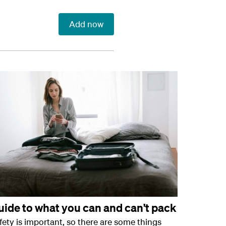
Add now
uide to what you can and can't pack
fety is important, so there are some things