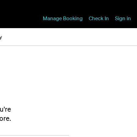
Manage Booking
Check In
Sign in
y
u're
ore.