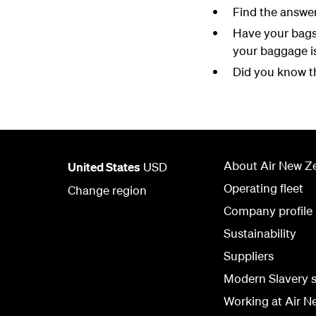
Find the answe
Have your bags
your baggage i
Did you know th
About Air New Z
United States
USD
Operating fleet
Change region
Company profile
Sustainability
Suppliers
Modern Slavery 
Working at Air N