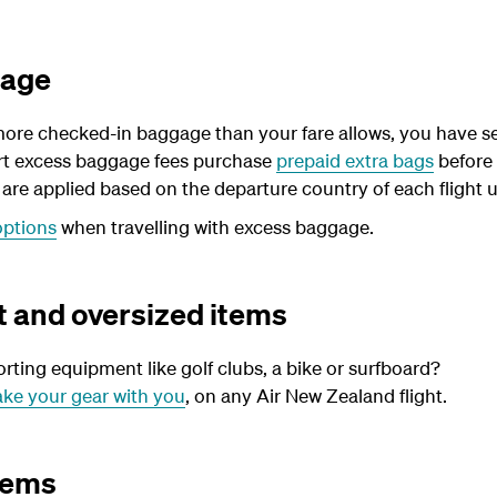
gage
more checked-in baggage than your fare allows, you have se
port excess baggage fees purchase
prepaid extra bags
before 
re applied based on the departure country of each flight u
options
when travelling with excess baggage.
 and oversized items
orting equipment like golf clubs, a bike or surfboard?
ake your gear with you
, on any Air New Zealand flight.
tems