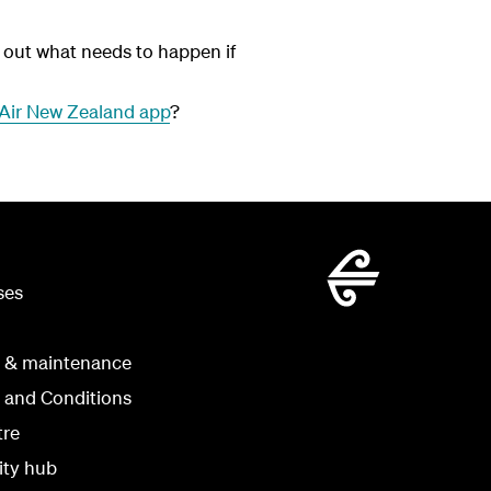
out what needs to happen if
Air New Zealand app
?
ses
g & maintenance
 and Conditions
tre
ity hub