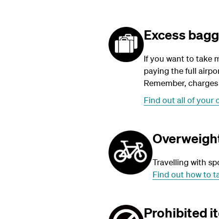
Excess bag
If you want to take 
paying the full air
Remember, charges a
Find out all of your 
Overweight
Travelling with sp
Find out how to t
Prohibited i