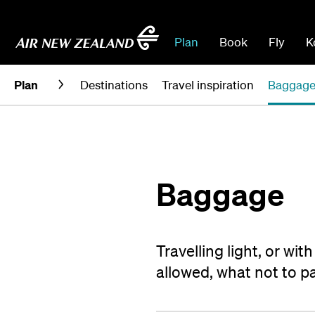
Plan
Book
Fly
K
Plan
Destinations
Travel inspiration
Baggag
Baggage
Travelling light, or wi
allowed, what not to 