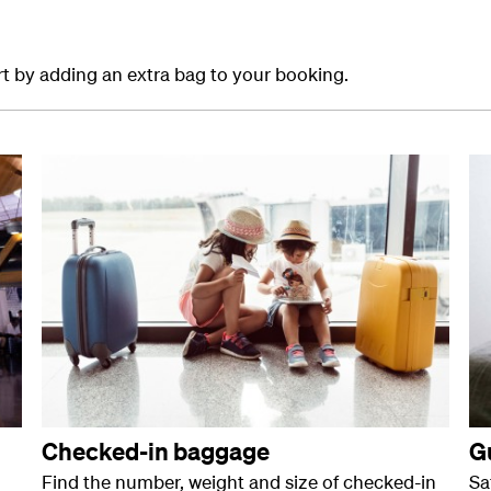
ort by adding an extra bag to your booking.
Checked-in baggage
G
Find the number, weight and size of checked-in
Sa