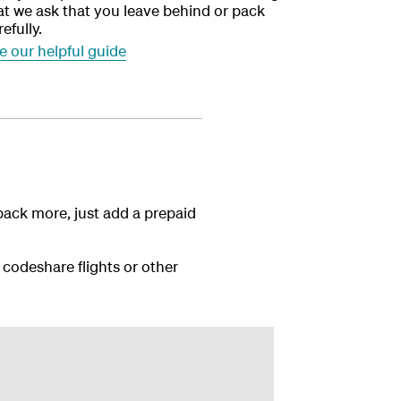
at we ask that you leave behind or pack
refully.
e our helpful guide
pack more, just add a prepaid
 codeshare flights or other