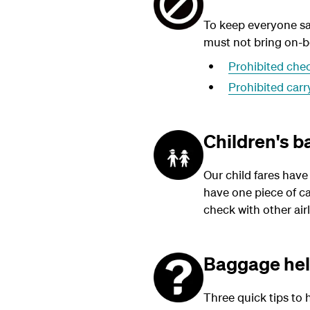
To keep everyone sa
must not bring on-bo
Prohibited che
Prohibited car
Children's 
Our child fares have
have one piece of ca
check with other airl
Baggage he
Three quick tips to 