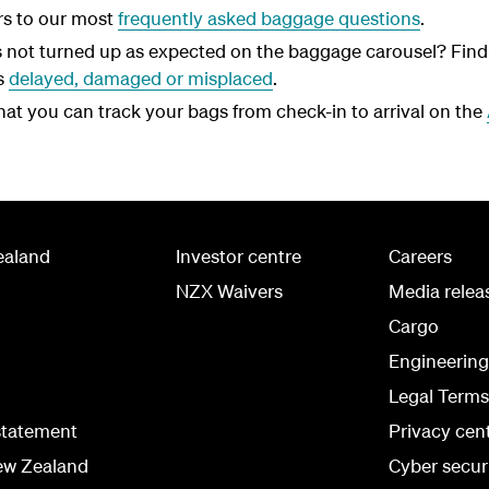
rs to our most
frequently asked baggage questions
.
 not turned up as expected on the baggage carousel? Find 
s
delayed, damaged or misplaced
.
at you can track your bags from check-in to arrival on the
ealand
Investor centre
Careers
NZX Waivers
Media relea
Cargo
Engineerin
Legal Terms
statement
Privacy cen
ew Zealand
Cyber secur