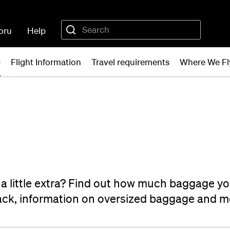
oru
Help
e
Flight Information
Travel requirements
Where We Fl
th a little extra? Find out how much baggage yo
pack, information on oversized baggage and m