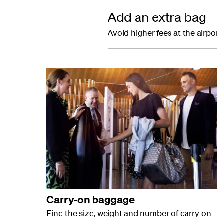
Add an extra bag
Avoid higher fees at the airp
Carry-on baggage
Find the size, weight and number of carry-on