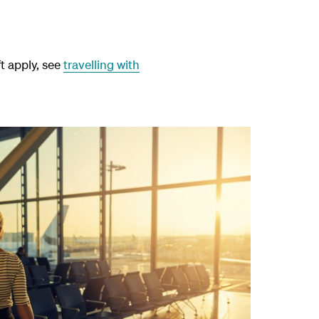
ft apply, see
travelling with