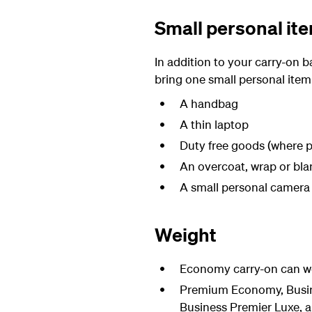
Small personal it
In addition to your carry-on
bring one small personal item
A handbag
A thin laptop
Duty free goods (where p
An overcoat, wrap or bla
A small personal camera
Weight
Economy carry-on can we
Premium Economy, Busine
Business Premier Luxe, a