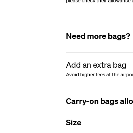
please check their allowance a
Need more bags?
Add an extra bag
Avoid higher fees at the airp
Carry-on bags al
Size