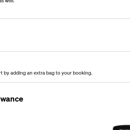
s well.
ort by adding an extra bag to your booking.
lowance