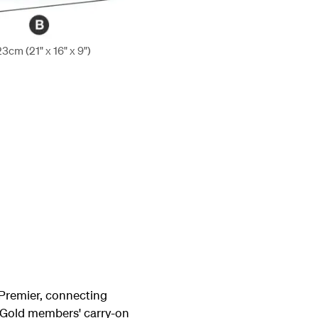
cm (21" x 16" x 9")
Premier, connecting
e Gold members' carry-on