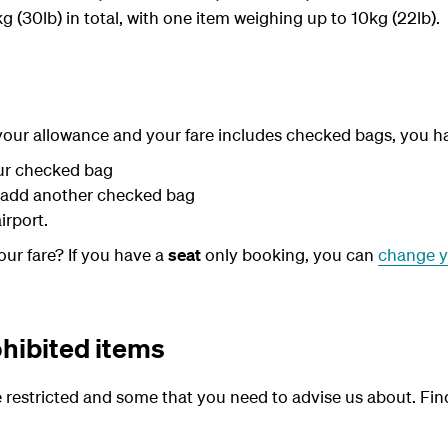
 (30lb) in total, with one item weighing up to 10kg (22lb).
 your allowance and your fare includes checked bags, you h
ur checked bag
 add another checked bag
airport.
ur fare? If you have a
seat
only booking, you can
change y
ohibited items
 restricted and some that you need to advise us about. Fi