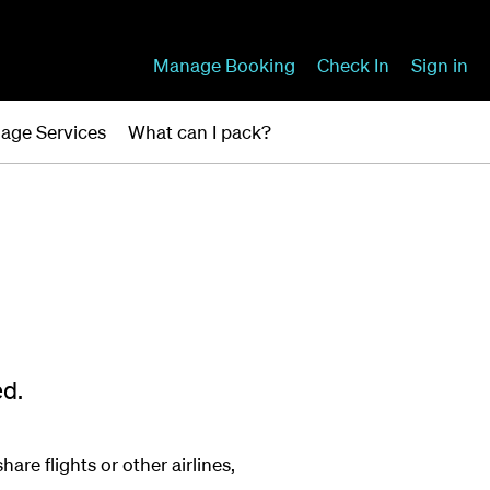
Manage Booking
Check In
Sign in
age Services
What can I pack?
ed.
are flights or other airlines,