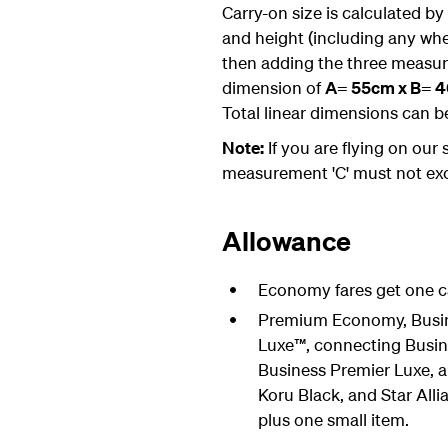
Carry-on size is calculated by
and height (including any wh
then adding the three meas
dimension of
A= 55cm x B= 40
Total linear dimensions can b
Note:
If you are flying on our
measurement 'C' must not ex
Allowance
Economy fares get one ca
Premium Economy, Busin
Luxe™, connecting Busin
Business Premier Luxe, a
Koru Black, and Star Al
plus one small item.