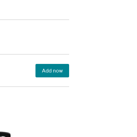
Add now