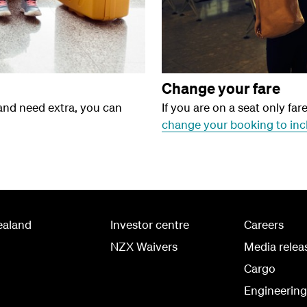
Change your fare
 and need extra, you can
If you are on a seat only far
change your booking to inc
ealand
Investor centre
Careers
NZX Waivers
Media relea
Cargo
Engineerin