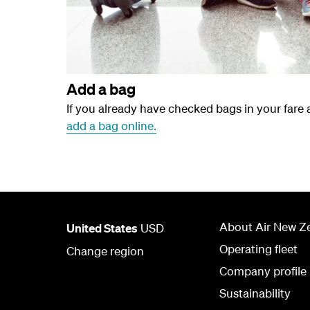
Add a bag
If you already have checked bags in your fare
add a bag online.
About Air New Z
United States
USD
Operating fleet
Change region
Company profile
Sustainability