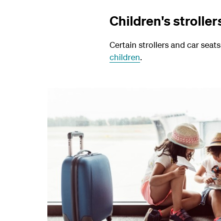
Children's stroller
Certain strollers and car seat
children
.