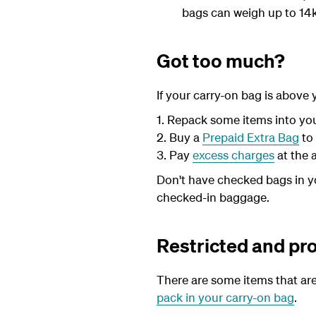
bags can weigh up to 14kg
Got too much?
If your carry-on bag is above
1. Repack some items into yo
2. Buy a
Prepaid Extra Bag
to
3. Pay
excess charges
at the 
Don't have checked bags in yo
checked-in baggage.
Restricted and pr
There are some items that are
pack in your carry-on bag
.