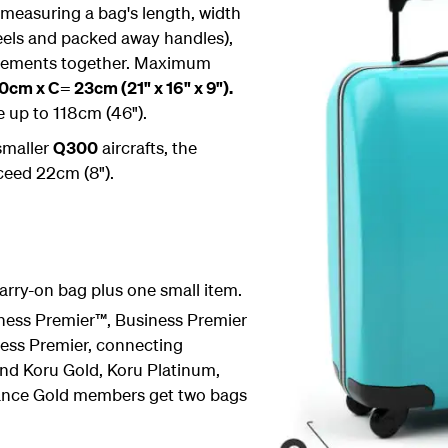
 measuring a bag's length, width
eels and packed away handles),
urements together. Maximum
cm x C= 23cm (21" x 16" x 9").
e up to 118cm (46").
 smaller
Q300
aircrafts, the
ceed 22cm (8").
rry-on bag plus one small item.
ess Premier™, Business Premier
ess Premier, connecting
nd Koru Gold, Koru Platinum,
liance Gold members get two bags