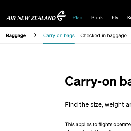
Plan
Book
Fly
K
Baggage
Carry-on bags
Checked-in baggage
Carry-on b
Find the size, weight 
This applies to flights operate