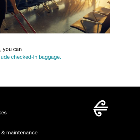
e, you can
lude checked-in baggage.
ses
g & maintenance