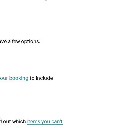
ave a few options:
our booking
to include
nd out which
items you can't