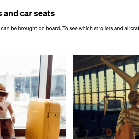
s and car seats
s can be brought on board. To see which strollers and aircra