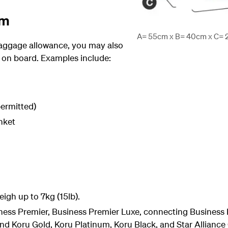
em
A= 55cm x B= 40cm x C= 23
 baggage allowance, you may also
 on board. Examples include:
ermitted)
nket
igh up to 7kg (15lb).
ss Premier, Business Premier Luxe, connecting Business 
nd Koru Gold, Koru Platinum, Koru Black, and Star Allianc