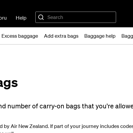
oru
Help
Excess baggage
Add extra bags
Baggage help
Bagg
ags
and number of carry-on bags that you're allow
d by Air New Zealand. If part of your journey includes codesh