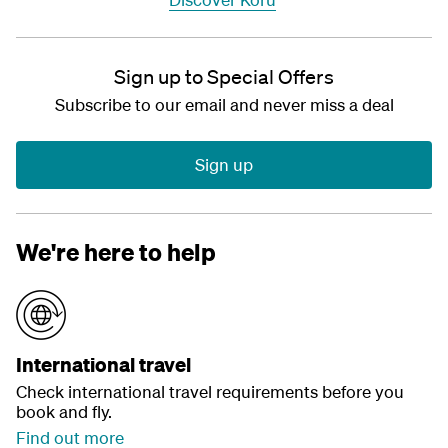
Sign up to Special Offers
Subscribe to our email and never miss a deal
Sign up
We're here to help
International travel
Check international travel requirements before you
book and fly.
Find out more