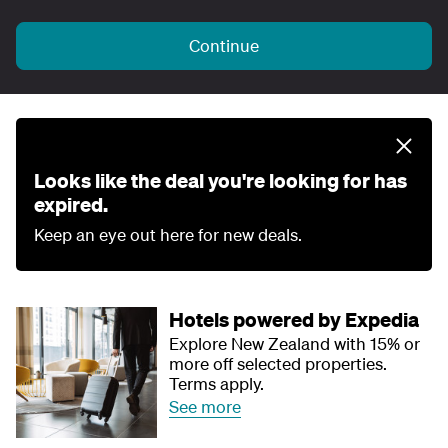
Continue
Looks like the deal you're looking for has
expired.
Keep an eye out here for new deals.
Hotels powered by Expedia
Explore New Zealand with 15% or
more off selected properties.
Terms apply.
See more