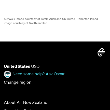
SkyWalk image courtesy of Tātaki Auckland Unlimited;
Roberton Island
image courtesy of Northland Inc
United States
USD
Need some help? Ask Oscar
Change region
About Air New Zealand