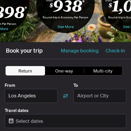
938
1,
from
from
*
898
$
$
*
Round-trip in Economy Per Person
Round-trip in Ec
n Per Person
See More
See 
More
Book your trip
Manage booking
Check-in
Return
One-way
Multi-city
From
To
Los Angeles
Airport or City
Travel dates
Select dates