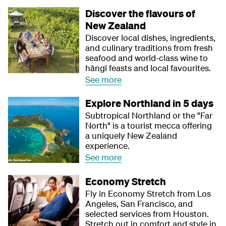
Discover the flavours of
New Zealand
Discover local dishes, ingredients,
and culinary traditions from fresh
seafood and world-class wine to
hāngī feasts and local favourites.
See more
Explore Northland in 5 days
Subtropical Northland or the "Far
North" is a tourist mecca offering
a uniquely New Zealand
experience.
See more
Economy Stretch
Fly in Economy Stretch from Los
Angeles, San Francisco, and
selected services from Houston.
Stretch out in comfort and style in