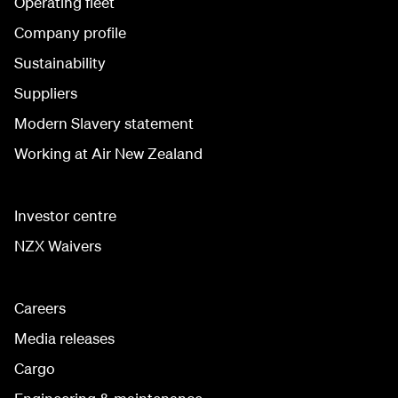
Operating fleet
Company profile
Sustainability
Suppliers
Modern Slavery statement
Working at Air New Zealand
Investor centre
NZX Waivers
Careers
Media releases
Cargo