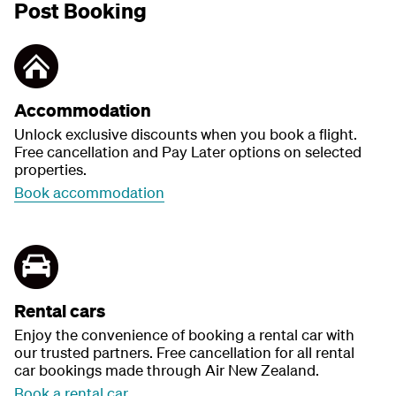
Post Booking
Accommodation
Unlock exclusive discounts when you book a flight.
Free cancellation and Pay Later options on selected
properties.
Book accommodation
Rental cars
Enjoy the convenience of booking a rental car with
our trusted partners. Free cancellation for all rental
car bookings made through Air New Zealand.
Book a rental car