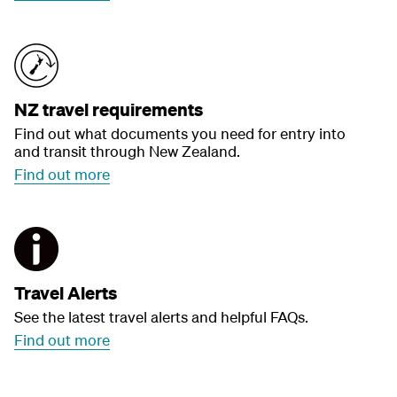
NZ travel requirements
Find out what documents you need for entry into
and transit through New Zealand.
Find out more
Travel Alerts
See the latest travel alerts and helpful FAQs.
Find out more