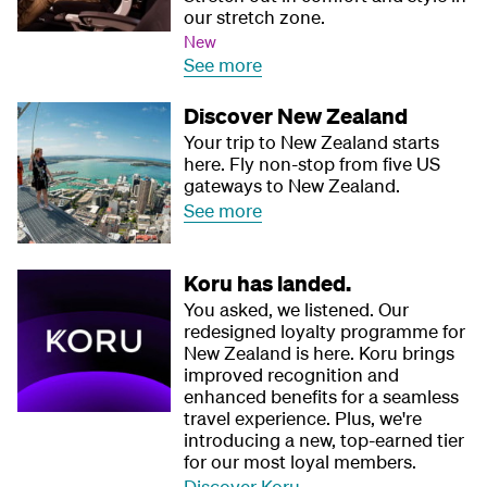
our stretch zone.
New
See more
Discover New Zealand
Your trip to New Zealand starts
here. Fly non-stop from five US
gateways to New Zealand.
See more
Koru has landed.
You asked, we listened. Our
redesigned loyalty programme for
New Zealand is here. Koru brings
improved recognition and
enhanced benefits for a seamless
travel experience. Plus, we're
introducing a new, top-earned tier
for our most loyal members.
Discover Koru