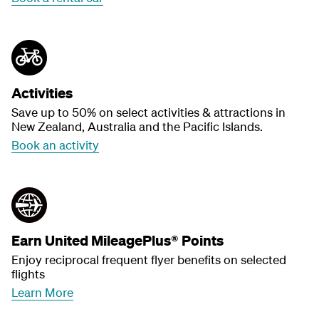
Activities
Save up to 50% on select activities & attractions in
New Zealand, Australia and the Pacific Islands.
Book an activity
Earn United MileagePlus® Points
Enjoy reciprocal frequent flyer benefits on selected
flights
Learn More