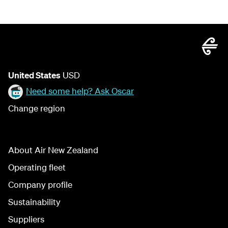
United States
USD
Need some help? Ask Oscar
Change region
About Air New Zealand
Operating fleet
Company profile
Sustainability
Suppliers