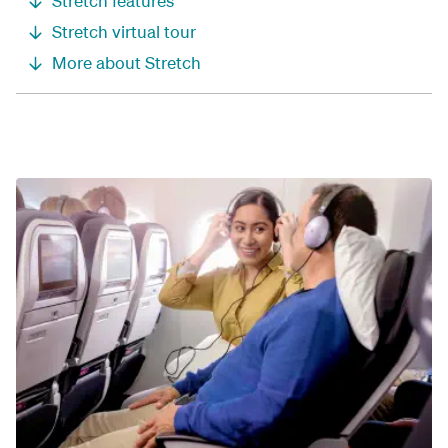
Stretch features
Stretch virtual tour
More about Stretch