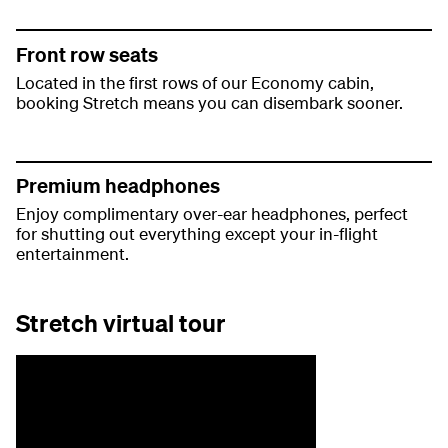
Front row seats
Located in the first rows of our Economy cabin,
booking Stretch means you can disembark sooner.
Premium headphones
Enjoy complimentary over-ear headphones, perfect
for shutting out everything except your in-flight
entertainment.
Stretch virtual tour