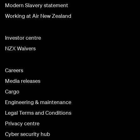
Modern Slavery statement
Working at Air New Zealand
Investor centre
NZX Waivers
Careers
Media releases
Cargo
Engineering & maintenance
Legal Terms and Conditions
Privacy centre
Cyber security hub