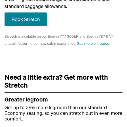
standard baggage allowance.
Book Stretch
Stretch is available on our Boeing 777-300ER and Boeing 787-9 V4
aircraft featuring our new cabin experience.
See more on routes
.
Need a little extra? Get more with
Stretch
Greater legroom
Get up to 39% more legroom than our standard
Economy seating, so you can stretch out in even more
comfort.