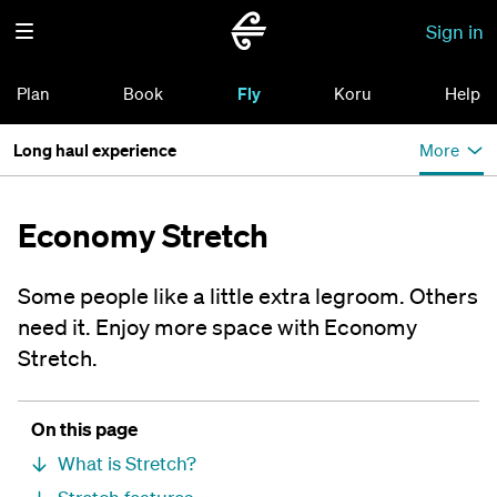
Sign in
Plan
Book
Fly
Koru
Help
Long haul experience
More
Economy Stretch
Some people like a little extra legroom. Others
need it. Enjoy more space with Economy
Stretch.
On this page
What is Stretch?