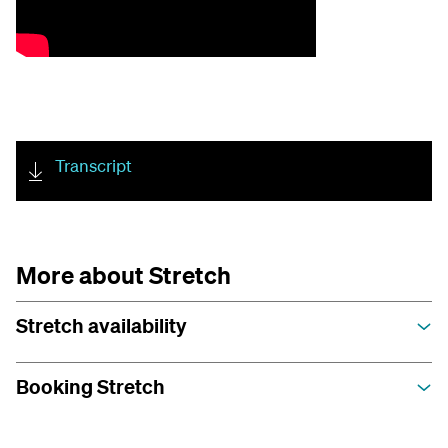
Transcript
More about Stretch
Stretch availability
Booking Stretch