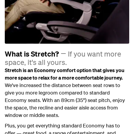
What is Stretch?
If you want more
space, it's all yours.
Stretch is an Economy comfort option that gives you
more space to relax for a more comfortable journey.
We've increased the distance between seat rows to
give you more legroom compared to standard
Economy seats. With an 89cm (35") seat pitch, enjoy
the space, the recline and easier aisle access from
window or middle seats.
Plus, you get everything standard Economy has to
offer — great food, a range of entertainment, and