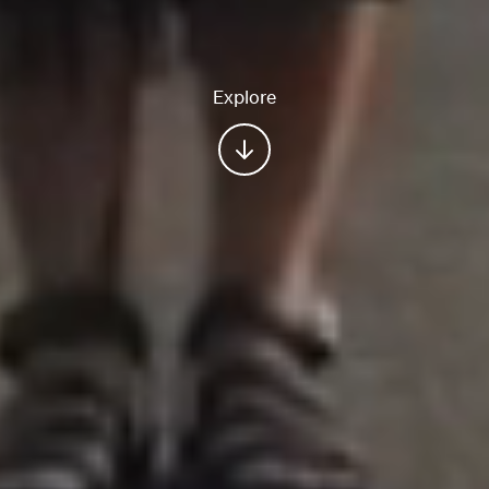
Explore