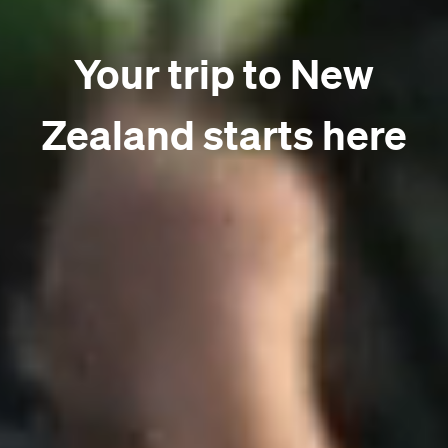
Your trip to New
Zealand starts here