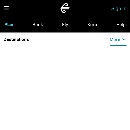
Sign in
Plan
Book
Fly
Koru
Help
Destinations
More