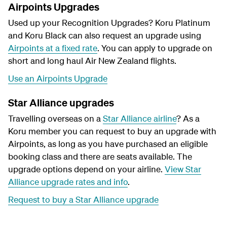
Airpoints Upgrades
Used up your Recognition Upgrades? Koru Platinum
and Koru Black can also request an upgrade using
Airpoints at a fixed rate
. You can apply to upgrade on
short and long haul Air New Zealand flights.
Use an Airpoints Upgrade
Star Alliance upgrades
Travelling overseas on a
Star Alliance airline
? As a
Koru member you can request to buy an upgrade with
Airpoints, as long as you have purchased an eligible
booking class and there are seats available. The
upgrade options depend on your airline.
View Star
Alliance upgrade rates and info
.
Request to buy a Star Alliance upgrade