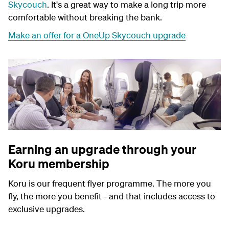
Skycouch
. It's a great way to make a long trip more
comfortable without breaking the bank.
Make an offer for a OneUp Skycouch upgrade
Earning an upgrade through your
Koru membership
Koru is our frequent flyer programme. The more you
fly, the more you benefit - and that includes access to
exclusive upgrades.