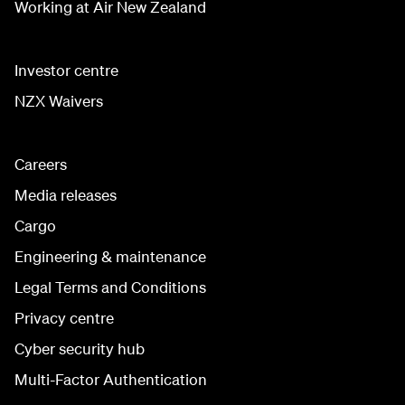
Working at Air New Zealand
Investor centre
NZX Waivers
Careers
Media releases
Cargo
Engineering & maintenance
Legal Terms and Conditions
Privacy centre
Cyber security hub
Multi-Factor Authentication