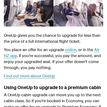
OneUp gives you the chance to upgrade for less than
the price of a full international flight ticket.
You place an offer for an upgrade
online
, or in the
Air
NZ app
. If you're successful, you pay the amount, and
enjoy your upgraded seat. If your offer doesn't come
through, you pay nothing.
Find out more about OneUp
Using OneUp to upgrade to a premium cabin
A OneUp cabin upgrade can move you up to the next
cabin class. So if you're booked in Economy, you can
make an offer for an upgrade to Premium Economy. If