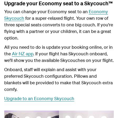
Upgrade your Economy seat to a Skycouch™
You can change your Economy seat to an
Economy
Skycouch
for a super-relaxed flight. Your own row of
three special seats converts to one big couch. If you're
flying with a partner or your children, it can be a great
option.
All you need to do is update your booking online, or in
the
Air NZ app
. If your flight has Skycouch onboard,
we'll show you the available Skycouches on your flight.
Onboard, staff will explain and assist with your
preferred Skycouch configuration. Pillows and
blankets will be provided to make that Skycouch extra
comfy.
Upgrade to an Economy Skycouch