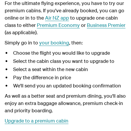
For the ultimate flying experience, you have to try our
premium cabins. If you've already booked, you can go
online or in to the
Air NZ app
to upgrade one cabin
class to either
Premium Economy
or
Business Premier
(as applicable).
Simply go in to
your booking
, then:
Choose the flight you would like to upgrade
Select the cabin class you want to upgrade to
Select a seat within the new cabin
Pay the difference in price
We'll send you an updated booking confirmation
As well as a better seat and premium dining, you'll also
enjoy an extra baggage allowance, premium check-in
and priority boarding.
Upgrade to a premium cabin