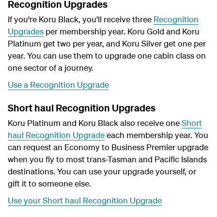
Recognition Upgrades
If you're Koru Black, you'll receive three
Recognition
Upgrades
per membership year. Koru Gold and Koru
Platinum get two per year, and Koru Silver get one per
year. You can use them to upgrade one cabin class on
one sector of a journey.
Use a Recognition Upgrade
Short haul Recognition Upgrades
Koru Platinum and Koru Black also receive one
Short
haul Recognition Upgrade
each membership year. You
can request an Economy to Business Premier upgrade
when you fly to most trans-Tasman and Pacific Islands
destinations. You can use your upgrade yourself, or
gift it to someone else.
Use your Short haul Recognition Upgrade