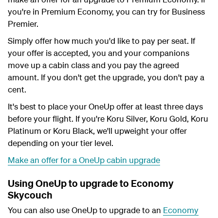
you're in Premium Economy, you can try for Business
Premier.
Simply offer how much you'd like to pay per seat. If
your offer is accepted, you and your companions
move up a cabin class and you pay the agreed
amount. If you don't get the upgrade, you don't pay a
cent.
It's best to place your OneUp offer at least three days
before your flight. If you're Koru Silver, Koru Gold, Koru
Platinum or Koru Black, we'll upweight your offer
depending on your tier level.
Make an offer for a OneUp cabin upgrade
Using OneUp to upgrade to Economy
Skycouch
You can also use OneUp to upgrade to an
Economy