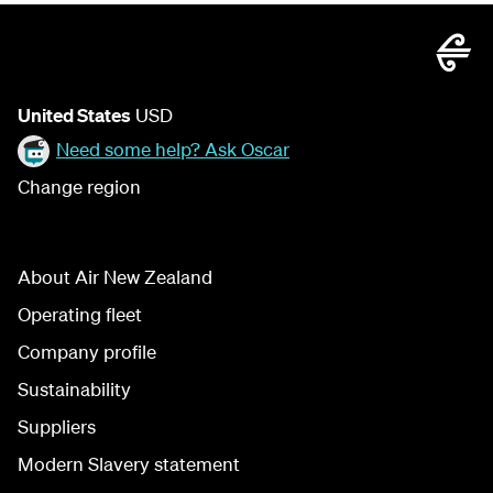
United States
USD
Need some help? Ask Oscar
Change region
About Air New Zealand
Operating fleet
Company profile
Sustainability
Suppliers
Modern Slavery statement