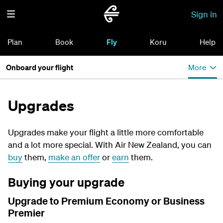
Sign in
Plan
Book
Fly
Koru
Help
Onboard your flight
More
Upgrades
Upgrades make your flight a little more comfortable
and a lot more special. With Air New Zealand, you can
buy
them,
make an offer
or
earn
them.
Buying your upgrade
Upgrade to Premium Economy or Business
Premier