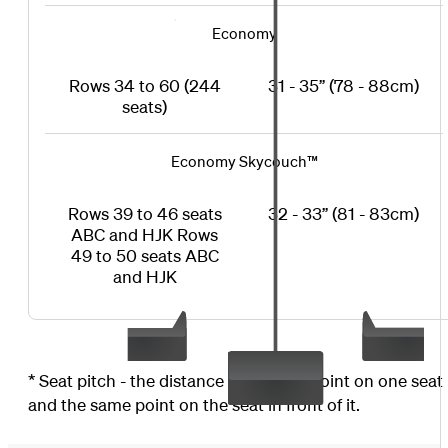
Economy
Rows 34 to 60 (244
31 - 35” (78 - 88cm)
seats)
Economy Skycouch™
Rows 39 to 46 seats
32 - 33” (81 - 83cm)
ABC and HJK Rows
49 to 50 seats ABC
and HJK
* Seat pitch - the distance between a point on one seat
and the same point on the seat in front of it.