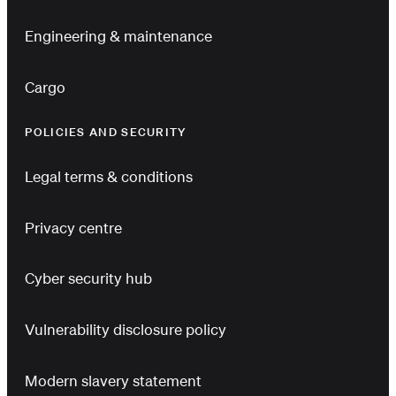
Engineering & maintenance
Cargo
POLICIES AND SECURITY
Legal terms & conditions
Privacy centre
Cyber security hub
Vulnerability disclosure policy
Modern slavery statement