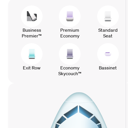
Business
Premium
Standard
Premier™
Economy
Seat
Exit Row
Economy
Bassinet
Skycouch™