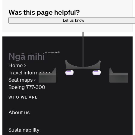
Was this page helpful?
Let us know
Ngā mihi
Home
Travel information
Seat maps
Boeing 777-300
WHO WE ARE
About us
Sustainability