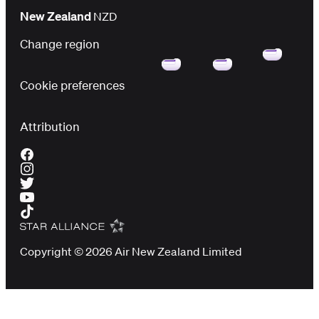
New Zealand
NZD
Change region
Cookie preferences
Attribution
Copyright © 2026 Air New Zealand Limited