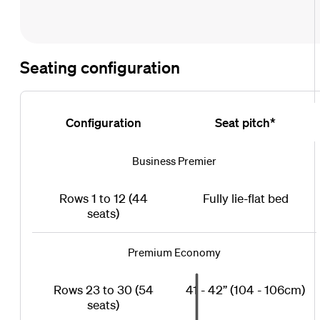
Seating configuration
Configuration
Seat pitch*
Business Premier
Rows 1 to 12 (44
Fully lie-flat bed
seats)
Premium Economy
Rows 23 to 30 (54
41 - 42” (104 - 106cm)
seats)