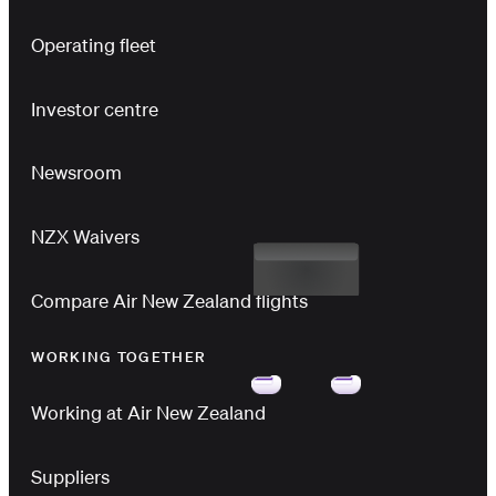
Operating fleet
Investor centre
Newsroom
NZX Waivers
Compare Air New Zealand flights
WORKING TOGETHER
Working at Air New Zealand
Suppliers