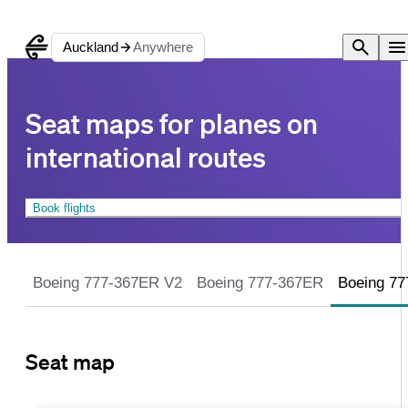
Auckland
Anywhere
Seat maps for planes on inte
Seat maps for planes on
international routes
Book flights
Boeing 777-367ER V2
Boeing 777-367ER
Boeing 7
Seat map