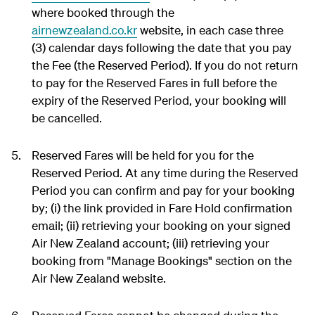
where booked through the
airnewzealand.co.kr
website, in each case three
(3) calendar days following the date that you pay
the Fee (the Reserved Period). If you do not return
to pay for the Reserved Fares in full before the
expiry of the Reserved Period, your booking will
be cancelled.
Reserved Fares will be held for you for the
Reserved Period. At any time during the Reserved
Period you can confirm and pay for your booking
by; (i) the link provided in Fare Hold confirmation
email; (ii) retrieving your booking on your signed
Air New Zealand account; (iii) retrieving your
booking from "Manage Bookings" section on the
Air New Zealand website.