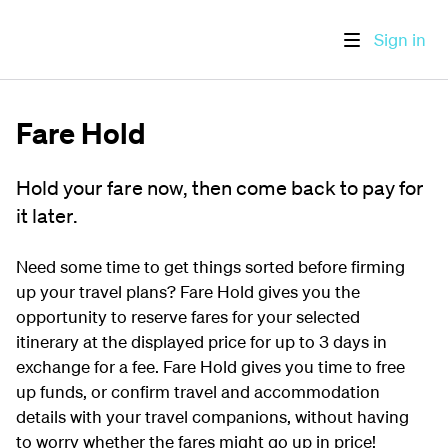
Sign in
Fare Hold
Hold your fare now, then come back to pay for
it later.
Need some time to get things sorted before firming
up your travel plans? Fare Hold gives you the
opportunity to reserve fares for your selected
itinerary at the displayed price for up to 3 days in
exchange for a fee. Fare Hold gives you time to free
up funds, or confirm travel and accommodation
details with your travel companions, without having
to worry whether the fares might go up in price!