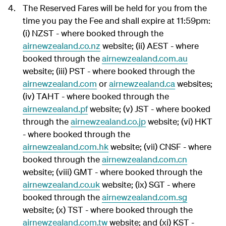
The Reserved Fares will be held for you from the
time you pay the Fee and shall expire at 11:59pm:
(i) NZST - where booked through the
airnewzealand.co.nz
website; (ii) AEST - where
booked through the
airnewzealand.com.au
website; (iii) PST - where booked through the
airnewzealand.com
or
airnewzealand.ca
websites;
(iv) TAHT - where booked through the
airnewzealand.pf
website; (v) JST - where booked
through the
airnewzealand.co.jp
website; (vi) HKT
- where booked through the
airnewzealand.com.hk
website; (vii) CNSF - where
booked through the
airnewzealand.com.cn
website; (viii) GMT - where booked through the
airnewzealand.co.uk
website; (ix) SGT - where
booked through the
airnewzealand.com.sg
website; (x) TST - where booked through the
airnewzealand.com.tw
website; and (xi) KST -