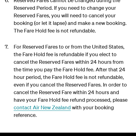
Reserved Fares cannot be changed during the
Reserved Period. If you need to change your
Reserved Fares, you will need to cancel your
booking (or let it lapse) and make a new booking.
The Fare Hold fee is not refundable.
For Reserved Fares to or from the United States,
the Fare Hold fee is refundable if you elect to
cancel the Reserved Fares within 24 hours from
the time you pay the Fare Hold fee. After that 24
hour period, the Fare Hold fee is not refundable,
even if you cancel the Reserved Fares. In order to
cancel the Reserved Fare within 24 hours and
have your Fare Hold fee refund processed, please
contact Air New Zealand
with your booking
reference.