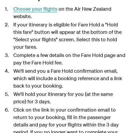
Choose your flights
on the Air New Zealand
website.
If your itinerary is eligible for Fare Hold a "Hold
this fare" button will appear at the bottom of the
"Select your flights" screen. Select this to hold
your fares.
Complete a few details on the Fare Hold page and
pay the Fare Hold fee.
We'll send you a Fare Hold confirmation email,
which will include a booking reference and a link
back to your booking.
We'll hold your itinerary for you (at the same
price) for 3 days.
Click on the link in your confirmation email to
return to your booking, fill in the passenger
details and pay for your flights within the 3 day
period. If you no longer want to complete your