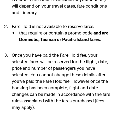
will depend on your travel dates, fare conditions
and itinerary.
Fare Hold is not available to reserve fares:
that require or contain a promo code
and are
Domestic, Tasman or Pacific Island fares
.
Once you have paid the Fare Hold fee, your
selected fares will be reserved for the flight, date,
price and number of passengers you have
selected. You cannot change these details after
you've paid the Fare Hold fee. However once the
booking has been complete, flight and date
changes can be made in accordance with the fare
rules associated with the fares purchased (fees
may apply).