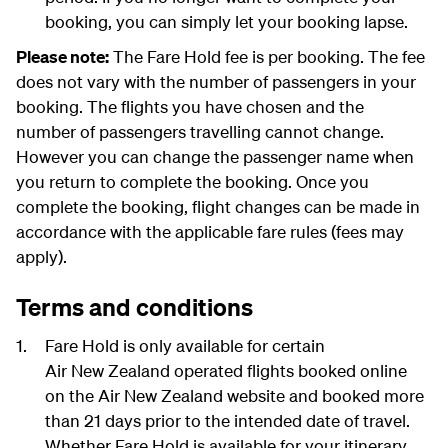
booking, you can simply let your booking lapse.
Please note:
The Fare Hold fee is per booking. The fee
does not vary with the number of passengers in your
booking. The flights you have chosen and the
number of passengers travelling cannot change.
However you can change the passenger name when
you return to complete the booking. Once you
complete the booking, flight changes can be made in
accordance with the applicable fare rules (fees may
apply).
Terms and conditions
Fare Hold is only available for certain
Air New Zealand operated flights booked online
on the Air New Zealand website and booked more
than 21 days prior to the intended date of travel.
Whether Fare Hold is available for your itinerary