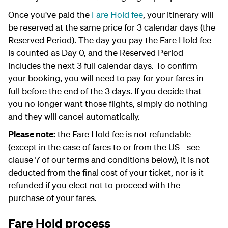
Once you've paid the
Fare Hold fee
, your itinerary will
be reserved at the same price for 3 calendar days (the
Reserved Period). The day you pay the Fare Hold fee
is counted as Day 0, and the Reserved Period
includes the next 3 full calendar days. To confirm
your booking, you will need to pay for your fares in
full before the end of the 3 days. If you decide that
you no longer want those flights, simply do nothing
and they will cancel automatically.
Please note:
the Fare Hold fee is not refundable
(except in the case of fares to or from the US - see
clause 7 of our terms and conditions below), it is not
deducted from the final cost of your ticket, nor is it
refunded if you elect not to proceed with the
purchase of your fares.
Fare Hold process