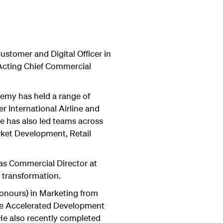
stomer and Digital Officer in
 Acting Chief Commercial
remy has held a range of
r International Airline and
 has also led teams across
rket Development, Retail
.
as Commercial Director at
 transformation.
onours) in Marketing from
he Accelerated Development
e also recently completed