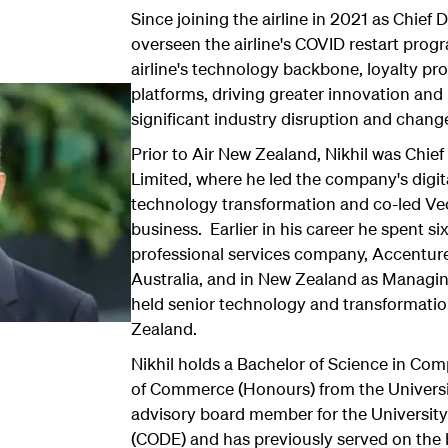
Since joining the airline in 2021 as Chief Di
overseen the airline's COVID restart pro
airline's technology backbone, loyalty 
platforms, driving greater innovation and 
significant industry disruption and chang
Prior to Air New Zealand, Nikhil was Chief 
Limited, where he led the company's digit
technology transformation and co-led Ve
business. Earlier in his career he spent si
professional services company, Accentur
Australia, and in New Zealand as Managing
held senior technology and transformatio
Zealand.
Nikhil holds a Bachelor of Science in Co
of Commerce (Honours) from the Universi
advisory board member for the University'
(CODE) and has previously served on the