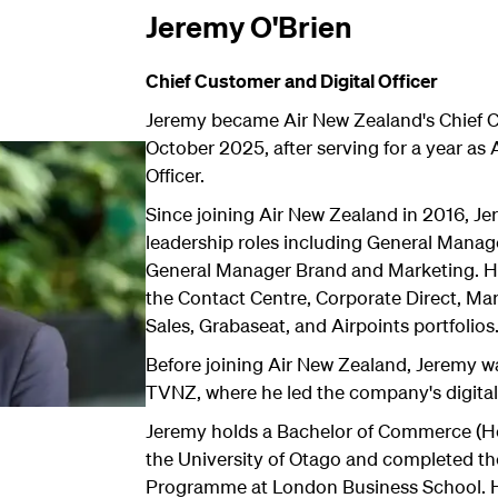
Jeremy O'Brien
Chief Customer and Digital Officer
Jeremy became Air New Zealand's Chief Cu
October 2025, after serving for a year as
Officer.
Since joining Air New Zealand in 2016, Je
leadership roles including General Manage
General Manager Brand and Marketing. He
the Contact Centre, Corporate Direct, Ma
Sales, Grabaseat, and Airpoints portfolios
Before joining Air New Zealand, Jeremy w
TVNZ, where he led the company's digital
Jeremy holds a Bachelor of Commerce (H
the University of Otago and completed t
Programme at London Business School. H