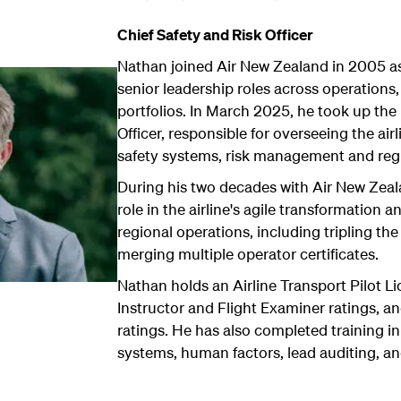
Chief Safety and Risk Officer
Nathan joined Air New Zealand in 2005 as 
senior leadership roles across operations,
portfolios. In March 2025, he took up the 
Officer, responsible for overseeing the airl
safety systems, risk management and reg
During his two decades with Air New Zeal
role in the airline's agile transformation a
regional operations, including tripling the
merging multiple operator certificates.
Nathan holds an Airline Transport Pilot L
Instructor and Flight Examiner ratings, an
ratings. He has also completed training 
systems, human factors, lead auditing, and