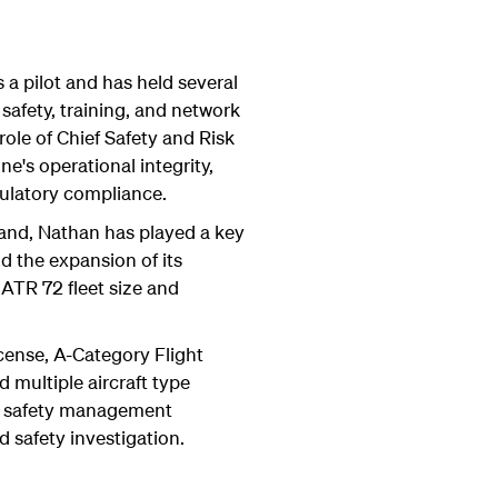
a pilot and has held several
 safety, training, and network
role of Chief Safety and Risk
ine's operational integrity,
ulatory compliance.
and, Nathan has played a key
nd the expansion of its
 ATR 72 fleet size and
icense, A-Category Flight
d multiple aircraft type
in safety management
 safety investigation.