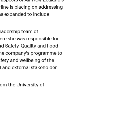
line is placing on addressing
was expanded to include
 leadership team of
e she was responsible for
and Safety, Quality and Food
d the company's programme to
fety and wellbeing of the
l and external stakeholder
rom the University of