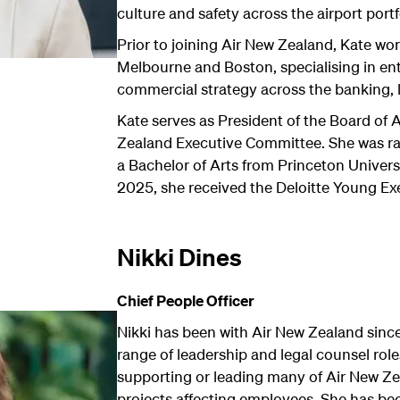
culture and safety across the airport portf
Prior to joining Air New Zealand, Kate w
Melbourne and Boston, specialising in en
commercial strategy across the banking, l
Kate serves as President of the Board of 
Zealand Executive Committee. She was ra
a Bachelor of Arts from Princeton Universi
2025, she received the Deloitte Young Ex
Nikki Dines
Chief People Officer
Nikki has been with Air New Zealand sinc
range of leadership and legal counsel role
supporting or leading many of Air New Ze
projects affecting employees. She has bee