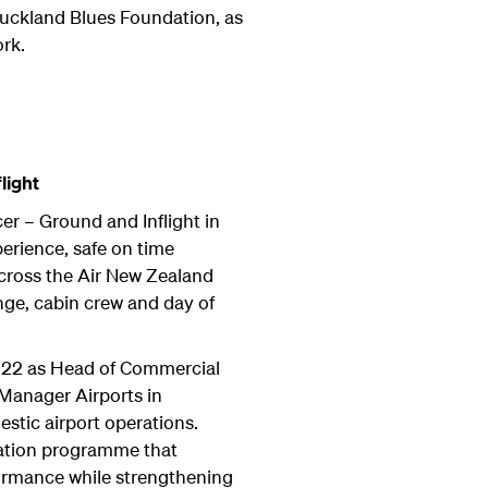
uckland Blues Foundation, as
rk.
light
er – Ground and Inflight in
erience, safe on time
cross the Air New Zealand
unge, cabin crew and day of
022 as Head of Commercial
Manager Airports in
stic airport operations.
mation programme that
ormance while strengthening