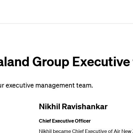
Plan
Book
Fly
aland Group Executive
ur executive management team.
Nikhil Ravishankar
Chief Executive Officer
Nikhil became Chief Executive of Air New