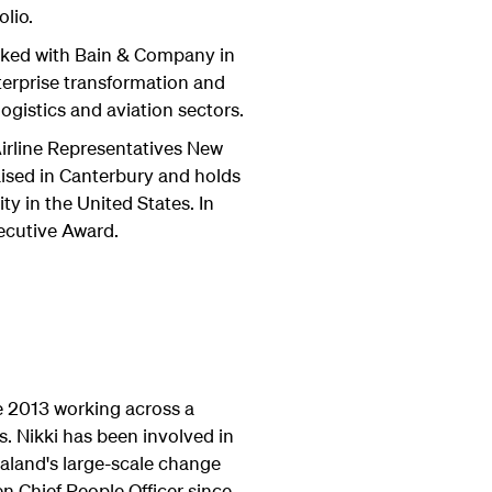
olio.
orked with Bain & Company in
terprise transformation and
ogistics and aviation sectors.
Airline Representatives New
ised in Canterbury and holds
ty in the United States. In
ecutive Award.
e 2013 working across a
s. Nikki has been involved in
aland's large-scale change
n Chief People Officer since