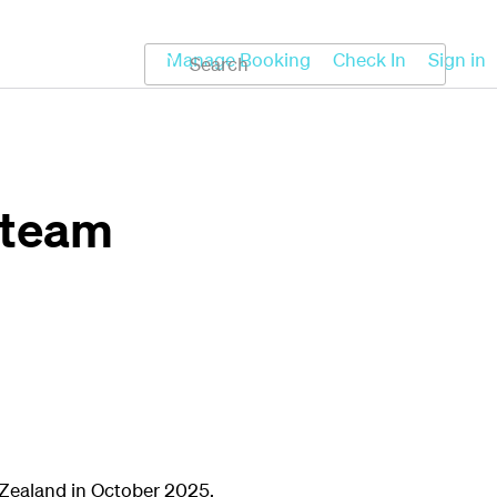
Koru
Help
Manage Booking
Check In
Sign in
 team
 Zealand in October 2025.