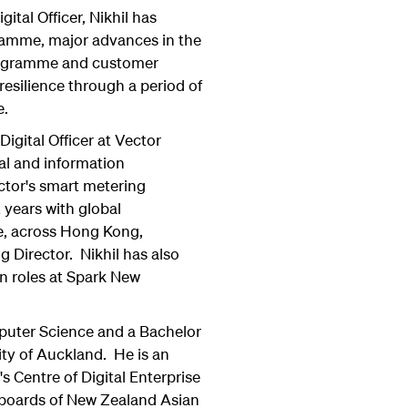
gital Officer, Nikhil has
gramme, major advances in the
programme and customer
resilience through a period of
e.
Digital Officer at Vector
al and information
ctor's smart metering
x years with global
e, across Hong Kong,
 Director. Nikhil has also
n roles at Spark New
mputer Science and a Bachelor
ty of Auckland. He is an
s Centre of Digital Enterprise
 boards of New Zealand Asian