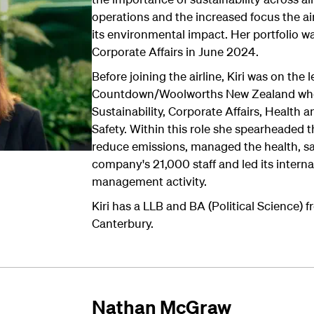
operations and the increased focus the air
its environmental impact. Her portfolio 
Corporate Affairs in June 2024.
Before joining the airline, Kiri was on the
Countdown/Woolworths New Zealand wher
Sustainability, Corporate Affairs, Health 
Safety. Within this role she spearheade
reduce emissions, managed the health, sa
company's 21,000 staff and led its interna
management activity.
Kiri has a LLB and BA (Political Science) f
Canterbury.
Nathan McGraw