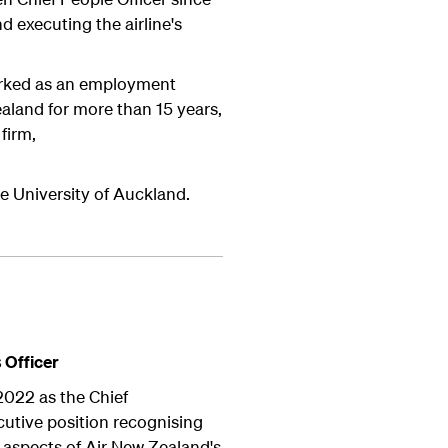
d executing the airline's
worked as an employment
land for more than 15 years,
firm,
e University of Auckland.
s
Officer
2022 as the Chief
ecutive position recognising
l aspects of Air New Zealand's