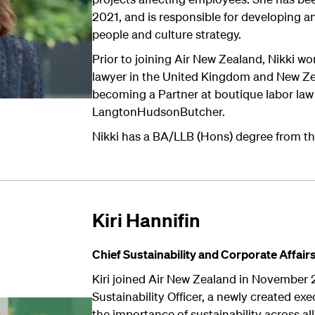
2021, and is responsible for developing an
people and culture strategy.
Prior to joining Air New Zealand, Nikki 
lawyer in the United Kingdom and New Zea
becoming a Partner at boutique labor law 
LangtonHudsonButcher.
Nikki has a BA/LLB (Hons) degree from th
Kiri Hannifin
Chief Sustainability and
Corporate Affair
Kiri joined Air New Zealand in November 
Sustainability Officer, a newly created ex
the importance of sustainability across al