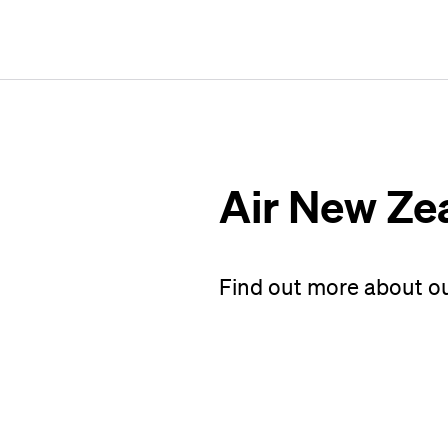
Air New Ze
Find out more about o