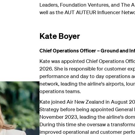
Leaders, Foundation Ventures, and The A
well as the AUT AUTEUR Influencer Netwo
Kate Boyer
Chief Operations Officer – Ground and Inf
Kate was appointed Chief Operations Offic
2026. She is responsible for customer exp
performance and day to day operations a
network, leading the airline's airports, lo
operations teams.
Kate joined Air New Zealand in August 2
Strategy before being appointed General 
November 2023, leading the airline's dome
During this time she oversaw a transfor
improved operational and customer perf