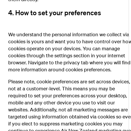
4. How to set your preferences
We understand the personal information we collect via
cookies is yours and want you to have control over ho
cookies operate on your devices. You can manage
cookies through the settings section in your internet
browser. Navigate to the privacy tab where you will find
more information around cookies preferences.
Please note, cookie preferences are set across devices,
not at a customer-level. This means you may be
required to set your preferences across your desktop,
mobile and any other device you use to visit our
websites. Additionally, not all marketing messages are
targeted using information obtained via cookies so ev
if you elect to suppress marketing cookies you may
continue to experience Air New Zealand marketing ev