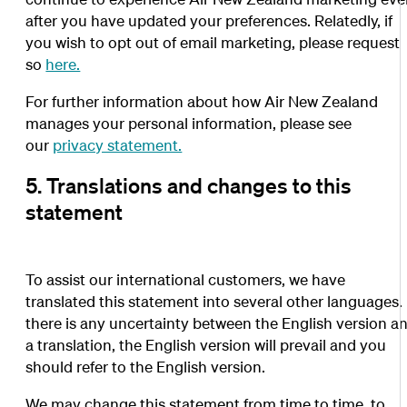
after you have updated your preferences. Relatedly, if
you wish to opt out of email marketing, please request
so
here.
For further information about how Air New Zealand
manages your personal information, please see
our
privacy statement.
5. Translations and changes to this
statement
To assist our international customers, we have
translated this statement into several other languages. 
there is any uncertainty between the English version a
a translation, the English version will prevail and you
should refer to the English version.
We may change this statement from time to time, to