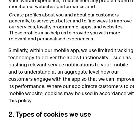
your overall experience, troubleshoot any problems and t
monitor our websites' performance; and
Create profiles about you and about our customers
generally, to serve you better and to find ways to improve
our services, loyalty programme, apps, and websites.
These profiles also help us to provide you with more
relevant and personalised experiences.
Similarly, within our mobile app, we use limited tracking
technology to deliver the app's functionality—such as
pushing relevant service notifications to your mobile—
and to understand at an aggregate level how our
customers engage with the app so that we can improv
its performance. Where our app directs customers to o
mobile website, cookies may be used in accordance wi
this policy.
2. Types of cookies we use