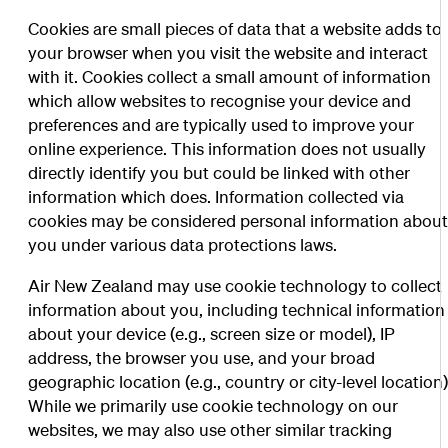
Cookies are small pieces of data that a website adds to
your browser when you visit the website and interact
with it. Cookies collect a small amount of information
which allow websites to recognise your device and
preferences and are typically used to improve your
online experience. This information does not usually
directly identify you but could be linked with other
information which does. Information collected via
cookies may be considered personal information abou
you under various data protections laws.
Air New Zealand may use cookie technology to collect
information about you, including technical information
about your device (e.g., screen size or model), IP
address, the browser you use, and your broad
geographic location (e.g., country or city-level location)
While we primarily use cookie technology on our
websites, we may also use other similar tracking