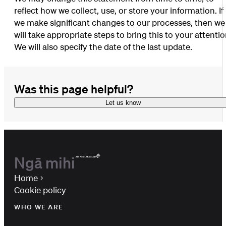
reflect how we collect, use, or store your information. If
we make significant changes to our processes, then we
will take appropriate steps to bring this to your attentio
We will also specify the date of the last update.
Was this page helpful?
Let us know
Ngā mihi
Home
Cookie policy
WHO WE ARE