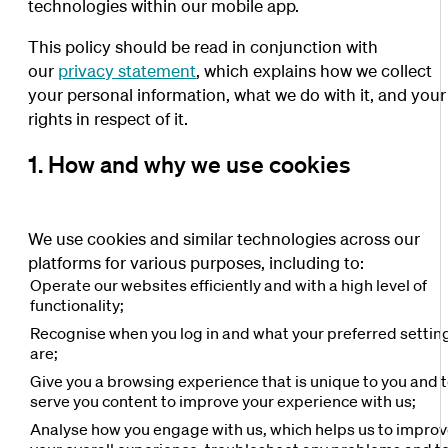
technologies within our mobile app.
This policy should be read in conjunction with
our
privacy statement
, which explains how we collect
your personal information, what we do with it, and your
rights in respect of it.
1. How and why we use cookies
We use cookies and similar technologies across our
platforms for various purposes, including to:
Operate our websites efficiently and with a high level of
functionality;
Recognise when you log in and what your preferred settin
are;
Give you a browsing experience that is unique to you and 
serve you content to improve your experience with us;
Analyse how you engage with us, which helps us to impro