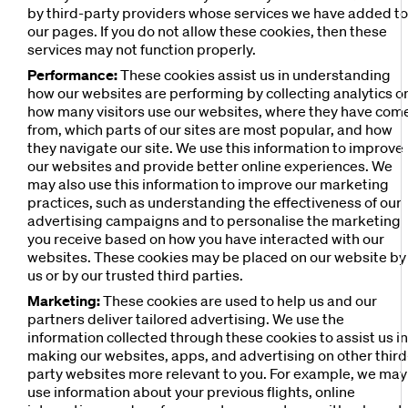
by third-party providers whose services we have added t
our pages. If you do not allow these cookies, then these
services may not function properly.
Performance:
These cookies assist us in understanding
how our websites are performing by collecting analytics o
how many visitors use our websites, where they have com
from, which parts of our sites are most popular, and how
they navigate our site. We use this information to improve
our websites and provide better online experiences. We
may also use this information to improve our marketing
practices, such as understanding the effectiveness of our
advertising campaigns and to personalise the marketing
you receive based on how you have interacted with our
websites. These cookies may be placed on our website by
us or by our trusted third parties.
Marketing:
These cookies are used to help us and our
partners deliver tailored advertising. We use the
information collected through these cookies to assist us i
making our websites, apps, and advertising on other third
party websites more relevant to you. For example, we may
use information about your previous flights, online