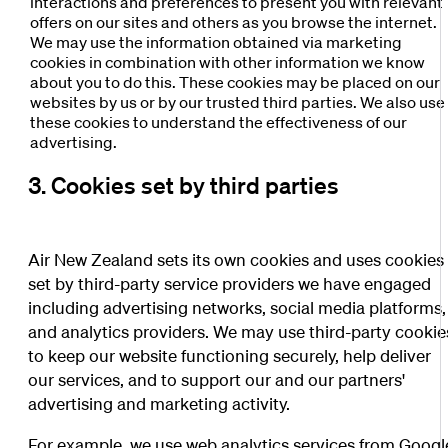
interactions and preferences to present you with relevant
offers on our sites and others as you browse the internet.
We may use the information obtained via marketing
cookies in combination with other information we know
about you to do this. These cookies may be placed on our
websites by us or by our trusted third parties. We also use
these cookies to understand the effectiveness of our
advertising.
3. Cookies set by third parties
Air New Zealand sets its own cookies and uses cookies
set by third-party service providers we have engaged
including advertising networks, social media platforms,
and analytics providers. We may use third-party cookie
to keep our website functioning securely, help deliver
our services, and to support our and our partners'
advertising and marketing activity.
For example, we use web analytics services from Googl