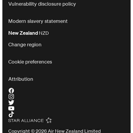
Vulnerability disclosure policy
Modern slavery statement
New Zealand
NZD
Change region
Cookie preferences
Attribution
Copyright © 2026 Air New Zealand Limited