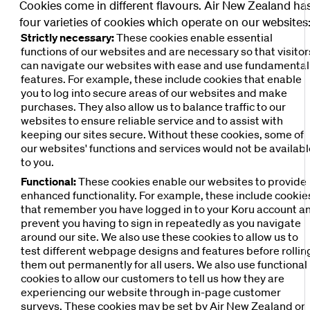
Cookies come in different flavours. Air New Zealand ha
four varieties of cookies which operate on our websites
Strictly necessary:
These cookies enable essential
functions of our websites and are necessary so that visitor
can navigate our websites with ease and use fundamental
features. For example, these include cookies that enable
you to log into secure areas of our websites and make
purchases. They also allow us to balance traffic to our
websites to ensure reliable service and to assist with
keeping our sites secure. Without these cookies, some of
our websites' functions and services would not be availab
to you.
Functional:
These cookies enable our websites to provide
enhanced functionality. For example, these include cookie
that remember you have logged in to your Koru account a
prevent you having to sign in repeatedly as you navigate
around our site. We also use these cookies to allow us to
test different webpage designs and features before rollin
them out permanently for all users. We also use functional
cookies to allow our customers to tell us how they are
experiencing our website through in-page customer
surveys. These cookies may be set by Air New Zealand or