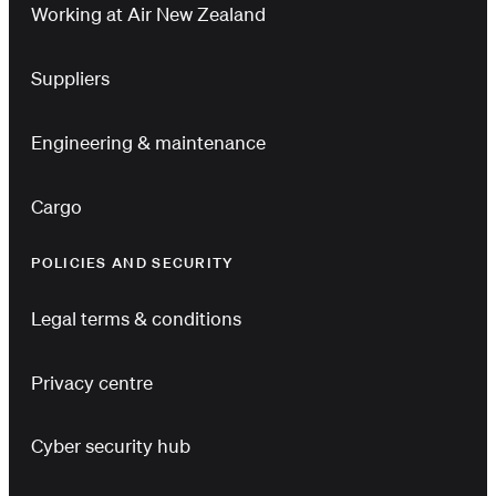
Working at Air New Zealand
Suppliers
Engineering & maintenance
Cargo
POLICIES AND SECURITY
Legal terms & conditions
Privacy centre
Cyber security hub