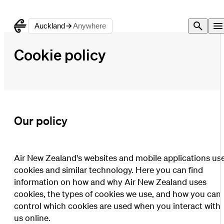
Auckland
Anywhere
Cookie policy
Our policy
Air New Zealand's websites and mobile applications us
cookies and similar technology. Here you can find
information on how and why Air New Zealand uses
cookies, the types of cookies we use, and how you can
control which cookies are used when you interact with
us online.