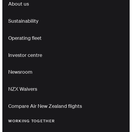
About us
Sustainability
Operating fleet
Investor centre
Newsroom
NZX Waivers
Compare Air New Zealand flights
WORKING TOGETHER