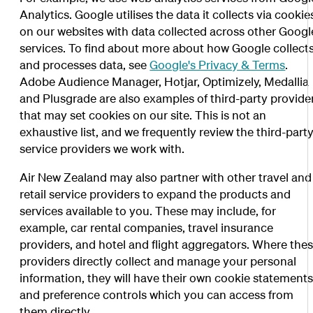
Analytics. Google utilises the data it collects via cookie
on our websites with data collected across other Googl
services. To find about more about how Google collect
and processes data, see
Google's Privacy & Terms
.
Adobe Audience Manager, Hotjar, Optimizely, Medallia
and Plusgrade are also examples of third-party provide
that may set cookies on our site. This is not an
exhaustive list, and we frequently review the third-part
service providers we work with.
Air New Zealand may also partner with other travel and
retail service providers to expand the products and
services available to you. These may include, for
example, car rental companies, travel insurance
providers, and hotel and flight aggregators. Where the
providers directly collect and manage your personal
information, they will have their own cookie statement
and preference controls which you can access from
them directly.