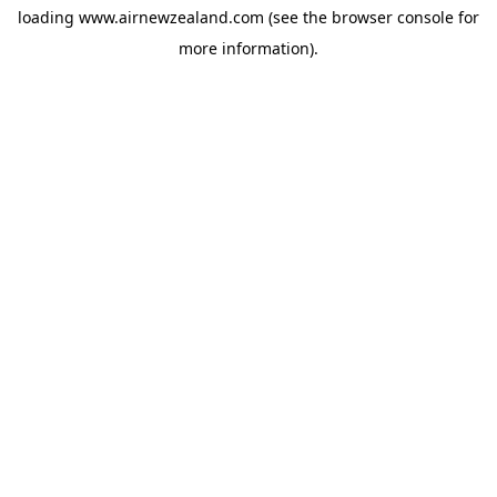
loading
www.airnewzealand.com
(see the
browser console
for
more information).