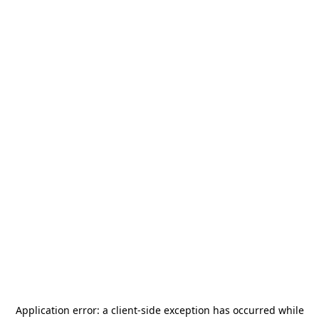
Application error: a
client
-side exception has occurred while