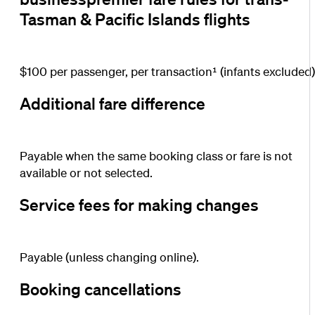
Tasman & Pacific Islands flights
$100 per passenger, per transaction¹ (infants excluded)
Additional fare difference
Payable when the same booking class or fare is not
available or not selected.
Service fees for making changes
Payable (unless changing online).
Booking cancellations