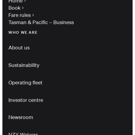
Home
Book
Fare rules
Tasman & Pacific – Business
WHO WE ARE
About us
Sustainability
Operating fleet
Investor centre
Newsroom
NZX Waivers