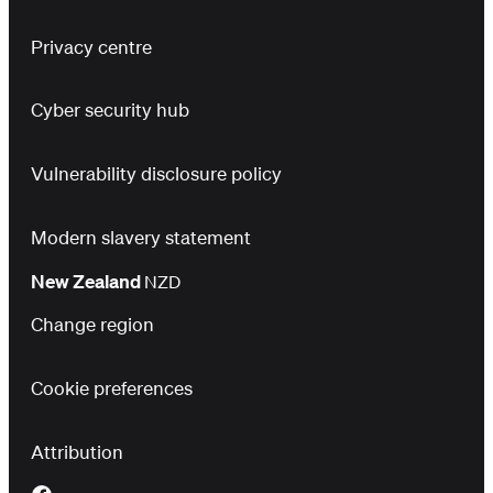
Privacy centre
Cyber security hub
Vulnerability disclosure policy
Modern slavery statement
New Zealand
NZD
Change region
Cookie preferences
Attribution