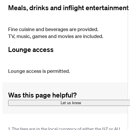
Meals, drinks and inflight entertainment
Fine cuisine and beverages are provided.
TV, music, games and movies are included.
Lounge access
Lounge access is permitted.
Was this page helpful?
Let us know
1. The fees are in the local currency of either the NZ or AU