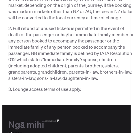
market, depending on the origin of the journey. If the booking
was made in markets other than NZ or AU, the fees in NZ dolla
will be converted to the local currency at time of change.
2. Full refund of unused tickets is permitted in the event of
death of the passenger or his/her immediate family member o
any person booked to accompany the passenger or the
immediate family of any person booked to accompany the
passenger. NB immediate family is defined by IATA Resolution
012 which states "Immediate Family": spouse, children
(including adopted children), parents, brothers, sisters,
grandparents, grandchildren, parents-in-law, brothers-in-law,
sisters-in-law, sons-in-law, daughters-in-law.
3. Lounge access terms of use apply.
Ngā mihi