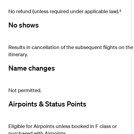
No refund (unless required under applicable law).²
No shows
Results in cancellation of the subsequent flights on the
itinerary.
Name changes
Not permitted.
Airpoints & Status Points
Eligible for Airpoints unless booked in F class or
purchased with Airpoints.