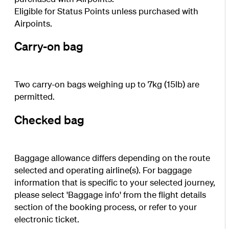
Eligible for Status Points unless purchased with
Airpoints.
Carry-on bag
Two carry-on bags weighing up to 7kg (15lb) are
permitted.
Checked bag
Baggage allowance differs depending on the route
selected and operating airline(s). For baggage
information that is specific to your selected journey,
please select 'Baggage info' from the flight details
section of the booking process, or refer to your
electronic ticket.