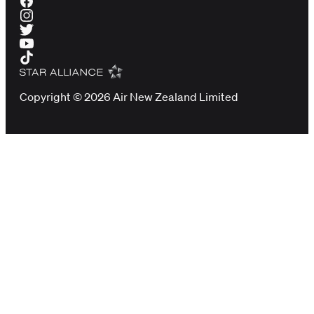
Copyright © 2026 Air New Zealand Limited