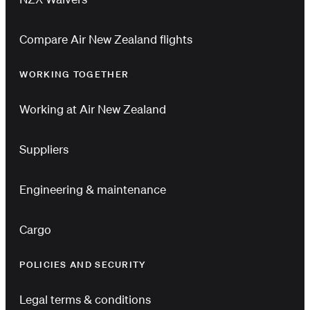
Compare Air New Zealand flights
WORKING TOGETHER
Working at Air New Zealand
Suppliers
Engineering & maintenance
Cargo
POLICIES AND SECURITY
Legal terms & conditions