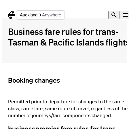
Auckland
Anywhere
Business fare rules for trans-
Tasman & Pacific Islands flight
Booking changes
Permitted prior to departure for changes to the same
class, same fare, same route of travel, regardless of the
number of journeys/fare components changed.
businesspremier fare rules for trans-