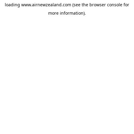
loading
www.airnewzealand.com
(see the
browser console
for
more information).