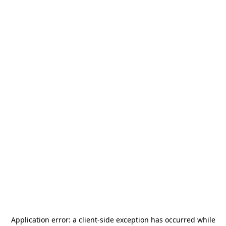
Application error: a
client
-side exception has occurred while