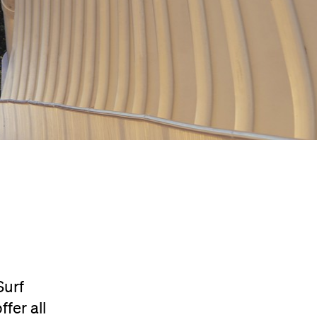
Surf
fer all