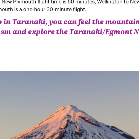
 New Plymouth flight time is 50 minutes, Wellington to N
outh is a one-hour 30-minute flight.
 in Taranaki, you can feel the mountain
tism and explore the Taranaki/Egmont N