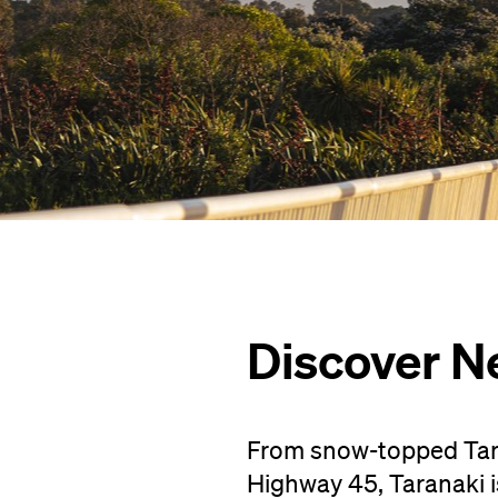
Discover N
From snow-topped Tara
Highway 45, Taranaki i