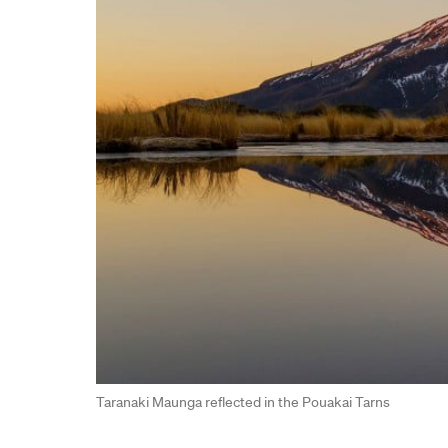
Taranaki Maunga reflected in the Pouakai Tarns