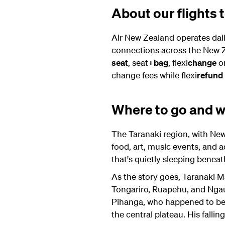
About our flights
Air New Zealand operates dai
connections across the New Z
seat
, seat
+bag
, flexi
change
or
change fees while flexi
refund
Where to go and wh
The Taranaki region, with New 
food, art, music events, and 
that's quietly sleeping benea
As the story goes, Taranaki M
Tongariro, Ruapehu, and Ngaur
Pihanga, who happened to be th
the central plateau. His falli