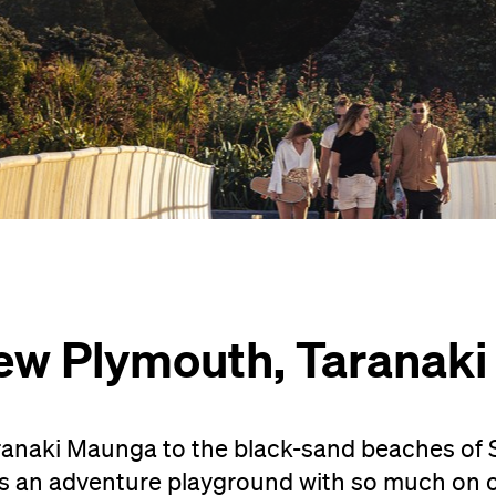
ew Plymouth, Taranaki
naki Maunga to the black-sand beaches of 
s an adventure playground with so much on of