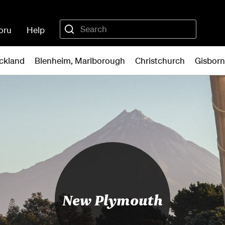
oru
Help
ckland
Blenheim, Marlborough
Christchurch
Gisbor
New Plymouth