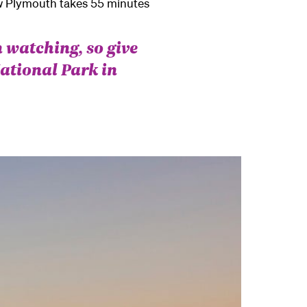
ew Plymouth takes 55 minutes
 watching, so give
ational Park in