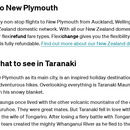
 to New Plymouth
ly non-stop flights to New Plymouth from Auckland, Wellin
ealand domestic network. With all our New Zealand domest
 flexi
refund
fare types. Flexi
change
gives you the flexibilit
is fully refundable.
Find out more about our New Zealand do
at to see in Taranaki
Plymouth as its main city, is an inspired holiday destinatio
adventurous hikes. Overlooking everything is Taranaki Maun
th his snowy blanket.
aunga once lived with the other volcanic mountains of the c
uhoe. They were great mates. But Taranaki fell in love with 
e wife of Tongariro. After losing a fiery battle with Tongar
ng tears created the mighty Whanganui River as he fled to th