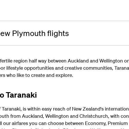
ew Plymouth flights
 fertile region half way between Auckland and Wellington on
or lifestyle opportunities and creative communities, Taranak
rs who like to create and explore.
to Taranaki
Taranaki, is within easy reach of New Zealand's internation
outh from Auckland, Wellington and Christchurch, with con
ll our airfares you can choose between Economy, Premium