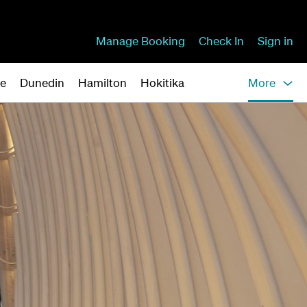
Manage Booking
Check In
Sign in
ne
Dunedin
Hamilton
Hokitika
More