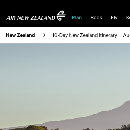
Plan
Book
Fly
K
New Zealand
10-Day New Zealand itinerary
Au