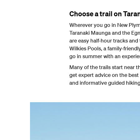
Choose a trail on Tar
Wherever you go in New Plymo
Taranaki Maunga and the Egmon
are easy half-hour tracks and 
Wilkies Pools, a family-friend
go in summer with an experie
Many of the trails start near
get expert advice on the best 
and informative guided hiking