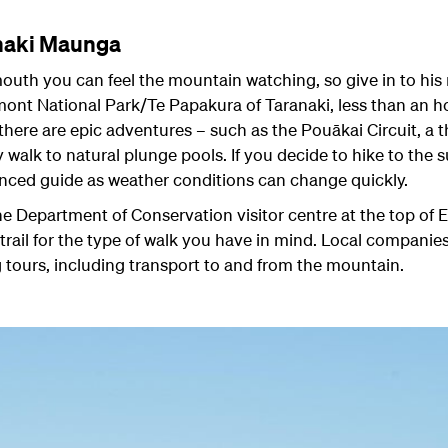
anaki Maunga
uth you can feel the mountain watching, so give in to hi
t National Park/Te Papakura of Taranaki, less than an hou
there are epic adventures – such as the Pouākai Circuit, a t
ly walk to natural plunge pools. If you decide to hike to th
nced guide as weather conditions can change quickly.
 the Department of Conservation visitor centre at the top o
trail for the type of walk you have in mind. Local companies
 tours, including transport to and from the mountain.