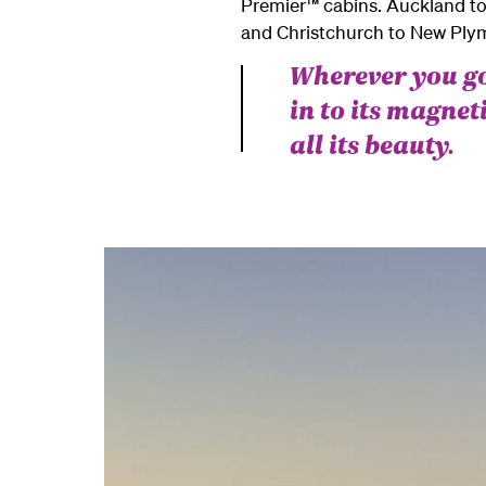
Premier™ cabins.
Auckland to
and Christchurch to New Plym
Wherever you go
in to its magne
all its beauty.