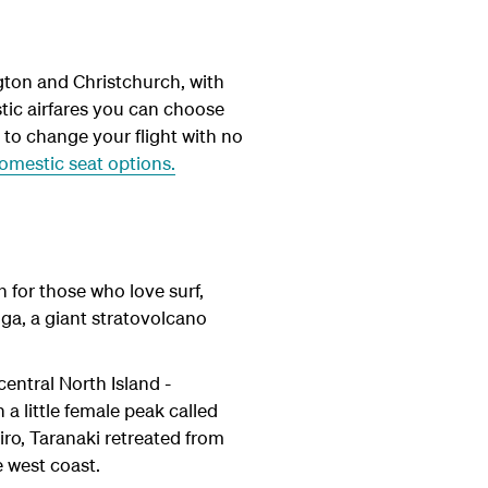
gton and Christchurch, with
ic airfares you can choose
y to change your flight with no
mestic seat options.
n for those who love surf,
ga, a giant stratovolcano
entral North Island -
a little female peak called
iro, Taranaki retreated from
e west coast.