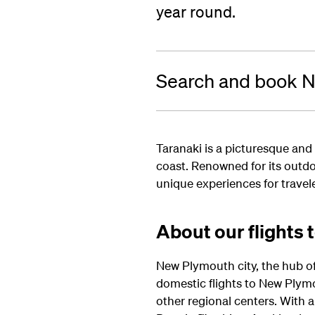
year round.
Search and book N
Taranaki is a picturesque and
coast. Renowned for its outdo
unique experiences for travele
About our flights 
New Plymouth city, the hub of 
domestic flights to New Plym
other regional centers.
With a