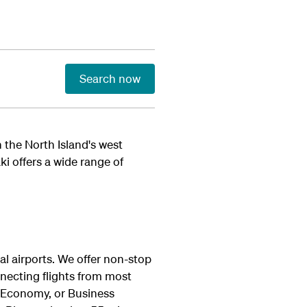
Search now
 the North Island's west
i offers a wide range of
al airports. We offer non-stop
necting flights from most
 Economy, or Business