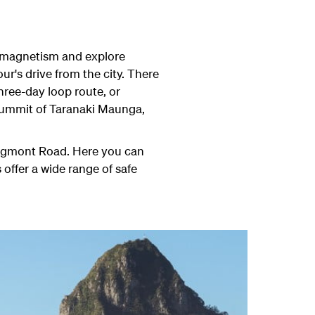
s magnetism and explore
r's drive from the city. There
hree-day loop route, or
e summit of Taranaki Maunga,
f Egmont Road. Here you can
 offer a wide range of safe