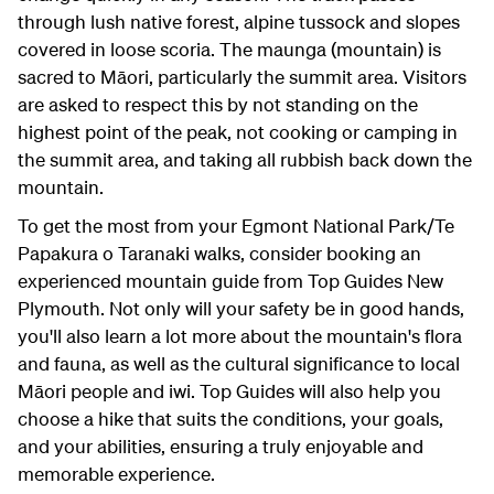
through lush native forest, alpine tussock and slopes
covered in loose scoria. The maunga (mountain) is
sacred to Māori, particularly the summit area. Visitors
are asked to respect this by not standing on the
highest point of the peak, not cooking or camping in
the summit area, and taking all rubbish back down the
mountain.
To get the most from your Egmont National Park/Te
Papakura o Taranaki walks, consider booking an
experienced mountain guide from Top Guides New
Plymouth. Not only will your safety be in good hands,
you'll also learn a lot more about the mountain's flora
and fauna, as well as the cultural significance to local
Māori people and iwi. Top Guides will also help you
choose a hike that suits the conditions, your goals,
and your abilities, ensuring a truly enjoyable and
memorable experience.