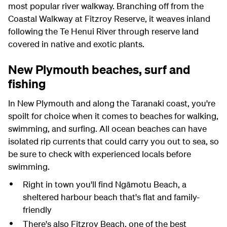
most popular river walkway. Branching off from the
Coastal Walkway at Fitzroy Reserve, it weaves inland
following the Te Henui River through reserve land
covered in native and exotic plants.
New Plymouth beaches, surf and
fishing
In New Plymouth and along the Taranaki coast, you're
spoilt for choice when it comes to beaches for walking,
swimming, and surfing. All ocean beaches can have
isolated rip currents that could carry you out to sea, so
be sure to check with experienced locals before
swimming.
Right in town you'll find Ngāmotu Beach, a
sheltered harbour beach that's flat and family-
friendly
There's also Fitzroy Beach, one of the best