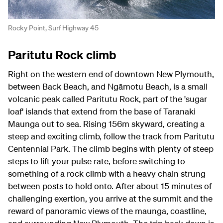
Rocky Point, Surf Highway 45
Paritutu Rock climb
Right on the western end of downtown New Plymouth,
between Back Beach, and Ngāmotu Beach, is a small
volcanic peak called Paritutu Rock, part of the 'sugar
loaf' islands that extend from the base of Taranaki
Maunga out to sea. Rising 156m skyward, creating a
steep and exciting climb, follow the track from Paritutu
Centennial Park. The climb begins with plenty of steep
steps to lift your pulse rate, before switching to
something of a rock climb with a heavy chain strung
between posts to hold onto. After about 15 minutes of
challenging exertion, you arrive at the summit and the
reward of panoramic views of the maunga, coastline,