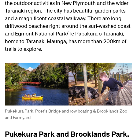
the outdoor activities in New Plymouth and the wider
Taranaki region. The city has beautiful garden parks
and a magnificent coastal walkway. There are long
driftwood beaches right around the surf-washed coast
and Egmont National Park/Te Papakura o Taranaki,
home to Taranaki Maunga, has more than 200km of
trails to explore.
Pukekura Park, Poet's Bridge and row boating & Brooklands Zoo
and Farmyard
Pukekura Park and Brooklands Park,