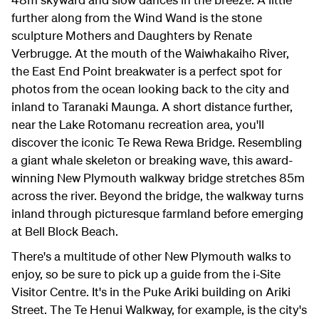
further along from the Wind Wand is the stone
sculpture Mothers and Daughters by Renate
Verbrugge. At the mouth of the Waiwhakaiho River,
the East End Point breakwater is a perfect spot for
photos from the ocean looking back to the city and
inland to Taranaki Maunga. A short distance further,
near the Lake Rotomanu recreation area, you'll
discover the iconic Te Rewa Rewa Bridge. Resembling
a giant whale skeleton or breaking wave, this award-
winning New Plymouth walkway bridge stretches 85m
across the river. Beyond the bridge, the walkway turns
inland through picturesque farmland before emerging
at Bell Block Beach.
There's a multitude of other New Plymouth walks to
enjoy, so be sure to pick up a guide from the i-Site
Visitor Centre. It's in the Puke Ariki building on Ariki
Street. The Te Henui Walkway, for example, is the city's