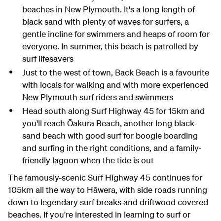
beaches in New Plymouth. It's a long length of
black sand with plenty of waves for surfers, a
gentle incline for swimmers and heaps of room for
everyone. In summer, this beach is patrolled by
surf lifesavers
Just to the west of town, Back Beach is a favourite
with locals for walking and with more experienced
New Plymouth surf riders and swimmers
Head south along Surf Highway 45 for 15km and
you'll reach Ōakura Beach, another long black-
sand beach with good surf for boogie boarding
and surfing in the right conditions, and a family-
friendly lagoon when the tide is out
The famously-scenic Surf Highway 45 continues for
105km all the way to Hāwera, with side roads running
down to legendary surf breaks and driftwood covered
beaches. If you're interested in learning to surf or