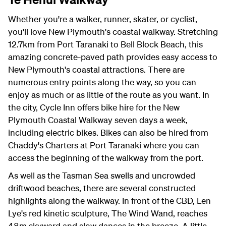
Whether you're a walker, runner, skater, or cyclist,
you'll love New Plymouth's coastal walkway. Stretching
12.7km from Port Taranaki to Bell Block Beach, this
amazing concrete-paved path provides easy access to
New Plymouth's coastal attractions. There are
numerous entry points along the way, so you can
enjoy as much or as little of the route as you want. In
the city, Cycle Inn offers bike hire for the New
Plymouth Coastal Walkway seven days a week,
including electric bikes. Bikes can also be hired from
Chaddy's Charters at Port Taranaki where you can
access the beginning of the walkway from the port.
As well as the Tasman Sea swells and uncrowded
driftwood beaches, there are several constructed
highlights along the walkway. In front of the CBD, Len
Lye's red kinetic sculpture, The Wind Wand, reaches
48m skyward and slow dances in the breeze. A little