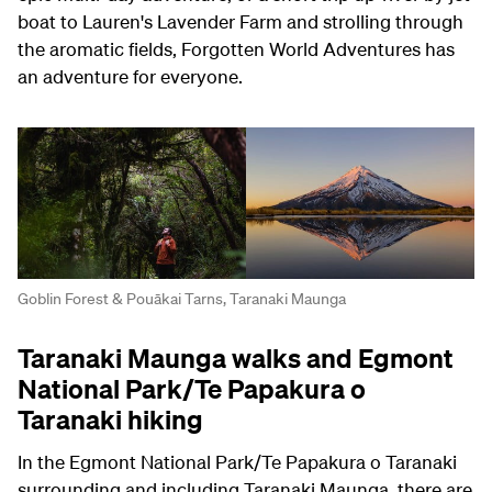
boat to Lauren's Lavender Farm and strolling through
the aromatic fields, Forgotten World Adventures has
an adventure for everyone.
Goblin Forest & Pouākai Tarns, Taranaki Maunga
Taranaki Maunga walks and Egmont
National Park/Te Papakura o
Taranaki hiking
In the Egmont National Park/Te Papakura o Taranaki
surrounding and including Taranaki Maunga, there are