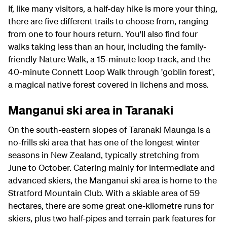
If, like many visitors, a half-day hike is more your thing,
there are five different trails to choose from, ranging
from one to four hours return. You'll also find four
walks taking less than an hour, including the family-
friendly Nature Walk, a 15-minute loop track, and the
40-minute Connett Loop Walk through 'goblin forest',
a magical native forest covered in lichens and moss.
Manganui ski area in Taranaki
On the south-eastern slopes of Taranaki Maunga is a
no-frills ski area that has one of the longest winter
seasons in New Zealand, typically stretching from
June to October. Catering mainly for intermediate and
advanced skiers, the Manganui ski area is home to the
Stratford Mountain Club. With a skiable area of 59
hectares, there are some great one-kilometre runs for
skiers, plus two half-pipes and terrain park features for