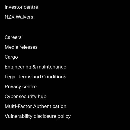
Investor centre
NZX Waivers
Careers
Media releases
Cargo
Engineering & maintenance
Legal Terms and Conditions
Privacy centre
Cyber security hub
Multi-Factor Authentication
Vulnerability disclosure policy