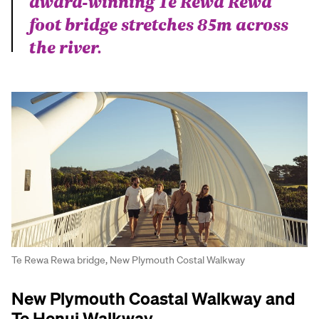
award-winning Te Rewa Rewa
foot bridge stretches 85m across
the river.
Te Rewa Rewa bridge, New Plymouth Costal Walkway
New Plymouth Coastal Walkway and
Te Henui Walkway