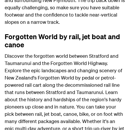
and surrounding New Plymouth. The trip back down is
equally challenging, so make sure you have suitable
footwear and the confidence to tackle near-vertical
slopes on a narrow track.
Forgotten World by rail, jet boat and
canoe
Discover the forgotten world between Stratford and
Taumarunui and the Forgotten World Highway.
Explore the epic landscapes and changing scenery of
New Zealand's Forgotten World by pedal or petrol-
powered rail cart along the decommissioned rail line
that runs between Stratford and Taumarunui. Learn
about the history and hardships of the region's hardy
pioneers up close and in nature. You can take your
pick between rail, jet boat, canoe, bike, or on foot with
many different packages available. Whether it's an
epic multi-day adventure, or a short trip up-river by jet