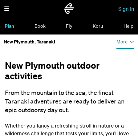
Sign in
Plan
Book
Fly
Koru
Help
New Plymouth, Taranaki
More
New Plymouth outdoor
activities
From the mountain to the sea, the finest
Taranaki adventures are ready to deliver an
epic outdoorsy day out.
Whether you fancy a refreshing stroll in nature or a
wilderness challenge that tests your limits, you'll love