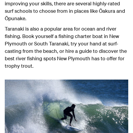
improving your skills, there are several highly-rated
surf schools to choose from in places like Ōakura and
Ōpunake.
Taranaki is also a popular area for ocean and river
fishing. Book yourself a fishing charter boat in New
Plymouth or South Taranaki, try your hand at surf-
casting from the beach, or hire a guide to discover the
best river fishing spots New Plymouth has to offer for
trophy trout.