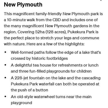
New Plymouth
This magnificent family-friendly New Plymouth park is
a 10-minute walk from the CBD and includes one of
the many magnificent New Plymouth gardens in the
region. Covering 52ha (128 acres), Pukekura Park is
the perfect place to stretch your legs and commune
with nature. Here are a few of the highlights:
Well-formed paths follow the edge of a lake that's
crossed by historic footbridges
A delightful tea house for refreshments or lunch
and three fun-filled playgrounds for children
A 228-jet fountain on the lake and the cascading
Pukekura Park waterfall can both be operated at
the push of a button
An old-style waterwheel turns near the main
playground