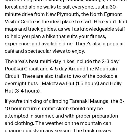
forest and alpine walks to suit everyone. Just a 30-
minute drive from New Plymouth, the North Egmont
Visitor Centre is the ideal place to start. Here you'll find
maps and track guides, as well as knowledgeable staff
to help you plan a hike that suits your fitness,
experience, and available time. There's also a popular
café and spectacular views to enjoy.
The area's best multi-day hikes include the 2-3 day
Pouākai Circuit and 4-5 day Around the Mountain
Circuit. There are also trails to two of the bookable
overnight huts - Maketawa Hut (1.5 hours) and Holly
Hut (3-4 hours).
If you're thinking of climbing Taranaki Maunga, the 8-
10 hour return summit climb should only be
attempted in summer, and with proper preparation
and clothing. The weather on the mountain can
change quickly in any season. The track passes