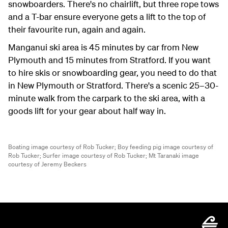
snowboarders. There's no chairlift, but three rope tows
and a T-bar ensure everyone gets a lift to the top of
their favourite run, again and again.
Manganui ski area is 45 minutes by car from New
Plymouth and 15 minutes from Stratford. If you want
to hire skis or snowboarding gear, you need to do that
in New Plymouth or Stratford. There's a scenic 25–30-
minute walk from the carpark to the ski area, with a
goods lift for your gear about half way in.
Boating image courtesy of Rob Tucker;
Boy feeding pig image courtesy of
Rob Tucker;
Surfer image courtesy of Rob Tucker;
Mt Taranaki image
courtesy of Jeremy Beckers