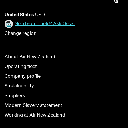
United States
USD
Need some help? Ask Oscar
Change region
About Air New Zealand
Operating fleet
Company profile
Sustainability
Suppliers
Modern Slavery statement
Working at Air New Zealand