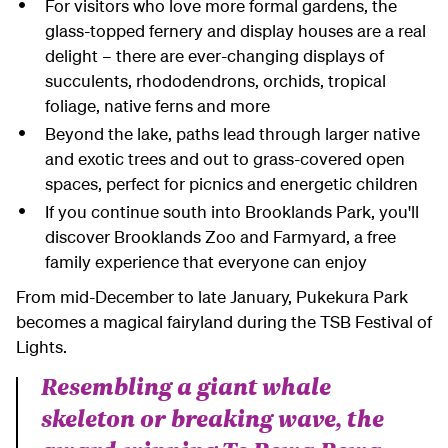
For visitors who love more formal gardens, the
glass-topped fernery and display houses are a real
delight – there are ever-changing displays of
succulents, rhododendrons, orchids, tropical
foliage, native ferns and more
Beyond the lake, paths lead through larger native
and exotic trees and out to grass-covered open
spaces, perfect for picnics and energetic children
If you continue south into Brooklands Park, you'll
discover Brooklands Zoo and Farmyard, a free
family experience that everyone can enjoy
From mid-December to late January, Pukekura Park
becomes a magical fairyland during the TSB Festival of
Lights.
Resembling a giant whale
skeleton or breaking wave, the