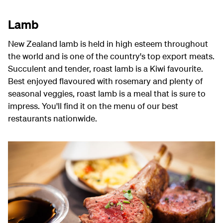
Lamb
New Zealand lamb is held in high esteem throughout
the world and is one of the country's top export meats.
Succulent and tender, roast lamb is a Kiwi favourite.
Best enjoyed flavoured with rosemary and plenty of
seasonal veggies, roast lamb is a meal that is sure to
impress. You'll find it on the menu of our best
restaurants nationwide.