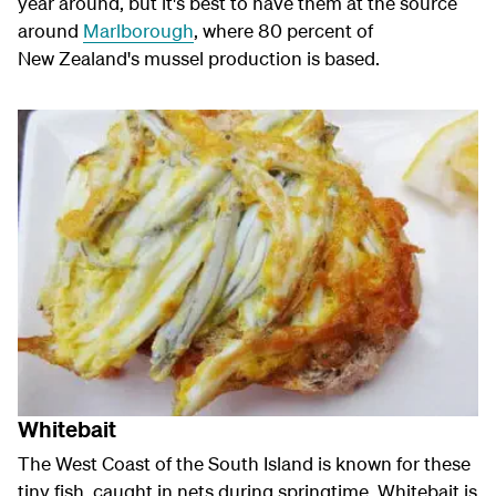
year around, but it's best to have them at the source
around
Marlborough
, where 80 percent of
New Zealand's mussel production is based.
Whitebait
The West Coast of the South Island is known for these
tiny fish, caught in nets during springtime. Whitebait is