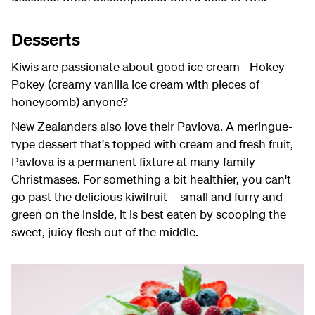
Desserts
Kiwis are passionate about good ice cream - Hokey
Pokey (creamy vanilla ice cream with pieces of
honeycomb) anyone?
New Zealanders also love their Pavlova. A meringue-
type dessert that's topped with cream and fresh fruit,
Pavlova is a permanent fixture at many family
Christmases. For something a bit healthier, you can't
go past the delicious kiwifruit – small and furry and
green on the inside, it is best eaten by scooping the
sweet, juicy flesh out of the middle.