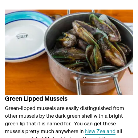
Green Lipped Mussels
Green-lipped mussels are easily distinguished from
other mussels by the dark green shell with a bright
green lip that it is named for. You can get these
mussels pretty much anywhere in
New Zealand
all