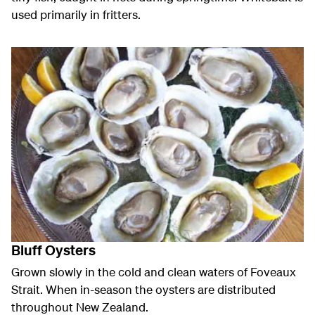
used primarily in fritters.
Bluff Oysters
Grown slowly in the cold and clean waters of Foveaux
Strait. When in-season the oysters are distributed
throughout New Zealand.