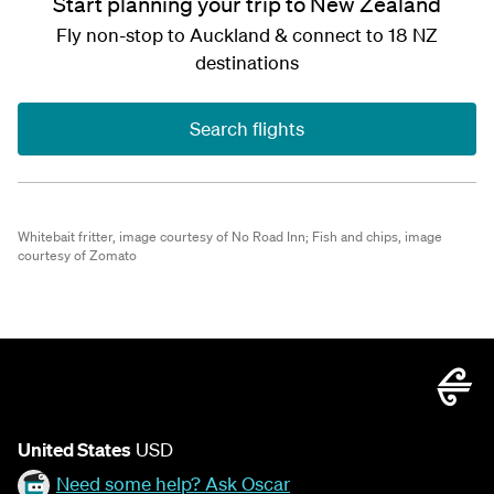
Start planning your trip to New Zealand
Fly non-stop to Auckland & connect to 18 NZ
destinations
Search flights
Whitebait fritter, image courtesy of No Road Inn;
Fish and chips, image
courtesy of Zomato
United States
USD
Need some help? Ask Oscar