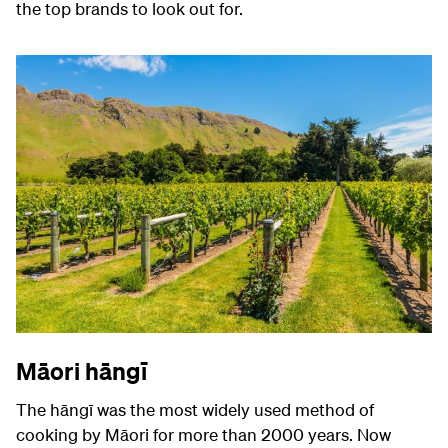
the top brands to look out for.
Māori hāngī
The
hāngī was the most widely used method of
cooking by Māori for more than 2000 years. Now