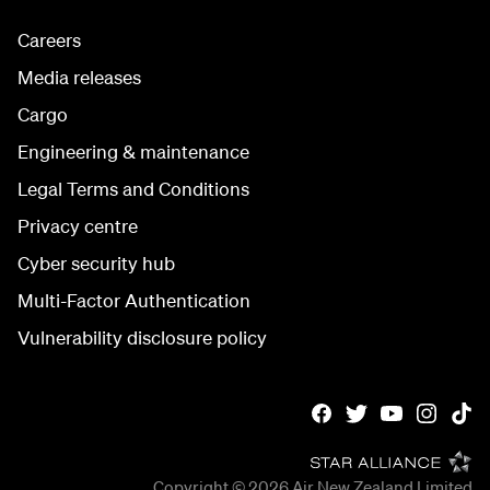
Careers
Media releases
Cargo
Engineering & maintenance
Legal Terms and Conditions
Privacy centre
Cyber security hub
Multi-Factor Authentication
Vulnerability disclosure policy
Copyright © 2026
Air New Zealand Limited