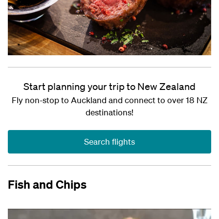
Start planning your trip to New Zealand
Fly non-stop to Auckland and connect to over 18 NZ
destinations!
Search flights
Fish and Chips