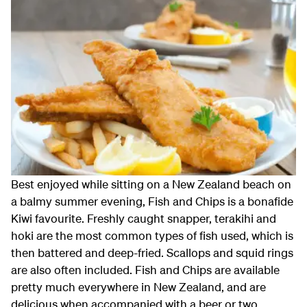
Best enjoyed while sitting on a New Zealand beach on
a balmy summer evening, Fish and Chips is a bonafide
Kiwi favourite. Freshly caught snapper, terakihi and
hoki are the most common types of fish used, which is
then battered and deep-fried. Scallops and squid rings
are also often included. Fish and Chips are available
pretty much everywhere in New Zealand, and are
delicious when accompanied with a beer or two.