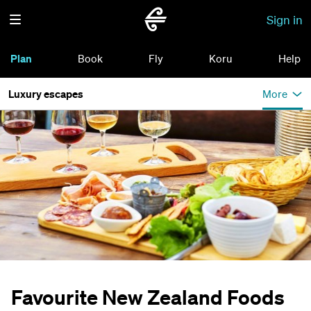
Sign in
Plan
Book
Fly
Koru
Help
Luxury escapes
More
Favourite New Zealand Foods