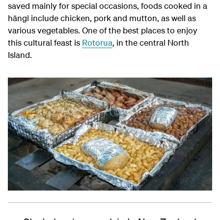
saved mainly for special occasions, foods cooked in a
hāngī include chicken, pork and mutton, as well as
various vegetables. One of the best places to enjoy
this cultural feast is
Rotorua
, in the central North
Island.