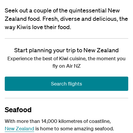
Seek out a couple of the quintessential New
Zealand food. Fresh, diverse and delicious, the
way Kiwis love their food.
Start planning your trip to New Zealand
Experience the best of Kiwi cuisine, the moment you
fly on Air NZ
Search flights
Seafood
With more than 14,000 kilometres of coastline,
New Zealand
is home to some amazing
seafood.