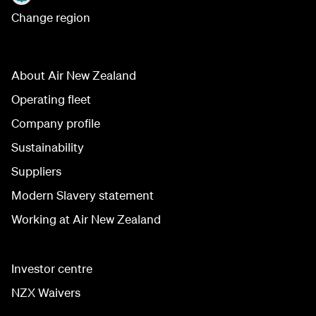
Change region
About Air New Zealand
Operating fleet
Company profile
Sustainability
Suppliers
Modern Slavery statement
Working at Air New Zealand
Investor centre
NZX Waivers