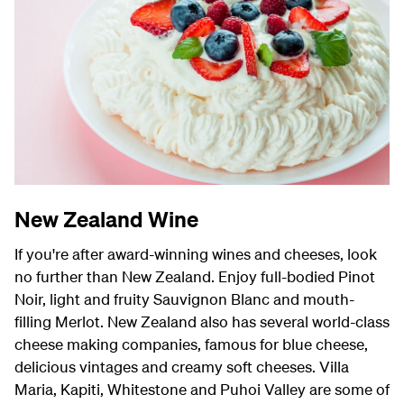
New Zealand Wine
If you're after award-winning wines and cheeses, look
no further than New Zealand.
Enjoy full-bodied Pinot
Noir, light and fruity Sauvignon Blanc and mouth-
filling Merlot. New Zealand also has several world-class
cheese making companies, famous for blue cheese,
delicious vintages and creamy soft cheeses. Villa
Maria, Kapiti, Whitestone and Puhoi Valley are some of