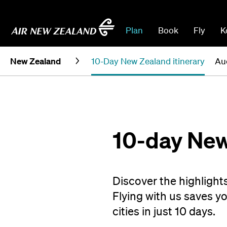
Plan
Book
Fly
K
New Zealand
10-Day New Zealand itinerary
Au
10-day New
Discover the highlight
Flying with us saves y
cities in just 10 days.