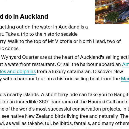
nd do in Auckland
, getting out on the water in Auckland is a
t. Take a trip to the historic seaside
rry. Walk to the top of Mt Victoria or North Head, two of
ic cones.
ynyard Quarter are at the heart of Auckland's sailing acti
 a waterfront restaurant. Or sail the harbour aboard an
Am
les and dolphins
from a luxury catamaran. Discover New
 with a harbour tour on a historic sailing boat from the
Mar
's nearby islands. A short ferry ride can take you to Rangi
t for an incredible 360° panorama of the Hauraki Gulf and ci
one of the world's most successful conservation projects. In 
 see native New Zealand birds living free and naturally. The
, as well as takahē, tui, bellbirds, fantails, and many others