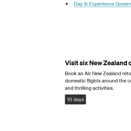
Day 9: Experience Queen
Visit six New Zealand c
Book an Air New Zealand retur
domestic flights around the c
and thrilling activities.
10 days