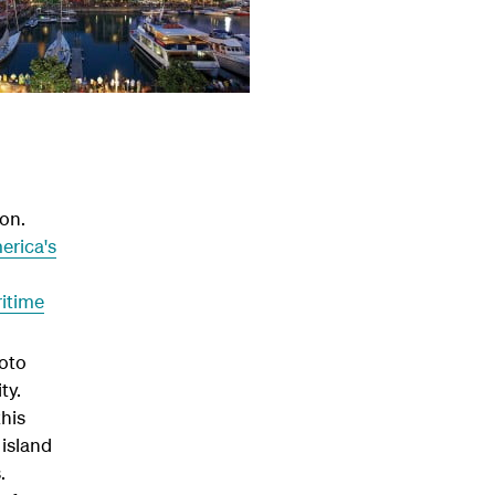
on.
erica's
itime
toto
ty.
this
 island
.