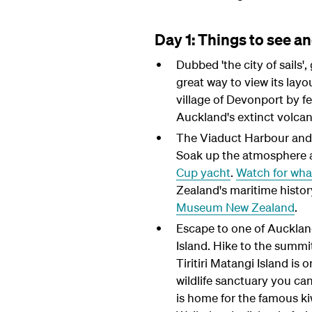
Day 1: Things to see a
Dubbed 'the city of sails'
great way to view its layou
village of Devonport by fe
Auckland's extinct volcan
The Viaduct Harbour and W
Soak up the atmosphere at
Cup yacht
.
Watch for wha
Zealand's maritime history
Museum New Zealand
.
Escape to one of Auckland
Island. Hike to the summi
Tiritiri Matangi Island is 
wildlife sanctuary you can
is home for the famous kiwi