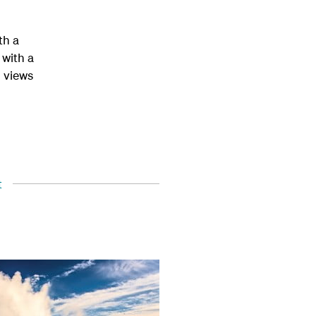
th a
 with a
h views
t