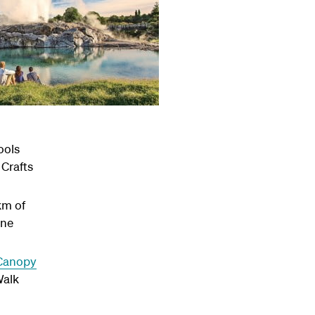
ools
 Crafts
km of
ine
Canopy
Walk