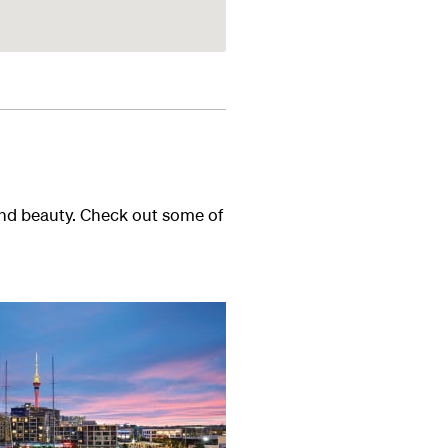
and beauty. Check out some of