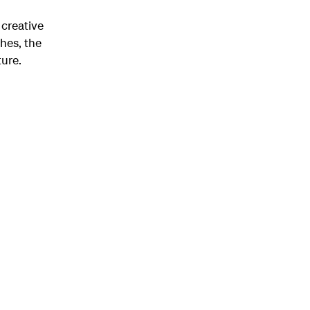
 creative
hes, the
ure.