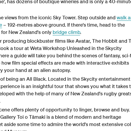
ne', has dozens of boutique wineries and is only a 40-minute
e views from the iconic Sky Tower. Step outside and
walk 
e
– 192-metres above ground. If there's time, head to the
 for New Zealand's only
bridge climb
.
 producing blockbuster films like Avatar, The Hobbit and 
 Book a tour at Weta Workshop Unleashed in the Skycity
re a guide will take you behind the scenes of fantasy, sci-
how film special effects are made with interactive exhibits
ry your hand at an alien autopsy.
 being an All Black. Located in the Skycity entertainment
xperience is an insightful tour that shows you what it takes 
loped with the help of many of New Zealand's rugby greats, 
.
cene offers plenty of opportunity to linger, browse and buy. 
 Gallery Toi o Tāmaki is a blend of modern and heritage
set aside some time to admire the world's most extensive col