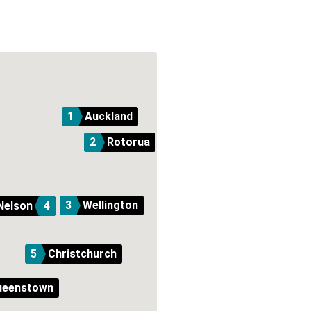
1
Auckland
2
Rotorua
3
Wellington
Nelson
4
5
Christchurch
ueenstown