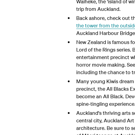
Waiheke, the 'island of wi
trip from Auckland.
Back ashore, check out th
the tower from the outsid
Auckland Harbour Bridge
New Zealand is famous for
Lord of the Rings series.
entertainment precinct whe
horror movie making. See 
including the chance to t
Many young Kiwis dream of
precinct, the All Blacks E
become an All Black. Deve
spine-tingling experience
Auckland's thriving arts s
central city, Auckland Art
architecture. Be sure to 