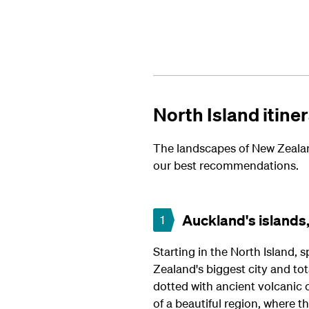
North Island itine
The landscapes of New Zealand
our best recommendations.
Auckland's islands,
1
Starting in the North Island, s
Zealand's biggest city and tot
dotted with ancient volcanic 
of a beautiful region, where t