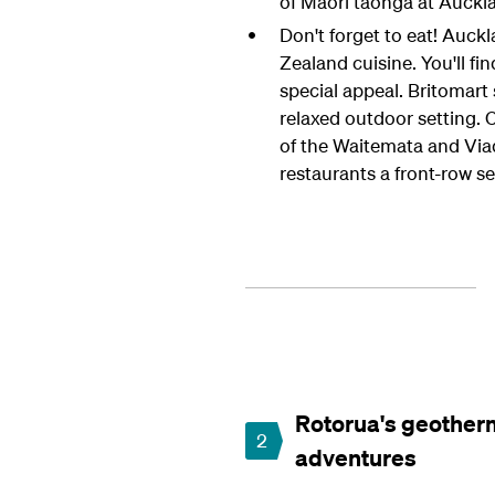
of Māori taonga at Auck
Don't forget to eat! Auck
Zealand cuisine. You'll fi
special appeal. Britomart
relaxed outdoor setting. 
of the Waitemata and Via
restaurants a front-row s
Rotorua's geother
2
adventures