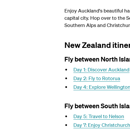
Enjoy Auckland's beautiful ha
capital city. Hop over to the
Southern Alps and Christchur
New Zealand itiner
Fly between North Isla
Day 1: Discover Auckland
Day 2: Fly to Rotorua
Day 4: Explore Wellingto
Fly between South Isla
Day 5: Travel to Nelson
Day 7: Enjoy Christchurc