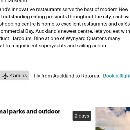
land Museum.
land's innovative restaurants serve the best of modern New
nd outstanding eating precincts throughout the city, each wi
 shopping centre is home to excellent restaurants and cafés
Commercial Bay, Auckland's newest centre, lets you eat wit
duct Harbours. Dine at one of Wynyard Quarter's many
eat to magnificent superyachts and sailing action.
45mins
Fly from Auckland to Rotorua.
Book a fligh
mal parks and outdoor
2 days