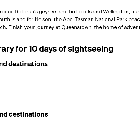
rbour, Rotorua's geysers and hot pools and Wellington, our
 South Island for Nelson, the Abel Tasman National Park beac
ch. Finish your journey at Queenstown, the home of advent
ary for 10 days of sightseeing
nd destinations
n
nd destinations
h