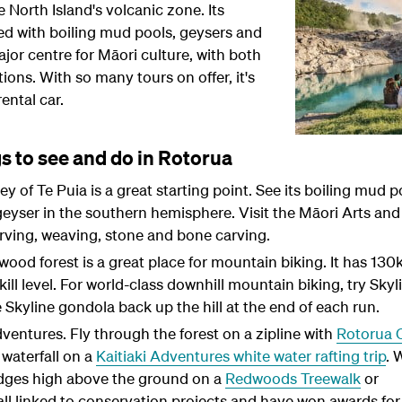
e North Island's volcanic zone. Its
ed with boiling mud pools, geysers and
ajor centre for Māori culture, with both
ions. With so many tours on offer, it's
ental car
.
s to see and do in Rotorua
 of Te Puia is a great starting point. See its boiling mud p
eyser in the southern hemisphere. Visit the Māori Arts and
rving, weaving, stone and bone carving.
d forest is a great place for mountain biking. It has 130
 skill level. For world-class downhill mountain biking, try Skyl
 Skyline gondola back up the hill at the end of each run.
adventures. Fly through the forest on a zipline with
Rotorua 
waterfall on a
Kaitiaki Adventures white water rafting trip
. 
dges high above the ground on a
Redwoods Treewalk
or
 all linked to conservation projects and have won awards for