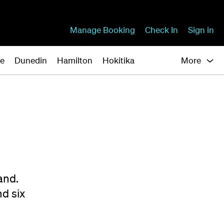
Manage Booking
Check In
Sign in
ne
Dunedin
Hamilton
Hokitika
More
and.
nd six