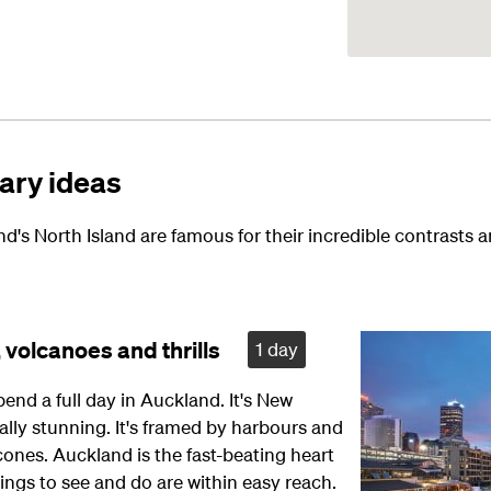
rary ideas
's North Island are famous for their incredible contrasts 
 volcanoes and thrills
1 day
pend a full day in Auckland. It's New
ally stunning. It's framed by harbours and
cones. Auckland is the fast-beating heart
hings to see and do are within easy reach.