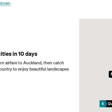
stown
ities in 10 days
n airfare to Auckland, then catch
ountry to enjoy beautiful landscapes
6
Q