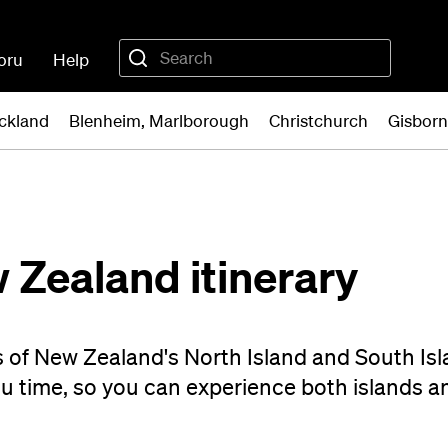
oru
Help
ckland
Blenheim, Marlborough
Christchurch
Gisbor
 Zealand itinerary
s of New Zealand's North Island and South Isl
ou time, so you can experience both islands a