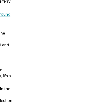
 ferry
around
The
fi and
to
it's a
In the
lection