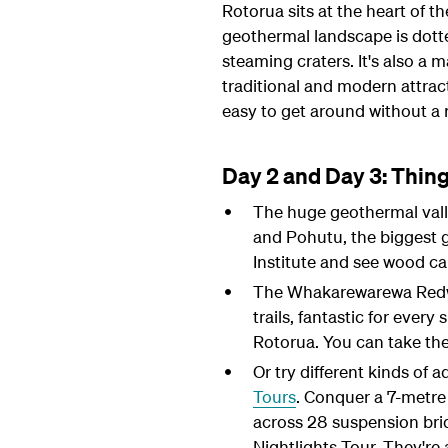
Rotorua sits at the heart of th
geothermal landscape is dott
steaming craters. It's also a m
traditional and modern attract
easy to get around without a r
Day 2 and Day 3: Thing
The huge geothermal valley
and Pohutu, the biggest g
Institute and see wood ca
The Whakarewarewa Redwoo
trails, fantastic for every
Rotorua. You can take the
Or try different kinds of 
Tours
. Conquer a 7-metre 
across 28 suspension bri
Nightlights Tour. They're