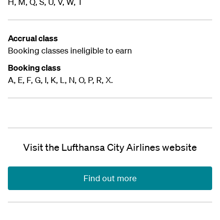
H, M, Q, S, U, V, W, T
Accrual class
Booking classes ineligible to earn
Booking class
A, E, F, G, I, K, L, N, O, P, R, X.
Visit the Lufthansa City Airlines website
Find out more