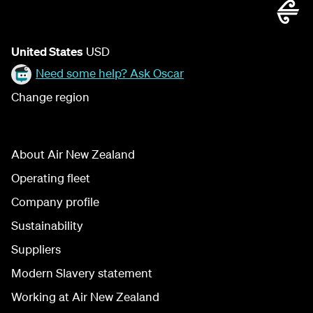
United States
USD
Need some help? Ask Oscar
Change region
About Air New Zealand
Operating fleet
Company profile
Sustainability
Suppliers
Modern Slavery statement
Working at Air New Zealand