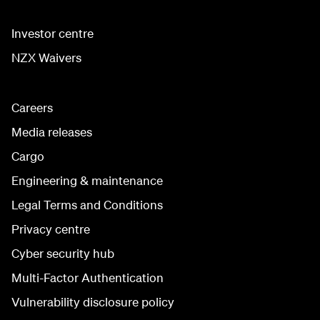
Investor centre
NZX Waivers
Careers
Media releases
Cargo
Engineering & maintenance
Legal Terms and Conditions
Privacy centre
Cyber security hub
Multi-Factor Authentication
Vulnerability disclosure policy