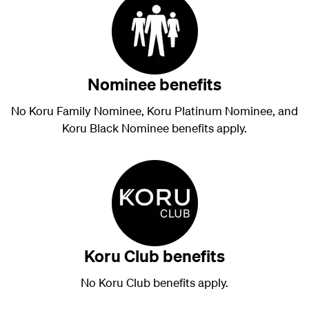
Nominee benefits
No Koru Family Nominee, Koru Platinum Nominee, and
Koru Black Nominee benefits apply.
Koru Club benefits
No Koru Club benefits apply.