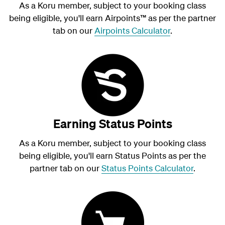
As a Koru member, subject to your booking class
being eligible, you'll earn Airpoints
™
as per the partner
tab on our
Airpoints Calculator
.
Earning Status Points
As a Koru member, subject to your booking class
being eligible, you'll earn Status Points as per the
partner tab on our
Status Points Calculator
.