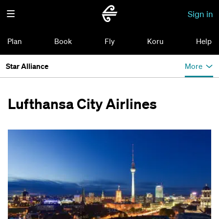
Sign in
Plan
Book
Fly
Koru
Help
Star Alliance
More
Lufthansa City Airlines