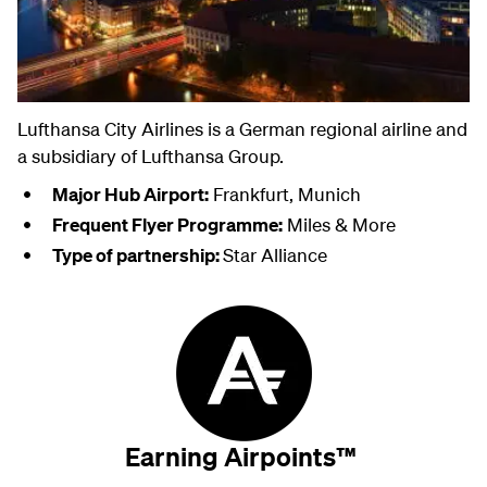
Lufthansa City Airlines is a German regional airline and
a subsidiary of Lufthansa Group.
Major Hub Airport:
Frankfurt, Munich
Frequent Flyer Programme:
Miles & More
Type of partnership:
Star Alliance
Earning Airpoints™