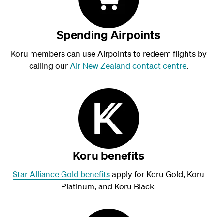
Spending Airpoints
Koru members can use Airpoints to redeem flights by
calling our
Air New Zealand contact centre
.
Koru benefits
Star Alliance Gold benefits
apply for Koru Gold, Koru
Platinum, and Koru Black.