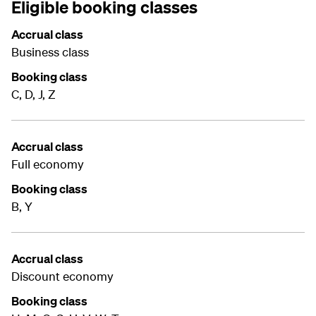
Eligible booking classes
Accrual class
Business class
Booking class
C, D, J, Z
Accrual class
Full economy
Booking class
B, Y
Accrual class
Discount economy
Booking class