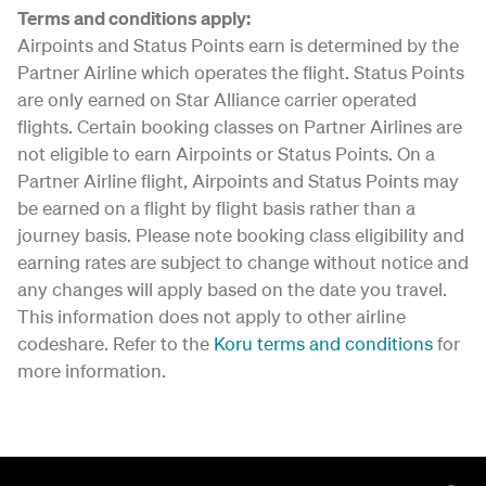
Terms and conditions apply:
Airpoints and Status Points earn is determined by the
Partner Airline which operates the flight. Status Points
are only earned on Star Alliance carrier operated
flights. Certain booking classes on Partner Airlines are
not eligible to earn Airpoints or Status Points. On a
Partner Airline flight, Airpoints and Status Points may
be earned on a flight by flight basis rather than a
journey basis. Please note booking class eligibility and
earning rates are subject to change without notice and
any changes will apply based on the date you travel.
This information does not apply to other airline
codeshare. Refer to the
Koru terms and conditions
for
more information.