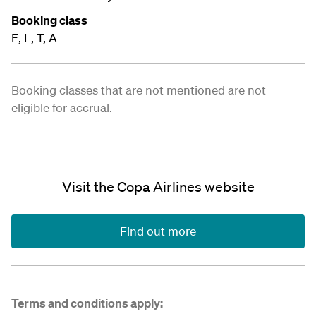
Booking class
E, L, T, A
Booking classes that are not mentioned are not
eligible for accrual.
Visit the Copa Airlines website
Find out more
Terms and conditions apply: