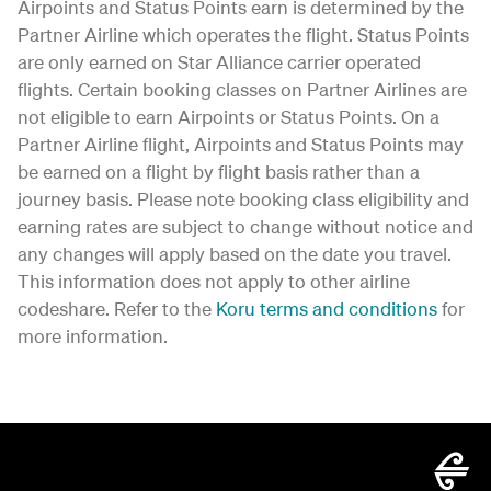
Airpoints and Status Points earn is determined by the
Partner Airline which operates the flight. Status Points
are only earned on Star Alliance carrier operated
flights. Certain booking classes on Partner Airlines are
not eligible to earn Airpoints or Status Points. On a
Partner Airline flight, Airpoints and Status Points may
be earned on a flight by flight basis rather than a
journey basis. Please note booking class eligibility and
earning rates are subject to change without notice and
any changes will apply based on the date you travel.
This information does not apply to other airline
codeshare. Refer to the
Koru terms and conditions
for
more information.