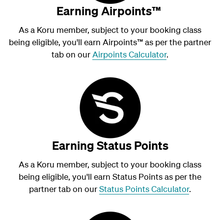
Earning Airpoints™
As a Koru member, subject to your booking class
being eligible, you'll earn Airpoints
™
as per the partner
tab on our
Airpoints Calculator
.
Earning Status Points
As a Koru member, subject to your booking class
being eligible, you'll earn Status Points as per the
partner tab on our
Status Points Calculator
.