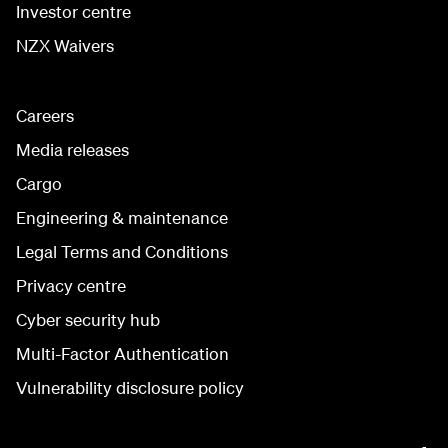
Investor centre
NZX Waivers
Careers
Media releases
Cargo
Engineering & maintenance
Legal Terms and Conditions
Privacy centre
Cyber security hub
Multi-Factor Authentication
Vulnerability disclosure policy