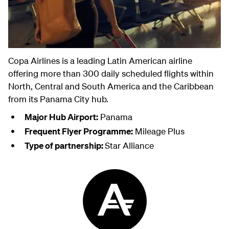
Copa Airlines is a leading Latin American airline
offering more than 300 daily scheduled flights within
North, Central and South America and the Caribbean
from its Panama City hub.
Major Hub Airport:
Panama
Frequent Flyer Programme:
Mileage Plus
Type of partnership:
Star Alliance