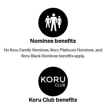
Nominee benefits
No Koru Family Nominee, Koru Platinum Nominee, and
Koru Black Nominee benefits apply.
Koru Club benefits