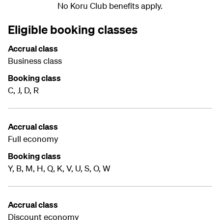
No Koru Club benefits apply.
Eligible booking classes
Accrual class
Business class
Booking class
C, J, D, R
Accrual class
Full economy
Booking class
Y, B, M, H, Q, K, V, U, S, O, W
Accrual class
Discount economy