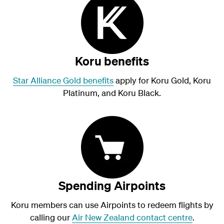
Koru benefits
Star Alliance Gold benefits
apply for Koru Gold, Koru
Platinum, and Koru Black.
Spending Airpoints
Koru members can use Airpoints to redeem flights by
calling our
Air New Zealand contact centre
.