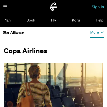
Sign in
Plan
Book
Fly
Koru
Help
Star Alliance
More
Copa Airlines