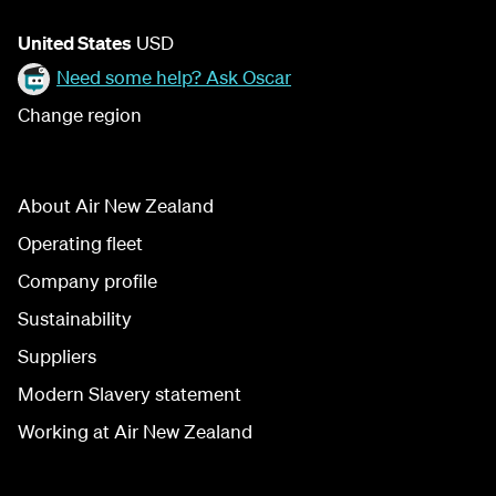
United States
USD
Need some help? Ask Oscar
Change region
About Air New Zealand
Operating fleet
Company profile
Sustainability
Suppliers
Modern Slavery statement
Working at Air New Zealand