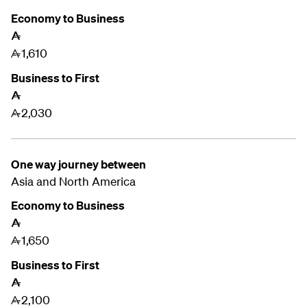
Economy to Business
A
1,610
A
Business to First
A
2,030
A
One way journey between
Asia and
North America
Economy to Business
A
1,650
A
Business to First
A
2,100
A