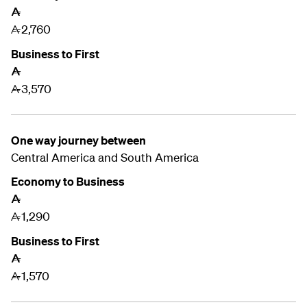
A
2,760
A
Business to First
A
3,570
A
One way journey between
Central America and South America
Economy to Business
A
1,290
A
Business to First
A
1,570
A