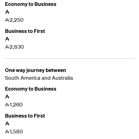
Economy to Business
A
2,250
A
Business to First
A
2,830
A
One way journey between
South America and
Australia
Economy to Business
A
1,260
A
Business to First
A
1,580
A