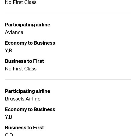
No First Class
Participating airline
Avianca
Economy to Business
Y,B
Business to First
No First Class
Participating airline
Brussels Airline
Economy to Business
Y,B
Business to First
C,D