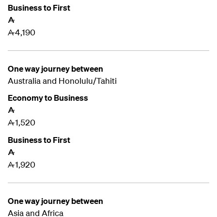
Business to First
A
4,190
A
One way journey between
Australia and
Honolulu/Tahiti
Economy to Business
A
1,520
A
Business to First
A
1,920
A
One way journey between
Asia and Africa