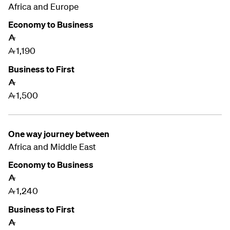
Africa and Europe
Economy to Business
A
1,190
A
Business to First
A
1,500
A
One way journey between
Africa and Middle East
Economy to Business
A
1,240
A
Business to First
A