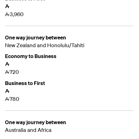
A
3,960
A
One way journey between
New Zealand and
Honolulu/Tahiti
Economy to Business
A
720
A
Business to First
A
780
A
One way journey between
Australia and Africa