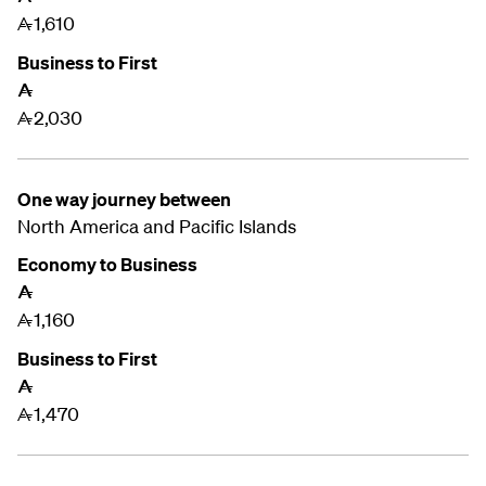
1,610
A
Business to First
A
2,030
A
One way journey between
North America and
Pacific Islands
Economy to Business
A
1,160
A
Business to First
A
1,470
A