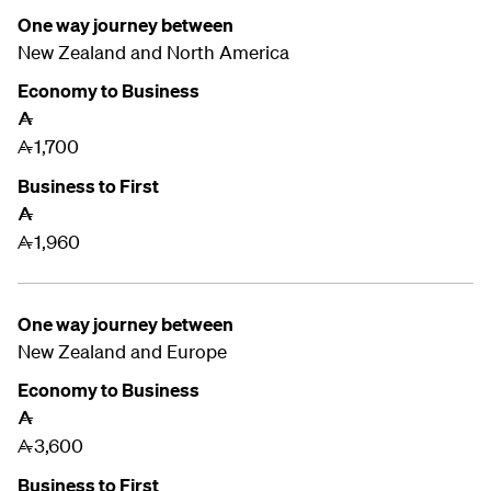
One way journey between
New Zealand and
North America
Economy to Business
A
1,700
A
Business to First
A
1,960
A
One way journey between
New Zealand and
Europe
Economy to Business
A
3,600
A
Business to First