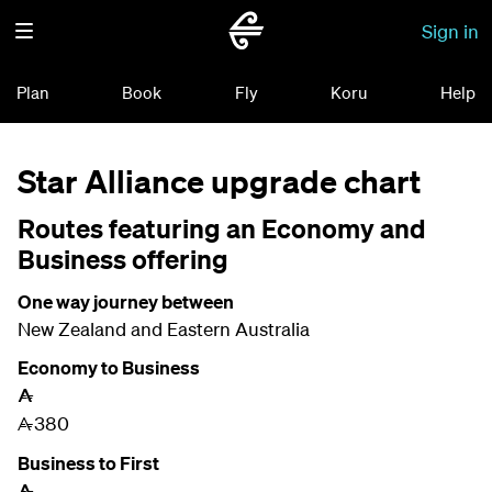
Sign in
Plan
Book
Fly
Koru
Help
Star Alliance upgrade chart
Routes featuring an Economy and
Business offering
One way journey between
New Zealand and Eastern Australia
Economy to Business
A
380
A
Business to First
A