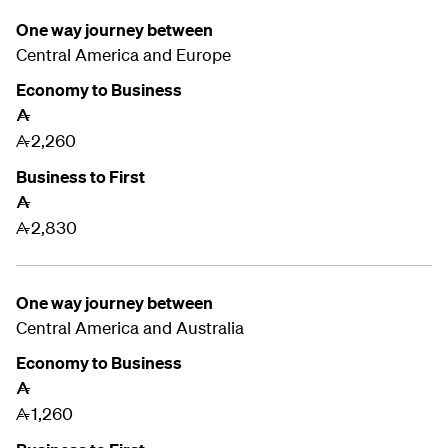
One way journey between
Central America and
Europe
Economy to Business
A
2,260
A
Business to First
A
2,830
A
One way journey between
Central America and
Australia
Economy to Business
A
1,260
A