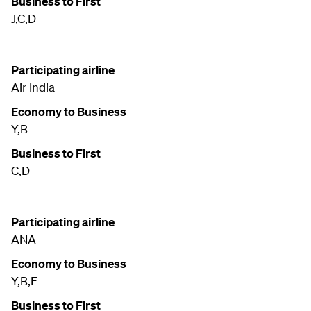
Business to First
J,C,D
Participating airline
Air India
Economy to Business
Y,B
Business to First
C,D
Participating airline
ANA
Economy to Business
Y,B,E
Business to First