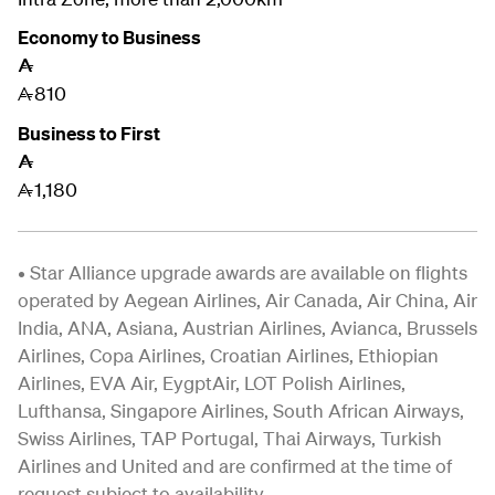
Economy to Business
A
810
A
Business to First
A
1,180
A
• Star Alliance upgrade awards are available on flights
operated by Aegean Airlines, Air Canada, Air China, Air
India, ANA, Asiana, Austrian Airlines, Avianca, Brussels
Airlines, Copa Airlines, Croatian Airlines, Ethiopian
Airlines, EVA Air, EygptAir, LOT Polish Airlines,
Lufthansa, Singapore Airlines,
South African Airways,
Swiss Airlines, TAP Portugal, Thai Airways, Turkish
Airlines and United and are confirmed at the time of
request subject to availability