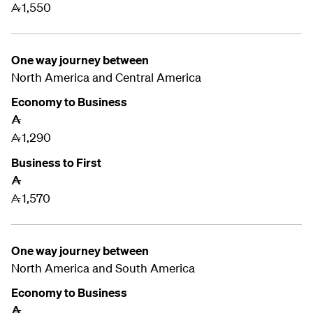
1,550
A
One way journey between
North America and Central America
Economy to Business
A
1,290
A
Business to First
A
1,570
A
One way journey between
North America and
South America
Economy to Business
A