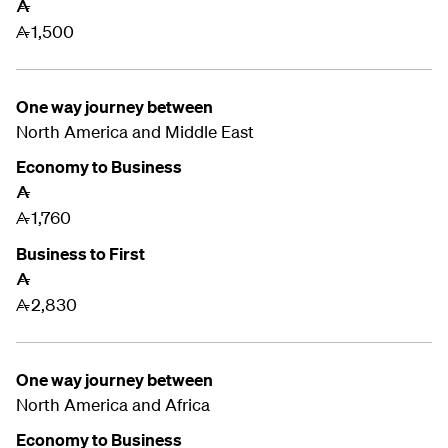
A
1,500
A
One way journey between
North America and
Middle East
Economy to Business
A
1,760
A
Business to First
A
2,830
A
One way journey between
North America and
Africa
Economy to Business