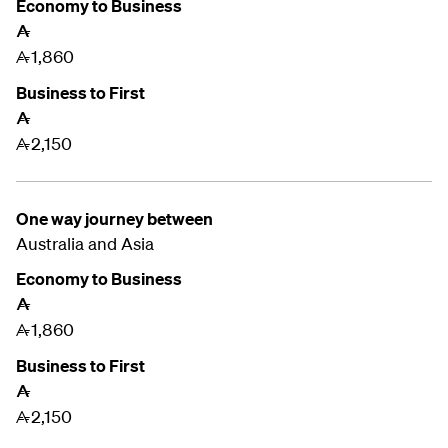
Economy to Business
A
1,860
A
Business to First
A
2,150
A
One way journey between
Australia and
Asia
Economy to Business
A
1,860
A
Business to First
A
2,150
A