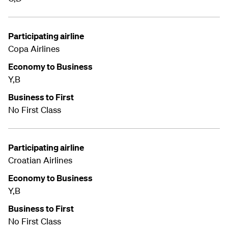
Participating airline
Copa Airlines
Economy to Business
Y,B
Business to First
No First Class
Participating airline
Croatian Airlines
Economy to Business
Y,B
Business to First
No First Class