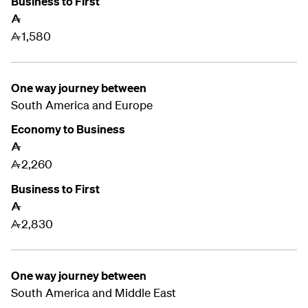
Business to First
A
1,580
A
One way journey between
South America and Europe
Economy to Business
A
2,260
A
Business to First
A
2,830
A
One way journey between
South America and
Middle East