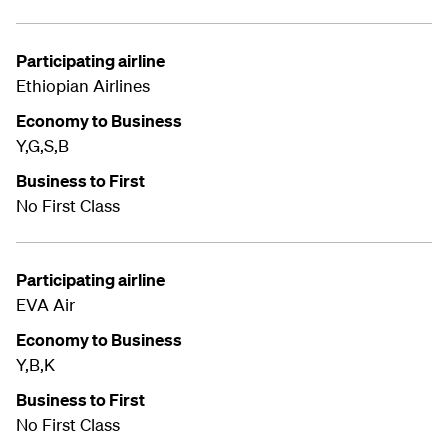
Participating airline
Ethiopian Airlines
Economy to Business
Y,G,S,B
Business to First
No First Class
Participating airline
EVA Air
Economy to Business
Y,B,K
Business to First
No First Class