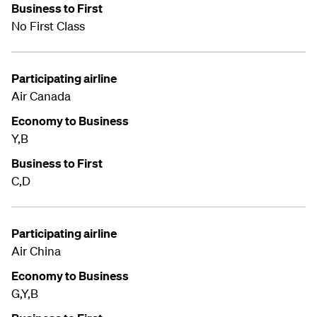
Business to First
No First Class
Participating airline
Air Canada
Economy to Business
Y,B
Business to First
C,D
Participating airline
Air China
Economy to Business
G,Y,B