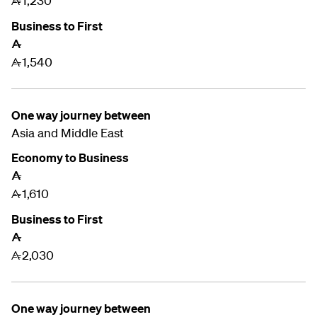
1,230
A
Business to First
A
1,540
A
One way journey between
Asia and
Middle East
Economy to Business
A
1,610
A
Business to First
A
2,030
A
One way journey between