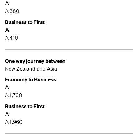
A
380
A
Business to First
A
410
A
One way journey between
New Zealand and
Asia
Economy to Business
A
1,700
A
Business to First
A
1,960
A