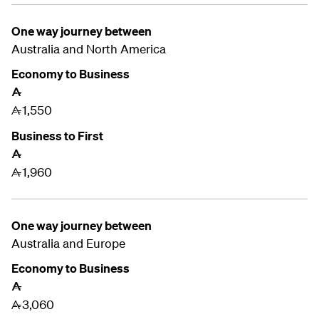
One way journey between
Australia and
North America
Economy to Business
A
1,550
A
Business to First
A
1,960
A
One way journey between
Australia and
Europe
Economy to Business
A
3,060
A