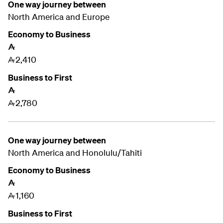
One way journey between
North America and
Europe
Economy to Business
A
2,410
A
Business to First
A
2,780
A
One way journey between
North America and
Honolulu/Tahiti
Economy to Business
A
1,160
A
Business to First