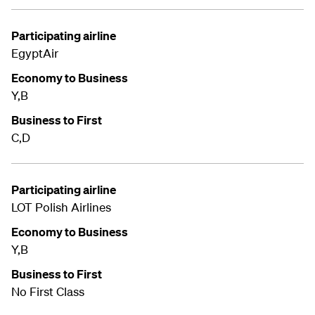
Participating airline
EgyptAir
Economy to Business
Y,B
Business to First
C,D
Participating airline
LOT Polish Airlines
Economy to Business
Y,B
Business to First
No First Class