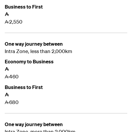
Business to First
A
2,550
A
One way journey between
Intra Zone, less than 2,000km
Economy to Business
A
460
A
Business to First
A
680
A
One way journey between
Intra Zone, more than 2,000km