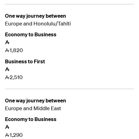
One way journey between
Europe and Honolulu/Tahiti
Economy to Business
A
1,820
A
Business to First
A
2,510
A
One way journey between
Europe and
Middle East
Economy to Business
A
1,290
A