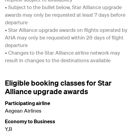
• Subject to the bullet below, Star Alliance upgrade
awards may only be requested at least 7 days before
departure
• Star Alliance upgrade awards on flights operated by
ANA may only be requested within 28 days of flight
departure
• Changes to the Star Alliance airline network may
result in changes to the destinations available
Eligible booking classes for Star
Alliance upgrade awards
Participating airline
Aegean Airlines
Economy to Business
Y,B