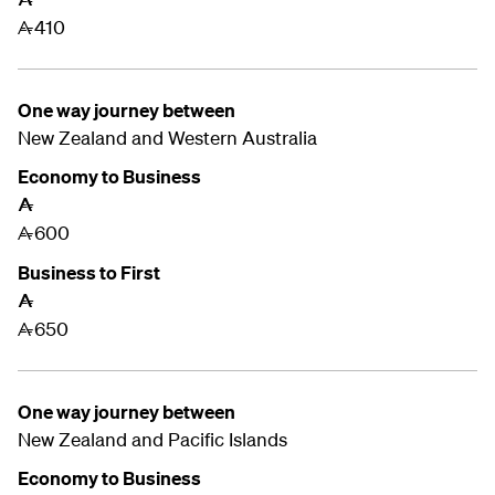
410
A
One way journey between
New Zealand and
Western Australia
Economy to Business
A
600
A
Business to First
A
650
A
One way journey between
New Zealand and
Pacific Islands
Economy to Business