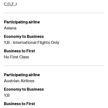
C,D,Z,J
Participating airline
Asiana
Economy to Business
Y,B - International Flights Only
Business to First
No First Class
Participating airline
Austrian Airlines
Economy to Business
Y,B
Business to First