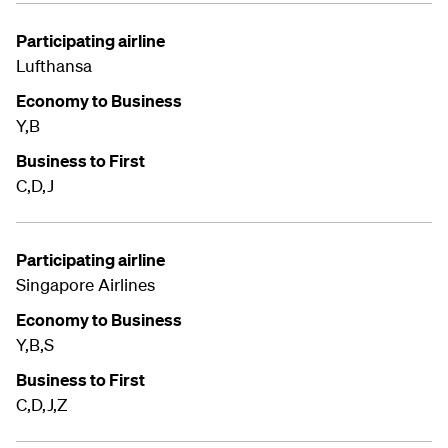
Participating airline
Lufthansa
Economy to Business
Y,B
Business to First
C,D,J
Participating airline
Singapore Airlines
Economy to Business
Y,B,S
Business to First
C,D,J,Z