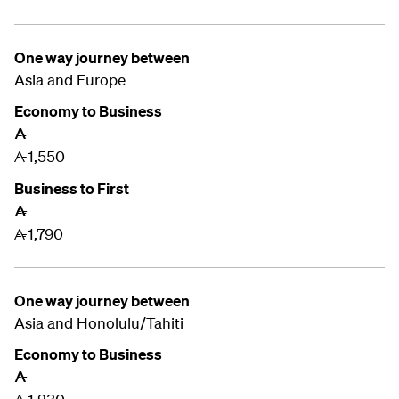
One way journey between
Asia and
Europe
Economy to Business
A
1,550
A
Business to First
A
1,790
A
One way journey between
Asia and
Honolulu/Tahiti
Economy to Business
A