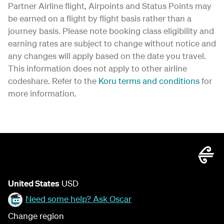
Partner Airline flight, Airpoints and Status Points may
be earned on a flight by flight basis rather than a
journey basis. Please note booking class eligibility and
earning rates are subject to change without notice and
any changes will apply based on the date you travel.
This information does not apply to other airline
codeshare. Refer to the
Koru terms and conditions
for
more information.
United States
USD
Need some help? Ask Oscar
Change region