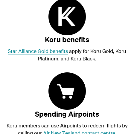
Koru benefits
Star Alliance Gold benefits
apply for Koru Gold, Koru
Platinum, and Koru Black.
Spending Airpoints
Koru members can use Airpoints to redeem flights by
calling our
Air New Zealand contact centre
.