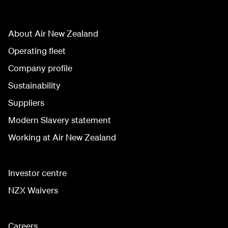
About Air New Zealand
Operating fleet
Company profile
Sustainability
Suppliers
Modern Slavery statement
Working at Air New Zealand
Investor centre
NZX Waivers
Careers