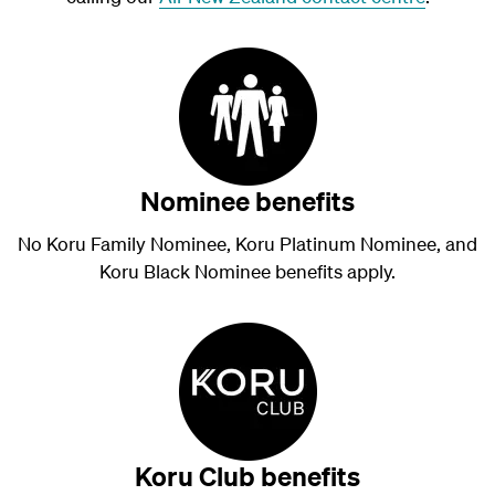
Nominee benefits
No Koru Family Nominee, Koru Platinum Nominee, and
Koru Black Nominee benefits apply.
Koru Club benefits