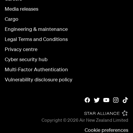
Media releases
Cargo
Engineering & maintenance
Legal Terms and Conditions
Privacy centre
Cyber security hub
Multi-Factor Authentication
Vulnerability disclosure policy
Copyright © 2026
Air New Zealand Limited
Cookie preferences