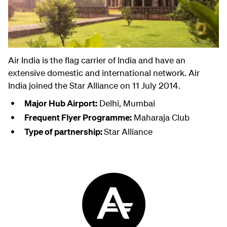
Air India is the flag carrier of India and have an
extensive domestic and international network. Air
India joined the Star Alliance on 11 July 2014.
Major Hub Airport:
Delhi, Mumbai
Frequent Flyer Programme:
Maharaja Club
Type of partnership:
Star Alliance