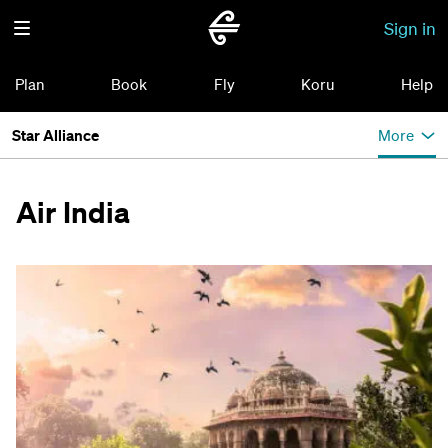
Sign in
Plan
Book
Fly
Koru
Help
Star Alliance
More
Air India