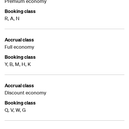
Premium economy
Booking class
R, A, N
Accrual class
Full economy
Booking class
Y, B, M, H, K
Accrual class
Discount economy
Booking class
Q, V, W, G