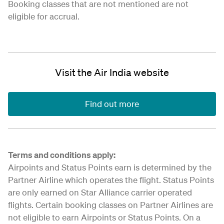
Booking classes that are not mentioned are not
eligible for accrual.
Visit the Air India website
Find out more
Terms and conditions apply:
Airpoints and Status Points earn is determined by the
Partner Airline which operates the flight. Status Points
are only earned on Star Alliance carrier operated
flights. Certain booking classes on Partner Airlines are
not eligible to earn Airpoints or Status Points. On a