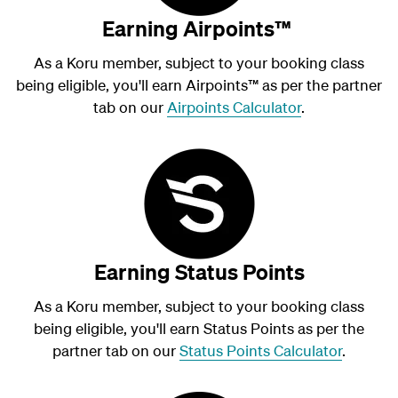
Earning Airpoints™
As a Koru member, subject to your booking class
being eligible, you'll earn Airpoints
™
as per the partner
tab on our
Airpoints Calculator
.
Earning Status Points
As a Koru member, subject to your booking class
being eligible, you'll earn Status Points as per the
partner tab on our
Status Points Calculator
.