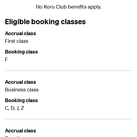
No Koru Club benefits apply.
Eligible booking classes
Accrual class
First class
Booking class
F
Accrual class
Business class
Booking class
C, D, J, Z
Accrual class