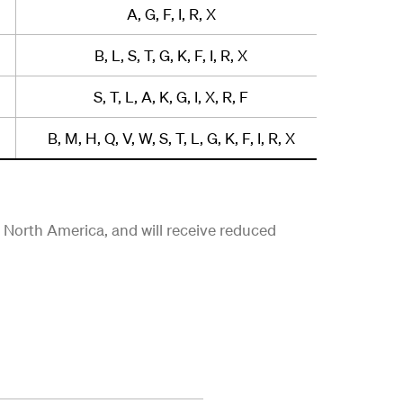
A, G, F, I, R, X
B, L, S, T, G, K, F, I, R, X
S, T, L, A, K, G, I, X, R, F
B, M, H, Q, V, W, S, T, L, G, K, F, I, R, X
in North America, and will receive reduced