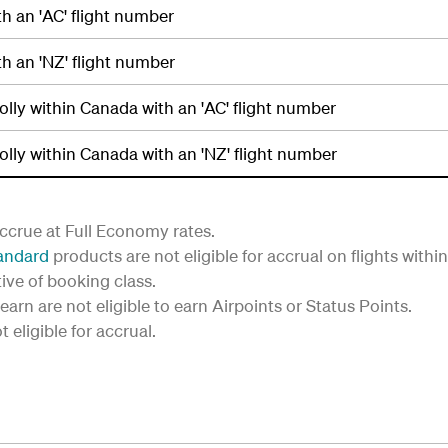
th an 'AC' flight number
th an 'NZ' flight number
holly within Canada with an 'AC' flight number
holly within Canada with an 'NZ' flight number
ccrue at Full Economy rates.
andard
products are not eligible for accrual on flights with
tive of booking class.
earn are not eligible to earn Airpoints or Status Points.
eligible for accrual.