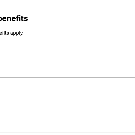
benefits
fits apply.