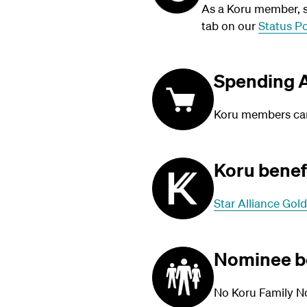
As a Koru member, su
tab on our
Status Po
Spending A
Koru members can 
Koru benef
Star Alliance Gold
Nominee b
No Koru Family N