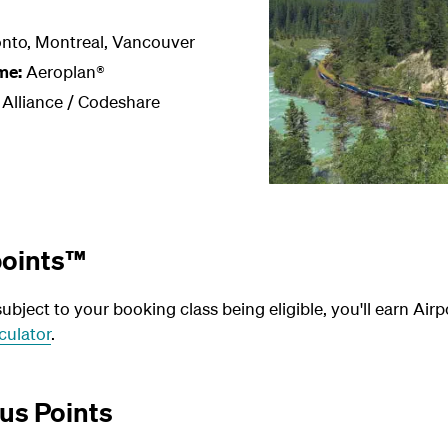
nto, Montreal, Vancouver
me:
Aeroplan®
 Alliance / Codeshare
points™
bject to your booking class being eligible, you'll earn Airp
culator
.
us Points