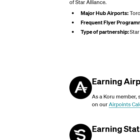
of Star Alliance.
Major Hub Airports:
Toro
Frequent Flyer Program
Type of partnership:
Star
Earning Air
As a Koru member, su
on our
Airpoints Cal
Earning Stat