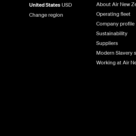
About Air New Z
United States
USD
Operating fleet
Change region
Company profile
Sustainability
Suppliers
Modern Slavery 
Working at Air N