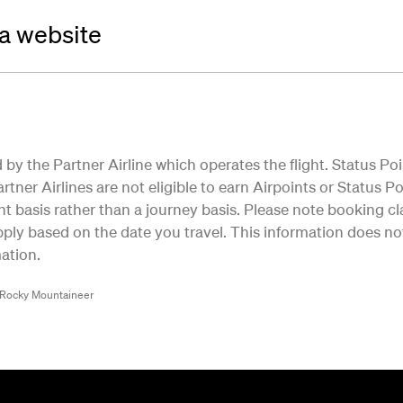
da website
by the Partner Airline which operates the flight. Status Poi
tner Airlines are not eligible to earn Airpoints or Status Poi
ht basis rather than a journey basis. Please note booking cla
ly based on the date you travel. This information does not 
ation.
/Rocky Mountaineer