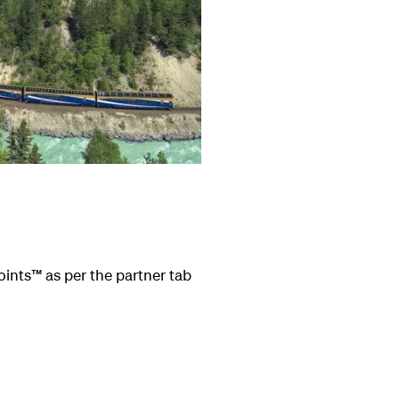
oints
™
as per the partner tab