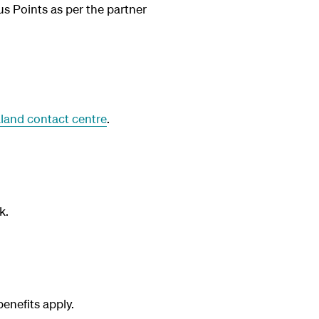
us Points as per the partner
land contact centre
.
k.
nefits apply.