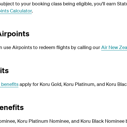
bject to your booking class being eligible, you'll earn Stat
ints Calculator
.
irpoints
use Airpoints to redeem flights by calling our
Air New Zea
its
 benefits
apply for Koru Gold, Koru Platinum, and Koru Blac
enefits
ominee, Koru Platinum Nominee, and Koru Black Nominee be