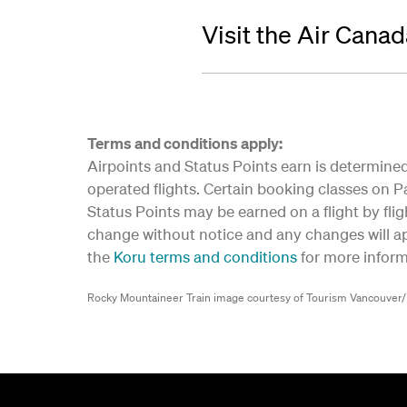
Visit the Air Cana
Terms and conditions apply:
Airpoints and Status Points earn is determined 
operated flights. Certain booking classes on Par
Status Points may be earned on a flight by flig
change without notice and any changes will app
the
Koru terms and conditions
for more inform
Rocky Mountaineer Train image courtesy of Tourism Vancouver