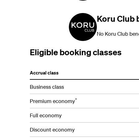
Koru Club 
No Koru Club bene
Eligible booking classes
Accrual class
Business class
^
Premium economy
Full economy
Discount economy