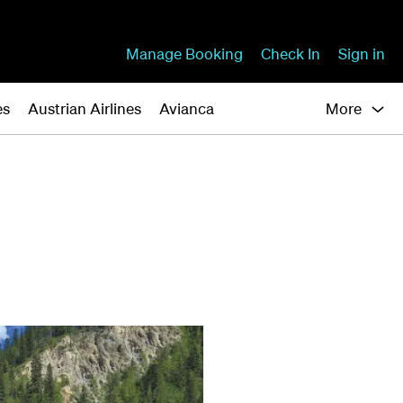
Manage Booking
Check In
Sign in
es
Austrian Airlines
Avianca
More