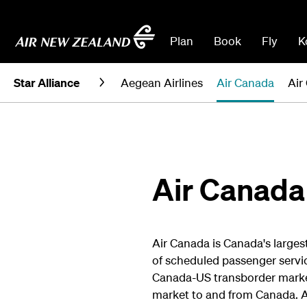
Plan
Book
Fly
K
Star Alliance
Aegean Airlines
Air Canada
Air
Air Canada
Air Canada is Canada's largest
of scheduled passenger servi
Canada-US transborder market
market to and from Canada. 