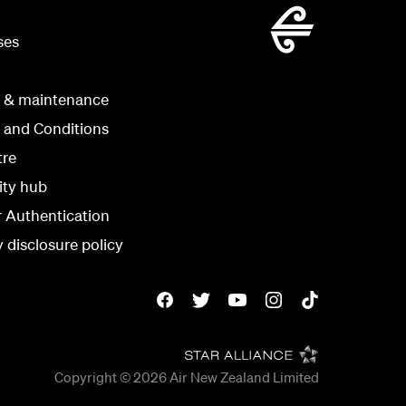
ses
g & maintenance
 and Conditions
tre
ity hub
r Authentication
y disclosure policy
Copyright © 2026
Air New Zealand Limited