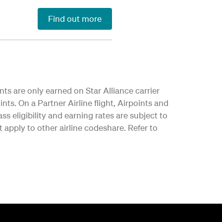
Find out more
nts are only earned on Star Alliance carrier
nts. On a Partner Airline flight, Airpoints and
ss eligibility and earning rates are subject to
apply to other airline codeshare. Refer to