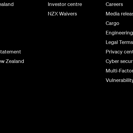
ealand
Investor centre
Careers
NZX Waivers
Media relea
Cargo
Engineerin
Legal Terms
statement
Privacy cen
ew Zealand
Cyber secur
Multi-Facto
Vulnerabilit