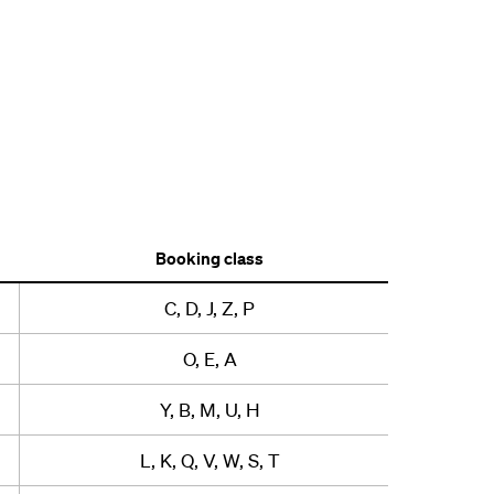
Booking class
C, D, J, Z, P
O, E, A
Y, B, M, U, H
L, K, Q, V, W, S, T