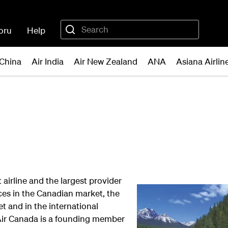
oru
Help
 China
Air India
Air New Zealand
ANA
Asiana Airlin
 airline and the largest provider
ces in the Canadian market, the
 and in the international
Air Canada is a founding member