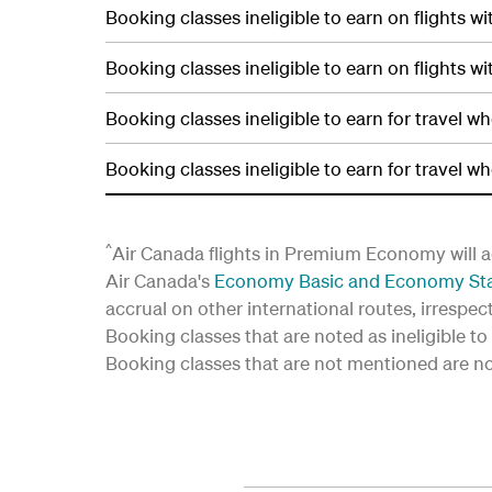
Booking classes ineligible to earn on flights wi
Booking classes ineligible to earn on flights wi
Booking classes ineligible to earn for travel w
Booking classes ineligible to earn for travel w
^
Air Canada flights in Premium Economy will a
Air Canada's
Economy Basic and Economy St
accrual on other international routes, irrespec
Booking classes that are noted as ineligible to 
Booking classes that are not mentioned are not 