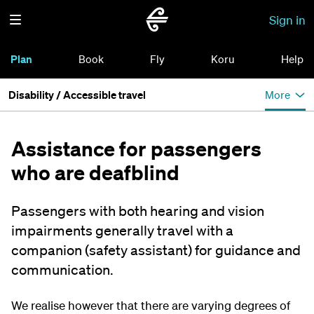
Sign in
Plan
Book
Fly
Koru
Help
Disability / Accessible travel
More
Assistance for passengers
who are deafblind
Passengers with both hearing and vision
impairments generally travel with a
companion (safety assistant) for guidance and
communication.
We realise however that there are varying degrees of