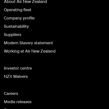
About Air New Zealand
Operating fleet
Company profile
Sustainability
Suppliers
Modern Slavery statement
Working at Air New Zealand
Investor centre
NZX Waivers
Careers
Media releases