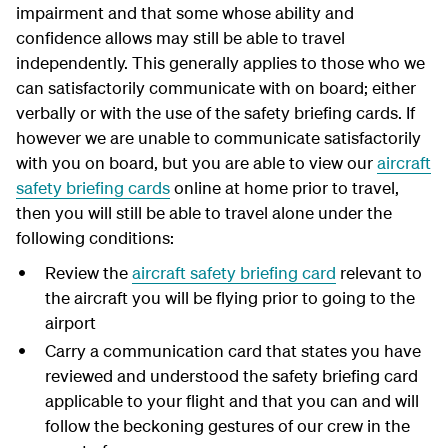
impairment and that some whose ability and
confidence allows may still be able to travel
independently. This generally applies to those who we
can satisfactorily communicate with on board; either
verbally or with the use of the safety briefing cards. If
however we are unable to communicate satisfactorily
with you on board, but you are able to view our
aircraft
safety briefing cards
online at home prior to travel,
then you will still be able to travel alone under the
following conditions:
Review the
aircraft safety briefing card
relevant to
the aircraft you will be flying prior to going to the
airport
Carry a communication card that states you have
reviewed and understood the safety briefing card
applicable to your flight and that you can and will
follow the beckoning gestures of our crew in the