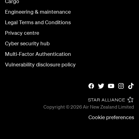
Cargo
Engineering & maintenance
Legal Terms and Conditions
Privacy centre
Cyber security hub
Multi-Factor Authentication
Vulnerability disclosure policy
Copyright © 2026
Air New Zealand Limited
Cookie preferences