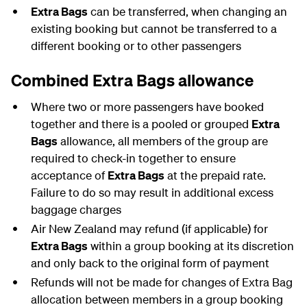
Extra Bags
can be transferred, when changing an
existing booking but cannot be transferred to a
different booking or to other passengers
Combined Extra Bags allowance
Where two or more passengers have booked
together and there is a pooled or grouped
Extra
Bags
allowance, all members of the group are
required to check-in together to ensure
acceptance of
Extra Bags
at the prepaid rate.
Failure to do so may result in additional excess
baggage charges
Air New Zealand may refund (if applicable) for
Extra Bags
within a group booking at its discretion
and only back to the original form of payment
Refunds will not be made for changes of Extra Bag
allocation between members in a group booking