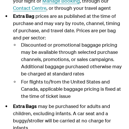
your flight or
Manage Booking
, through our
Contact Centre
, or through your travel agent
Extra Bag
prices are as published at the time of
purchase and may vary by route, channel, timing
of purchase, and travel date. Prices are per bag
and per sector:
Discounted or promotional baggage pricing
may be available through selected purchase
channels, promotions, or sales campaigns.
Additional baggage purchased otherwise may
be charged at standard rates
For flights to/from the United States and
Canada, applicable baggage pricing is fixed at
the time of ticket issue
Extra Bags
may be purchased for adults and
children, excluding infants. A car seat and a
buggy/stroller will be carried at no charge for
infants