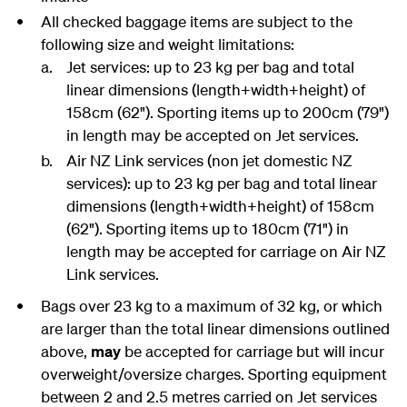
All checked baggage items are subject to the
following size and weight limitations:
Jet services: up to 23 kg per bag and total
linear dimensions (length+width+height) of
158cm (62"). Sporting items up to 200cm (79")
in length may be accepted on Jet services.
Air NZ Link services (non jet domestic NZ
services): up to 23 kg per bag and total linear
dimensions (length+width+height) of 158cm
(62"). Sporting items up to 180cm (71") in
length may be accepted for carriage on Air NZ
Link services.
Bags over 23 kg to a maximum of 32 kg, or which
are larger than the total linear dimensions outlined
above,
may
be accepted for carriage but will incur
overweight/oversize charges. Sporting equipment
between 2 and 2.5 metres carried on Jet services