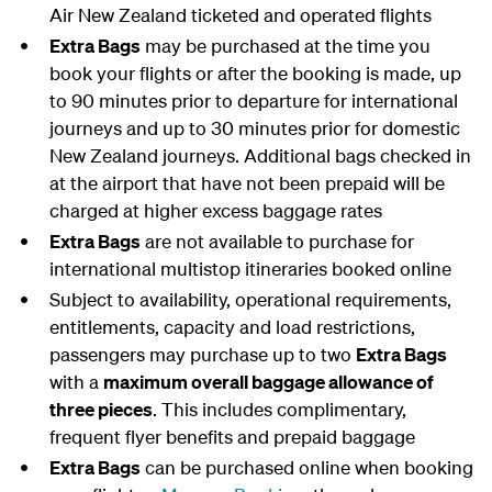
Air New Zealand ticketed and operated flights
Extra Bags
may be purchased at the time you
book your flights or after the booking is made, up
to 90 minutes prior to departure for international
journeys and up to 30 minutes prior for domestic
New Zealand journeys. Additional bags checked in
at the airport that have not been prepaid will be
charged at higher excess baggage rates
Extra Bags
are not available to purchase for
international multistop itineraries booked online
Subject to availability, operational requirements,
entitlements, capacity and load restrictions,
passengers may purchase up to two
Extra Bags
with a
maximum overall baggage allowance of
three pieces
. This includes complimentary,
frequent flyer benefits and prepaid baggage
Extra Bags
can be purchased online when booking