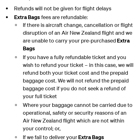
Refunds will not be given for flight delays
Extra Bags
fees are refundable:
If there is aircraft change, cancellation or flight
disruption of an Air New Zealand flight and we
are unable to carry your pre-purchased
Extra
Bags
If you have a fully refundable ticket and you
wish to refund your ticket – in this case, we will
refund both your ticket cost and the prepaid
baggage cost. We will not refund the prepaid
baggage cost if you do not seek a refund of
your full ticket
Where your baggage cannot be carried due to
operational, safety or security reasons of an
Air New Zealand flight which are not within
your control; or,
If we fail to deliver your
Extra Bags