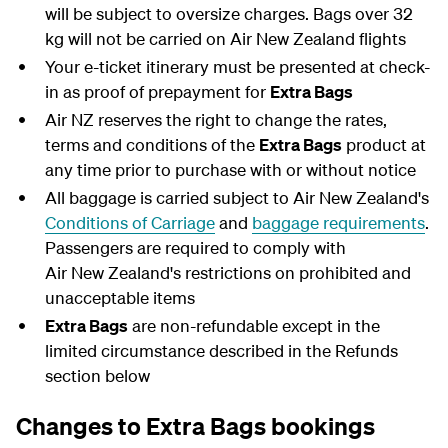
will be subject to oversize charges. Bags over 32
kg will not be carried on Air New Zealand flights
Your e-ticket itinerary must be presented at check-
in as proof of prepayment for
Extra Bags
Air NZ reserves the right to change the rates,
terms and conditions of the
Extra Bags
product at
any time prior to purchase with or without notice
All baggage is carried subject to Air New Zealand's
Conditions of Carriage
and
baggage requirements
.
Passengers are required to comply with
Air New Zealand's restrictions on prohibited and
unacceptable items
Extra Bags
are non-refundable except in the
limited circumstance described in the Refunds
section below
Changes to Extra Bags bookings