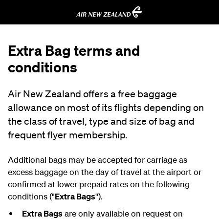
Extra Bag terms and
conditions
Air New Zealand offers a free baggage
allowance on most of its flights depending on
the class of travel, type and size of bag and
frequent flyer membership.
Additional bags may be accepted for carriage as
excess baggage on the day of travel at the airport or
confirmed at lower prepaid rates on the following
conditions ("
Extra Bags
").
Extra Bags
are only available on request on