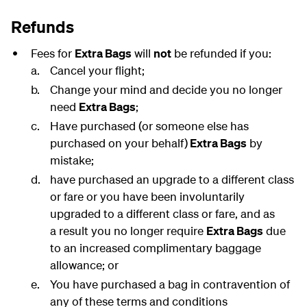
Refunds
Fees for
Extra Bags
will
not
be refunded if you:
Cancel your flight;
Change your mind and decide you no longer
need
Extra Bags
;
Have purchased (or someone else has
purchased on your behalf)
Extra Bags
by
mistake;
have purchased an upgrade to a different class
or fare or you have been involuntarily
upgraded to a different class or fare, and as
a result you no longer require
Extra Bags
due
to an increased complimentary baggage
allowance; or
You have purchased a bag in contravention of
any of these terms and conditions