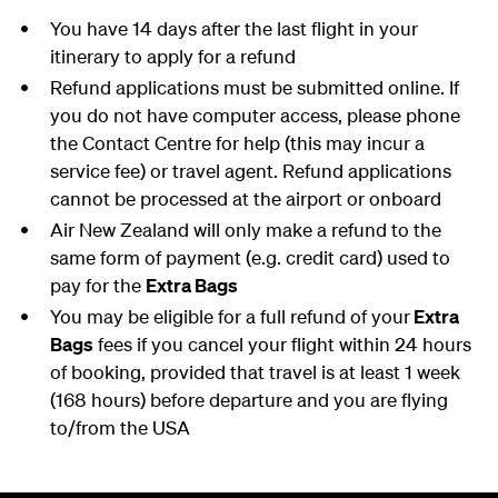
You have 14 days after the last flight in your
itinerary to apply for a refund
Refund applications must be submitted online. If
you do not have computer access, please phone
the Contact Centre for help (this may incur a
service fee) or travel agent. Refund applications
cannot be processed at the airport or onboard
Air New Zealand will only make a refund to the
same form of payment (e.g. credit card) used to
pay for the
Extra Bags
You may be eligible for a full refund of your
Extra
Bags
fees if you cancel your flight within 24 hours
of booking, provided that travel is at least 1 week
(168 hours) before departure and you are flying
to/from the USA