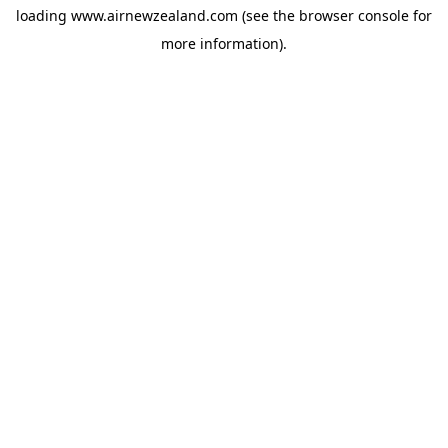
loading
www.airnewzealand.com
(see the
browser console
for
more information).