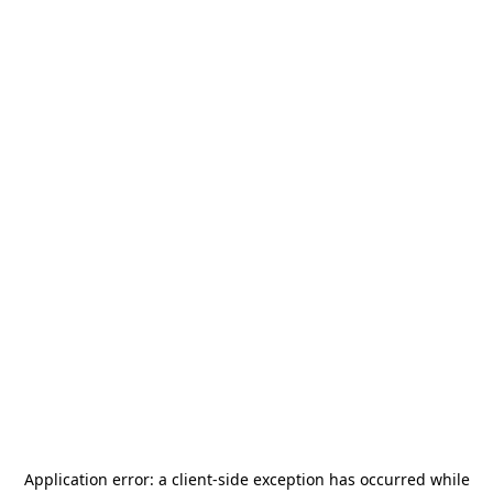
Application error: a
client
-side exception has occurred while