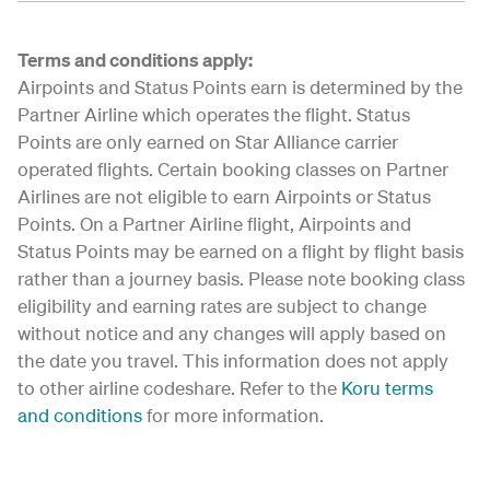
Terms and conditions apply:
Airpoints and Status Points earn is determined by the
Partner Airline which operates the flight. Status
Points are only earned on Star Alliance carrier
operated flights. Certain booking classes on Partner
Airlines are not eligible to earn Airpoints or Status
Points. On a Partner Airline flight, Airpoints and
Status Points may be earned on a flight by flight basis
rather than a journey basis. Please note booking class
eligibility and earning rates are subject to change
without notice and any changes will apply based on
the date you travel. This information does not apply
to other airline codeshare. Refer to the
Koru terms
and conditions
for more information.