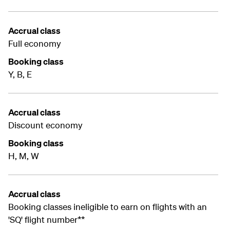
Accrual class
Full economy
Booking class
Y, B, E
Accrual class
Discount economy
Booking class
H, M, W
Accrual class
Booking classes ineligible to earn on flights with an
'SQ' flight number**