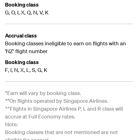
Booking class
G, O, I, X, Q, N, V, K
Accrual class
Booking classes ineligible to earn on flights with an
'NZ' flight number
Booking class
F, I, N, X, L, S, G, K
*Earn will vary by booking class.
**On flights operated by Singapore Airlines.
^^Flights in Singapore Airlines P, L and R class will
accrue at Full Economy rates.
Note:
Booking classes that are not mentioned are not
eligible for accrual.