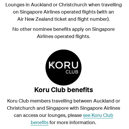
Lounges in Auckland or Christchurch when travelling
on Singapore Airlines operated flights (with an
Air New Zealand ticket and flight number).
No other nominee benefits apply on Singapore
Airlines operated flights.
Koru Club benefits
Koru Club members travelling between Auckland or
Christchurch and Singapore with Singapore Airlines
can access our lounges, please
see Koru Club
benefits
for more information.