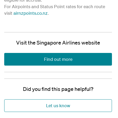
For Airpoints and Status Point rates for each route
visit
airnzpoints.co.nz
.
Visit the Singapore Airlines website
Find out more
Did you find this page helpful?
Let us know