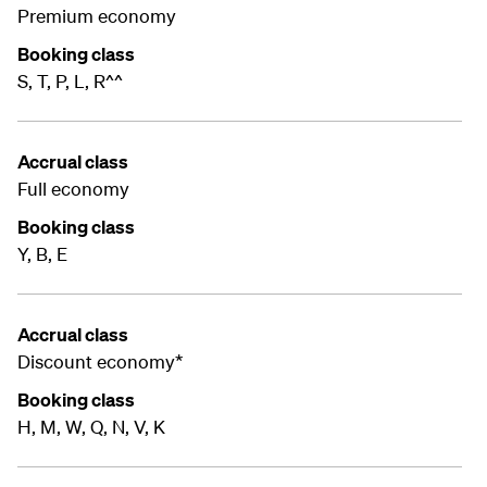
Premium economy
Booking class
S, T, P, L, R^^
Accrual class
Full economy
Booking class
Y, B, E
Accrual class
Discount economy*
Booking class
H, M, W, Q, N, V, K