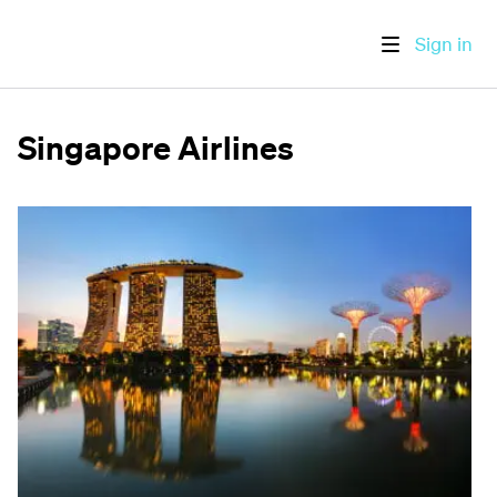
Sign in
Singapore Airlines