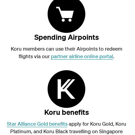
Spending Airpoints
Koru members can use their Airpoints to redeem
flights via our
partner airline online portal
.
Koru benefits
Star Alliance Gold benefits
apply for Koru Gold, Koru
Platinum, and Koru
Black
travelling on Singapore