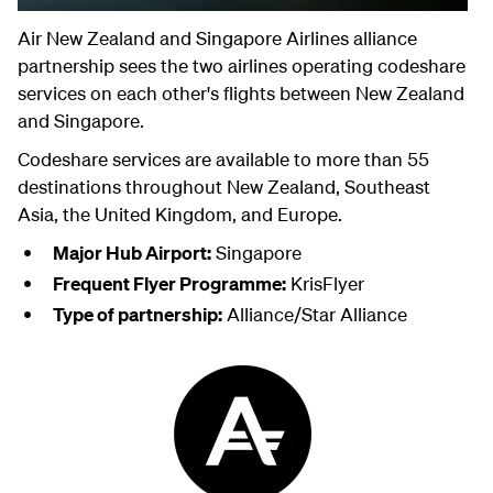
Air New Zealand and Singapore Airlines alliance
partnership sees the two airlines operating codeshare
services on each other's flights between New Zealand
and Singapore.
Codeshare services are available to more than 55
destinations throughout New Zealand, Southeast
Asia, the United Kingdom, and Europe.
Major Hub Airport:
Singapore
Frequent Flyer Programme:
KrisFlyer
Type of partnership:
Alliance/Star Alliance