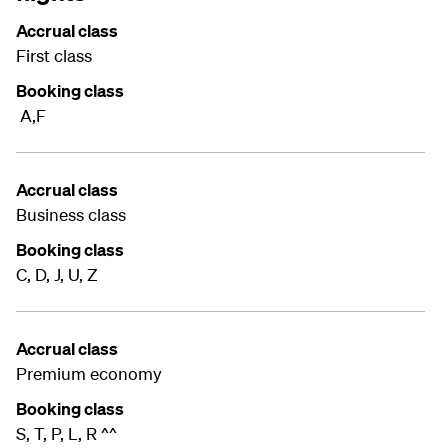
Accrual class
First class
Booking class
A,F
Accrual class
Business class
Booking class
C, D, J, U, Z
Accrual class
Premium economy
Booking class
S, T, P, L, R ^^