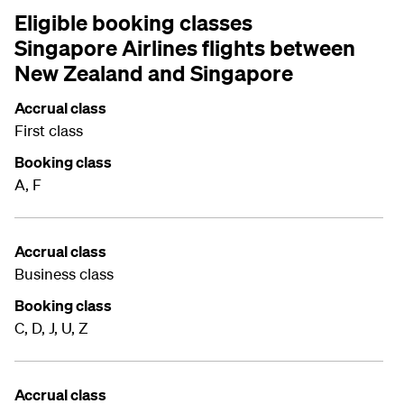
Eligible booking classes
Singapore Airlines flights between
New Zealand and Singapore
Accrual class
First class
Booking class
A, F
Accrual class
Business class
Booking class
C, D, J, U, Z
Accrual class