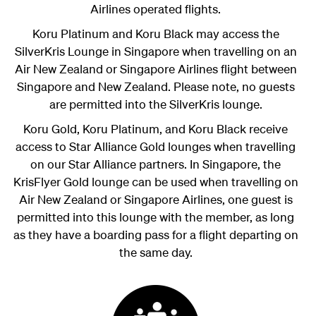
Airlines operated flights.
Koru Platinum and Koru Black
may access the
SilverKris Lounge in Singapore when travelling on an
Air New Zealand or Singapore Airlines flight between
Singapore and New Zealand. Please note, no guests
are permitted into the SilverKris lounge.
Koru Gold, Koru Platinum, and Koru Black receive
access to Star Alliance Gold lounges when travelling
on our Star Alliance partners. In Singapore, the
KrisFlyer Gold lounge can be used when travelling on
Air New Zealand or Singapore Airlines, one guest is
permitted into this lounge with the member, as long
as they have a boarding pass for a flight departing on
the same day.