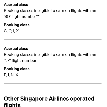
Accrual class
Booking classes ineligible to earn on flights with an
'SQ' flight number**
Booking class
G, O, I, X
Accrual class
Booking classes ineligible to earn on flights with an
'NZ' flight number
Booking class
F, I, N, X
Other Singapore Airlines operated
flights