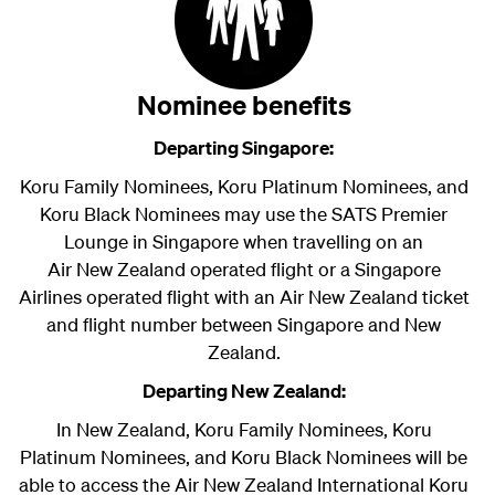
Nominee benefits
Departing Singapore:
Koru Family Nominees, Koru Platinum Nominees, and
Koru Black Nominees may use the SATS Premier
Lounge in Singapore when travelling on an
Air New Zealand
operated flight or a Singapore
Airlines operated flight with an Air New Zealand ticket
and flight number between Singapore and New
Zealand.
Departing New Zealand:
In New Zealand, Koru Family Nominees, Koru
Platinum Nominees, and Koru Black Nominees will be
able to access the Air New Zealand International Koru