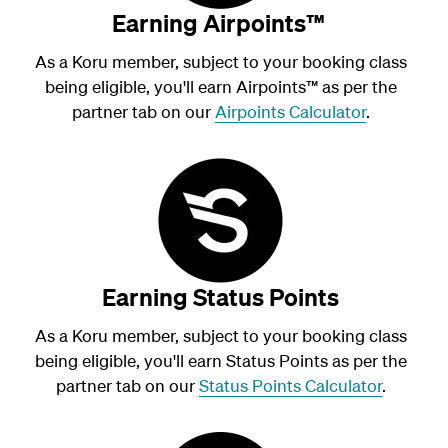
Earning Airpoints™
As a Koru member, subject to your booking class
being eligible, you'll earn Airpoints
™
as per the
partner tab on our
Airpoints Calculator
.
Earning Status Points
As a Koru member, subject to your booking class
being eligible, you'll earn Status Points as per the
partner tab on our
Status Points Calculator
.