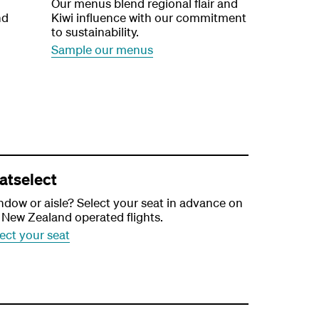
Our menus blend regional flair and
nd
Kiwi influence with our commitment
to sustainability.
Sample our menus
atselect
dow or aisle? Select your seat in advance on
 New Zealand operated flights.
ect your seat