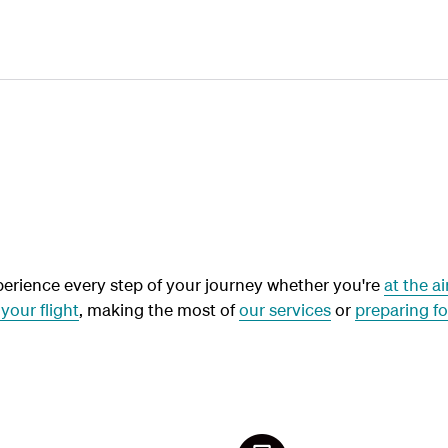
Plan
Book
Fly
erience every step of your journey whether you're
at the ai
your flight
, making the most of
our services
or
preparing fo