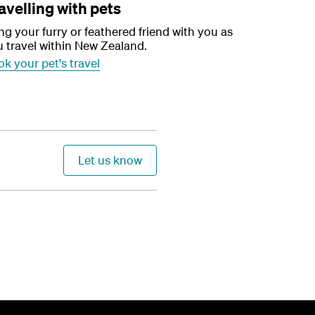
avelling with pets
ng your furry or feathered friend with you as
 travel within New Zealand.
k your pet's travel
Let us know