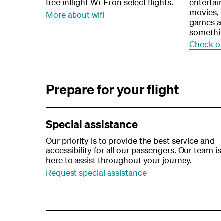
free inflight Wi-Fi on select flights.
enterta
movies,
More about wifi
games at
somethi
Check o
Prepare for your flight
Special assistance
Our priority is to provide the best service and
accessibility for all our passengers. Our team is
here to assist throughout your journey.
Request special assistance