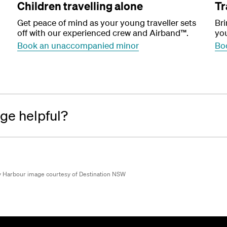
Children travelling alone
Tr
Get peace of mind as your young traveller sets
Bri
off with our experienced crew and Airband™.
you
Book an unaccompanied minor
Boo
age helpful?
 Harbour image courtesy of Destination NSW