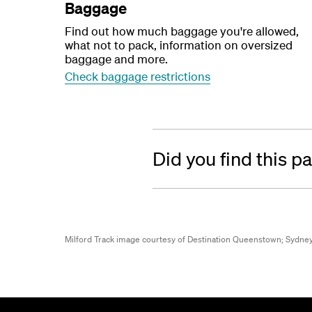
Baggage
Find out how much baggage you're allowed,
what not to pack, information on oversized
baggage and more.
Check baggage restrictions
Did you find this p
Milford Track image courtesy of Destination Queenstown;
Sydney