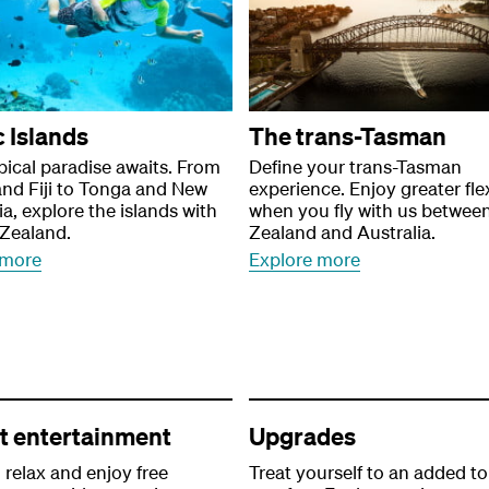
c Islands
The trans-Tasman
pical paradise awaits. From
Define your trans-Tasman
nd Fiji to Tonga and New
experience. Enjoy greater flex
a, explore the islands with
when you fly with us betwee
 Zealand.
Zealand and Australia.
 more
Explore more
ht entertainment
Upgrades
, relax and enjoy free
Treat yourself to an added t