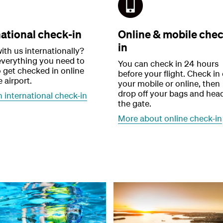
national check-in
Online & mobile chec
in
ith us internationally?
everything you need to
You can check in 24 hours
 get checked in online
before your flight. Check in
e airport.
your mobile or online, then
drop off your bags and hea
 international check-in
the gate.
More about online check-in