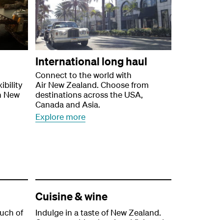
International long haul
Connect to the world with
ibility
Air New Zealand. Choose from
n New
destinations across the USA,
Canada and Asia.
Explore more
Cuisine & wine
ouch of
Indulge in a taste of New Zealand.