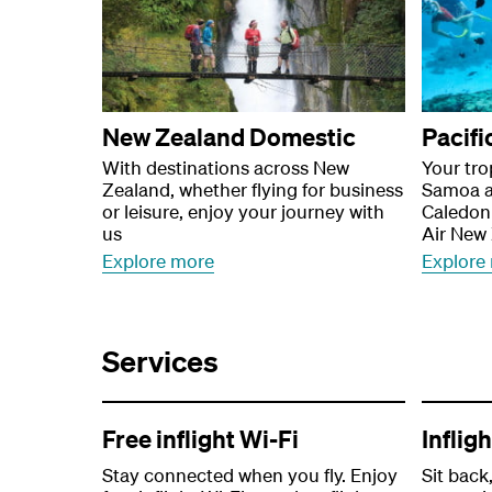
New Zealand Domestic
Pacifi
With destinations across New
Your tro
Zealand, whether flying for business
Samoa a
or leisure, enjoy your journey with
Caledoni
us
Air New
Explore more
Explore
Services
Free inflight Wi-Fi
Inflig
Stay connected when you fly. Enjoy
Sit back