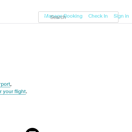
Koru
Help
Manage Booking
Check In
Sign in
rport
,
r your flight
.