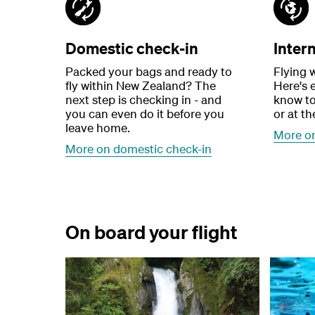
Domestic check-in
Inter
Packed your bags and ready to
Flying w
fly within New Zealand? The
Here's 
next step is checking in - and
know to
you can even do it before you
or at th
leave home.
More on
More on domestic check-in
On board your flight