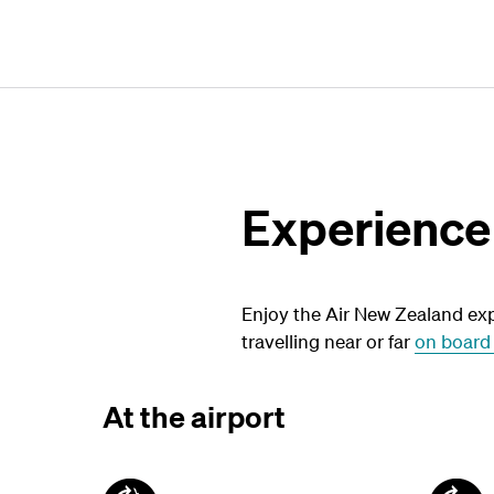
Experience
Enjoy the Air New Zealand exp
travelling near or far
on board 
At the airport