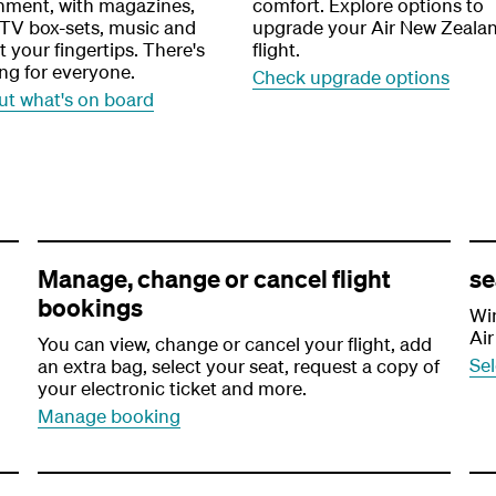
inment, with magazines,
comfort. Explore options to
 TV box-sets, music and
upgrade your Air New Zeala
 your fingertips. There's
flight.
ng for everyone.
Check upgrade options
ut what's on board
Manage, change or cancel flight
se
bookings
Win
Air
You can view, change or cancel your flight, add
Sel
an extra bag, select your seat, request a copy of
your electronic ticket and more.
Manage booking