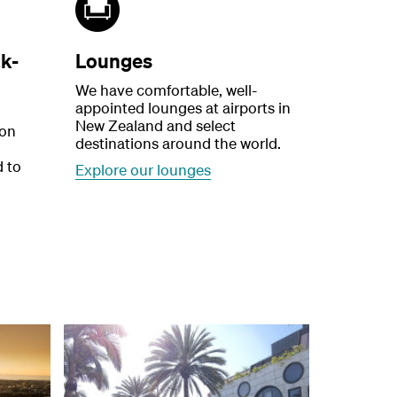
k-
Lounges
We have comfortable, well-
appointed lounges at airports in
New Zealand and select
 on
destinations around the world.
d to
Explore our lounges