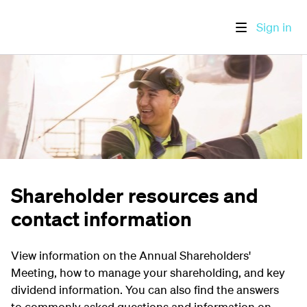
Sign in
Shareholder resources and
contact information
View information on the Annual Shareholders'
Meeting, how to manage your shareholding, and key
dividend information. You can also find the answers
to commonly asked questions and information on