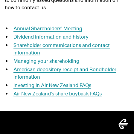
how to contact us.
Annual Shareholders' Meeting
Dividend information and history
Shareholder communications and contact
information
Managing your shareholding
American depository receipt and Bondholder
information
Investing in Air New Zealand FAQs
Air New Zealand's share buyback FAQs