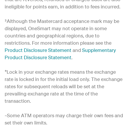
ineligible for points earn, in addition to fees incurred.
³Although the Mastercard acceptance mark may be
displayed, OneSmart may not operate in some
countries and geographical regions, due to
restrictions. For more information please see the
Product Disclosure Statement
and
Supplementary
Product Disclosure Statement
.
*Lock in your exchange rates means the exchange
rate is locked in for the initial load only. The exchange
rates for subsequent reloads will be set at the
prevailing exchange rate at the time of the
transaction.
~Some ATM operators may charge their own fees and
set their own limits.