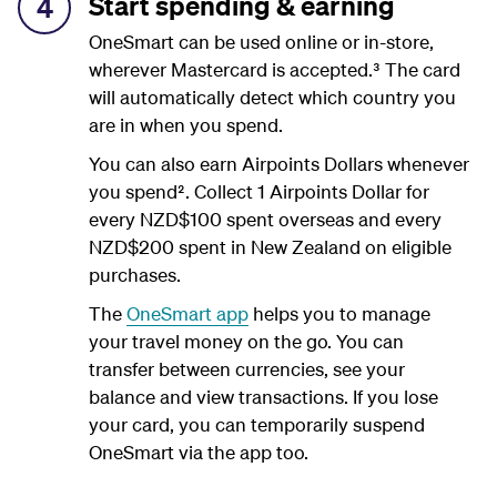
Start spending & earning
4
OneSmart can be used online or in-store,
wherever Mastercard is accepted.³ The card
will automatically detect which country you
are in when you spend.
You can also earn Airpoints Dollars whenever
you spend². Collect 1 Airpoints Dollar for
every NZD$100 spent overseas and every
NZD$200 spent in New Zealand on eligible
purchases.
The
OneSmart app
helps you to manage
your travel money on the go. You can
transfer between currencies, see your
balance and view transactions. If you lose
your card, you can temporarily suspend
OneSmart via the app too.