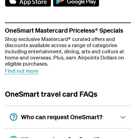
e
e
t
t
t
t
h
h
e
e
OneSmart Mastercard Priceless® Specials
a
a
Shop exclusive Mastercard® curated offers and
p
p
discounts available across a range of categories
p
p
including entertainment, dining, arts and culture at
home and overseas. Plus, earn Airpoints Dollars on
eligible purchases.
Find out more
OneSmart travel card FAQs
Who can request OneSmart?