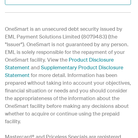
OneSmart is an unsecured debt security issued by
EML Payment Solutions Limited (8079483) (the
"Issuer"). OneSmart is not guaranteed by any person.
EML is solely responsible for the repayment of your
OneSmart facility. View the
Product Disclosure
Statement
and
Supplementary Product Disclosure
Statement
for more detail
. Information has been
prepared without taking into account your objectives,
financial situation or needs and you should consider
the appropriateness of the information about the
OneSmart facility before making any decisions about
whether to acquire or continue using the prepaid
facility.
Mastercard® and Priceless Specials are registered