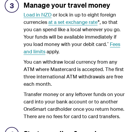
Manage your travel money
3
Load in NZD
or lock in up to eight foreign
currencies
at a set exchange rate
*, so that
you can spend like a local wherever you go.
Your funds will be available immediately if
~
you load money with your debit card.
Fees
and limits
apply.
You can withdraw local currency from any
ATM where Mastercard is accepted. The first
three international ATM withdrawals are free
each month.
Transfer money or any leftover funds on your
card into your bank account or to another
OneSmart cardholder once you return home.
There are no fees for card to card transfers.