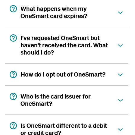
What happens when my
OneSmart card expires?
I've requested OneSmart but
haven't received the card. What
should I do?
How do I opt out of OneSmart?
Who is the card issuer for
OneSmart?
Is OneSmart different to a debit
or credit card?