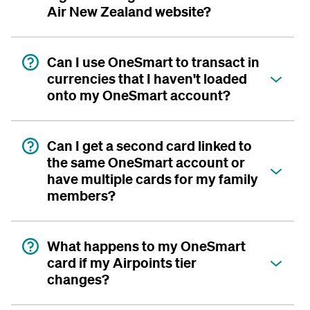
Air New Zealand website?
Can I use OneSmart to transact in
currencies that I haven't loaded
onto my OneSmart account?
Can I get a second card linked to
the same OneSmart account or
have multiple cards for my family
members?
What happens to my OneSmart
card if my Airpoints tier
changes?