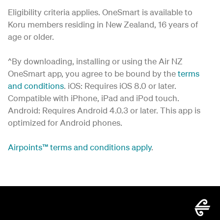
Eligibility criteria applies. OneSmart is available to
Koru members residing in New Zealand, 16 years of
age or older.
^By downloading, installing or using the Air NZ
OneSmart app, you agree to be bound by the
terms
and conditions
. iOS: Requires iOS 8.0 or later.
Compatible with iPhone, iPad and iPod touch.
Android: Requires Android 4.0.3 or later. This app is
optimized for Android phones.
Airpoints
™
terms and conditions apply
.