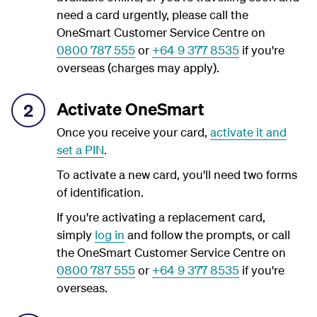
need a card urgently, please call the
OneSmart Customer Service Centre on
0800 787 555
or
+64 9 377 8535
if you're
overseas (charges may apply).
Activate OneSmart
2
Once you receive your card,
activate it and
set a PIN
.
To activate a new card, you'll need two forms
of identification.
If you're activating a replacement card,
simply
log in
and follow the prompts, or call
the OneSmart Customer Service Centre on
0800 787 555
or
+64 9 377 8535
if you're
overseas.