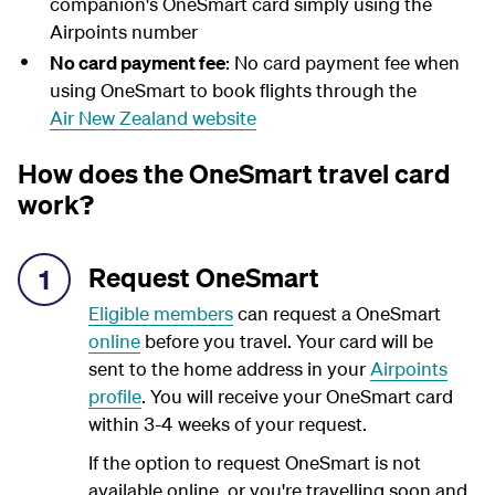
companion's OneSmart card simply using the
Airpoints number
No card payment fee
: No card payment fee when
using OneSmart to book flights through the
Air New Zealand website
How does the OneSmart travel card
work?
Request OneSmart
1
Eligible members
can request a OneSmart
online
before you travel. Your card will be
sent to the home address in your
Airpoints
profile
. You will receive your OneSmart card
within 3-4 weeks of your request.
If the option to request OneSmart is not
available online, or you're travelling soon and