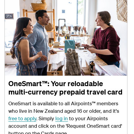
OneSmart™: Your reloadable
multi-currency prepaid travel card
OneSmart is available to all Airpoints™ members
who live in New Zealand aged 16 or older, and it's
free to apply
. Simply
log in
to your Airpoints
account and click on the 'Request OneSmart card'
button on the Cards page.