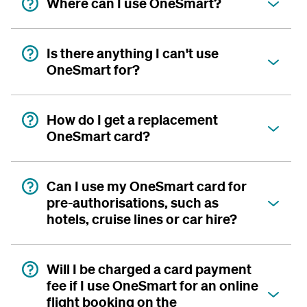
Where can I use OneSmart?
Is there anything I can't use
OneSmart for?
How do I get a replacement
OneSmart card?
Can I use my OneSmart card for
pre-authorisations, such as
hotels, cruise lines or car hire?
Will I be charged a card payment
fee if I use OneSmart for an online
flight booking on the