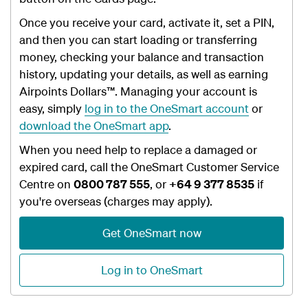
Once you receive your card, activate it, set a PIN,
and then you can start loading or transferring
money, checking your balance and transaction
history, updating your details, as well as earning
Airpoints Dollars™. Managing your account is
easy, simply
log in to the OneSmart account
or
download the OneSmart app
.
When you need help to replace a damaged or
expired card, call the OneSmart Customer Service
Centre
on
0800 787 555
, or
+64 9 377 8535
if
you're overseas (charges may apply).
Get OneSmart now
Log in to OneSmart