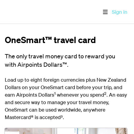
Sign in
OneSmart™ travel card
The only travel money card to reward you
with Airpoints Dollars™.
Load up to eight foreign currencies plus New Zealand
Dollars on your OneSmart card before your trip, and
1
2
earn Airpoints Dollars
whenever you spend
. An easy
and secure way to manage your travel money,
OneSmart can be used worldwide, anywhere
Mastercard® is accepted³
.