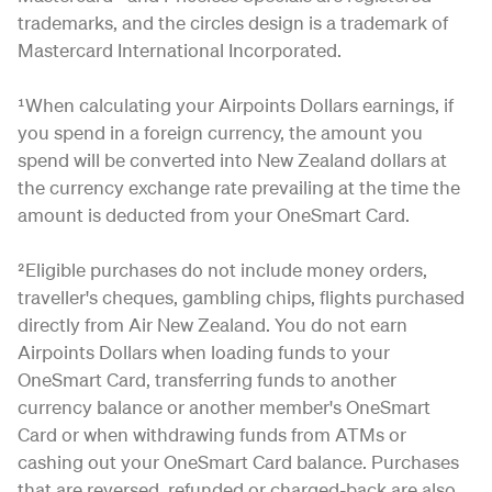
trademarks, and the circles design is a trademark of
Mastercard International Incorporated.
¹When calculating your Airpoints Dollars earnings, if
you spend in a foreign currency, the amount you
spend will be converted into New Zealand dollars at
the currency exchange rate prevailing at the time the
amount is deducted from your OneSmart Card.
²Eligible purchases do not include money orders,
traveller's cheques, gambling chips, flights purchased
directly from Air New Zealand. You do not earn
Airpoints Dollars when loading funds to your
OneSmart Card, transferring funds to another
currency balance or another member's OneSmart
Card or when withdrawing funds from ATMs or
cashing out your OneSmart Card balance. Purchases
that are reversed, refunded or charged-back are also