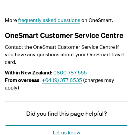
More
frequently asked questions
on OneSmart.
OneSmart Customer Service Centre
Contact the OneSmart Customer Service Centre if
you have any questions about your OneSmart travel
card.
Within New Zealand
:
0800 787 555
From overseas
:
+64 (9) 377 8535
(charges may
apply)
Did you find this page helpful?
Let us know