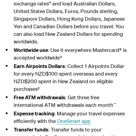
exchange rates* and load Australian Dollars,
United States Dollars, Euros, Pounds sterling,
Singapore Dollars, Hong Kong Dollars, Japanese
Yen and Canadian Dollars before you travel. You
can also load New Zealand Dollars for spending
worldwide.
Worldwide use
: Use it everywhere Mastercard® is
accepted worldwide³
Earn Airpoints Dollars
: Collect 1 Airpoints Dollar
for every NZD$100 spent overseas and every
NZD$200 spent in New Zealand on eligible
purchases²
Free ATM withdrawals
: Get three free
∼
international ATM withdrawals each month
Expense tracking
: Manage your travel expenses
efficiently with the
OneSmart app
Transfer funds
: Transfer funds to your