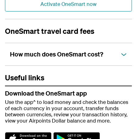
Activate OneSmart now
OneSmart travel card fees
How much does OneSmart cost?
Useful links
Download the OneSmart app
Use the app^ to load money and check the balances
of each currency in your account, transfer funds
between currencies, review your transaction history,
view your Airpoints Dollar balance and more.
G
G