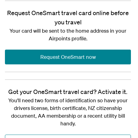
Request OneSmart travel card online before
you travel
Your card will be sent to the home address in your
Airpoints profile.
Request OneSmart now
Got your OneSmart travel card? Activate it.
You'll need two forms of identification so have your
drivers license, birth certificate, NZ citizenship
document, AA membership or a recent utility bill
handy.