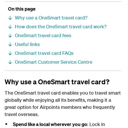
On this page
Why use a OneSmart travel card?
How does the OneSmart travel card work?
OneSmart travel card fees
Useful links
OneSmart travel card FAQs
OneSmart Customer Service Centre
Why use a OneSmart travel card?
The OneSmart travel card enables you to travel smart
globally while enjoying all its benefits, making it a
great option for Airpoints members who frequently
travel overseas.
Spend like a local wherever you go
: Lock in