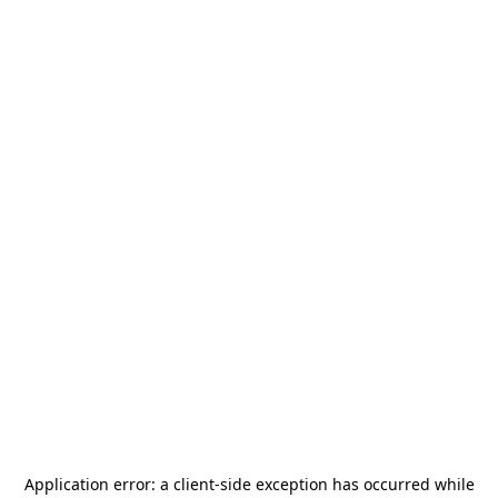
Application error: a
client
-side exception has occurred while