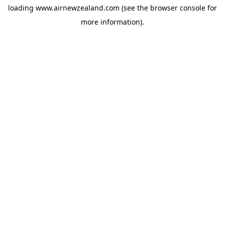
loading
www.airnewzealand.com
(see the
browser console
for
more information).