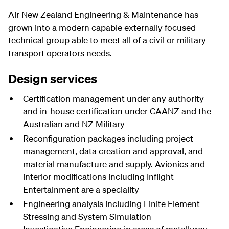
Air New Zealand Engineering & Maintenance has
grown into a modern capable externally focused
technical group able to meet all of a civil or military
transport operators needs.
Design services
Certification management under any authority
and in-house certification under CAANZ and the
Australian and NZ Military
Reconfiguration packages including project
management, data creation and approval, and
material manufacture and supply. Avionics and
interior modifications including Inflight
Entertainment are a speciality
Engineering analysis including Finite Element
Stressing and System Simulation