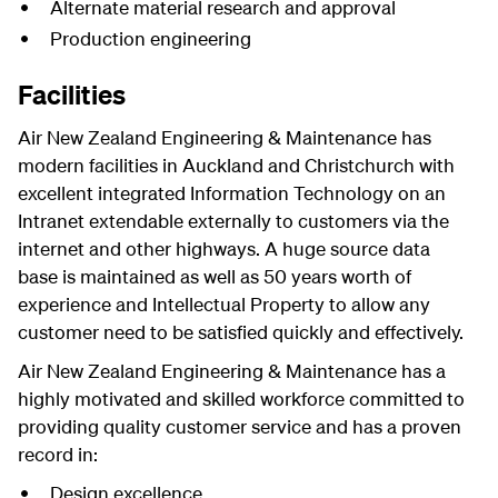
Alternate material research and approval
Production engineering
Facilities
Air New Zealand Engineering & Maintenance has
modern facilities in Auckland and Christchurch with
excellent integrated Information Technology on an
Intranet extendable externally to customers via the
internet and other highways. A huge source data
base is maintained as well as 50 years worth of
experience and Intellectual Property to allow any
customer need to be satisfied quickly and effectively.
Air New Zealand Engineering & Maintenance has a
highly motivated and skilled workforce committed to
providing quality customer service and has a proven
record in:
Design excellence