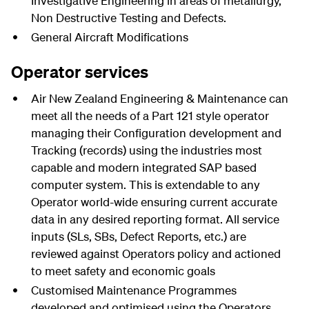
Investigative Engineering in areas of metallurgy,
Non Destructive Testing and Defects.
General Aircraft Modifications
Operator services
Air New Zealand Engineering & Maintenance can
meet all the needs of a Part 121 style operator
managing their Configuration development and
Tracking (records) using the industries most
capable and modern integrated SAP based
computer system. This is extendable to any
Operator world-wide ensuring current accurate
data in any desired reporting format. All service
inputs (SLs, SBs, Defect Reports, etc.) are
reviewed against Operators policy and actioned
to meet safety and economic goals
Customised Maintenance Programmes
developed and optimised using the Operators