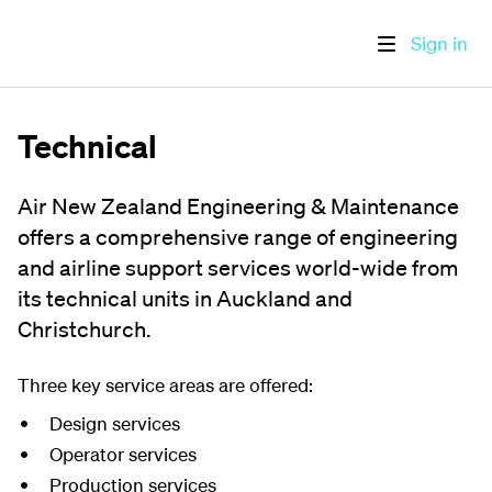
Sign in
Technical
Air New Zealand Engineering & Maintenance
offers a comprehensive range of engineering
and airline support services world-wide from
its technical units in Auckland and
Christchurch.
Three key service areas are offered:
Design services
Operator services
Production services