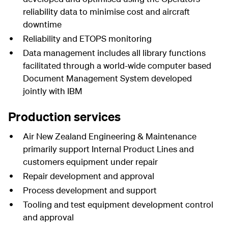
reliability data to minimise cost and aircraft
downtime
Reliability and ETOPS monitoring
Data management includes all library functions
facilitated through a world-wide computer based
Document Management System developed
jointly with IBM
Production services
Air New Zealand Engineering & Maintenance
primarily support Internal Product Lines and
customers equipment under repair
Repair development and approval
Process development and support
Tooling and test equipment development control
and approval