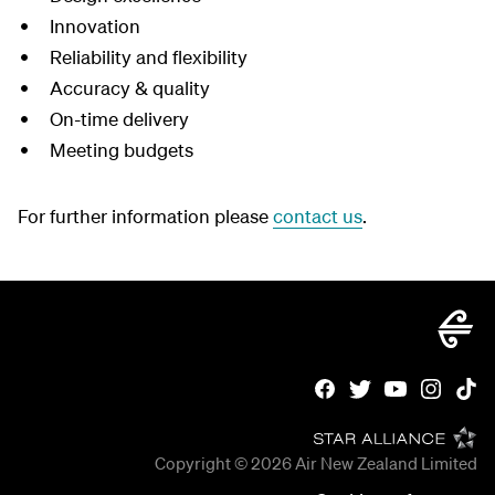
Innovation
Reliability and flexibility
Accuracy & quality
On-time delivery
Meeting budgets
For further information please
contact us
.
Copyright © 2026
Air New Zealand Limited