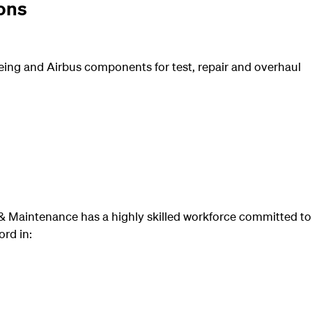
ons
eing and Airbus components for test, repair and overhaul
 Maintenance has a highly skilled workforce committed to
rd in: