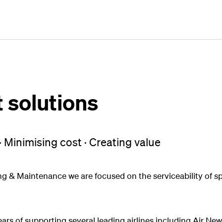
Plan
Book
Fly
solutions
· Minimising cost · Creating value
g & Maintenance we are focused on the serviceability of sp
rs of supporting several leading airlines including Air N