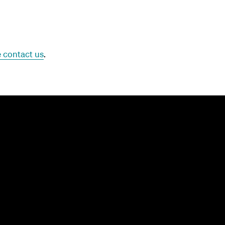
 contact us
.