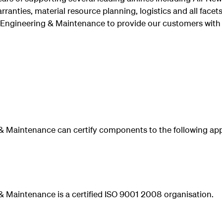
arranties, material resource planning, logistics and all face
 Engineering & Maintenance to provide our customers with 
& Maintenance can certify components to the following app
 Maintenance is a certified ISO 9001 2008 organisation.