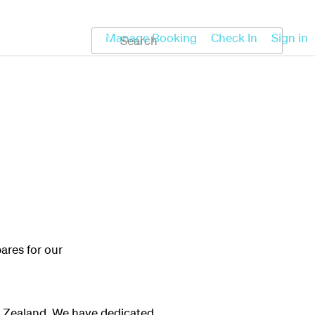
Koru
Help
Manage Booking
Check In
Sign in
ares for our
ew Zealand. We have dedicated