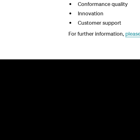
Conformance quality
Innovation
Customer support
For further information,
please