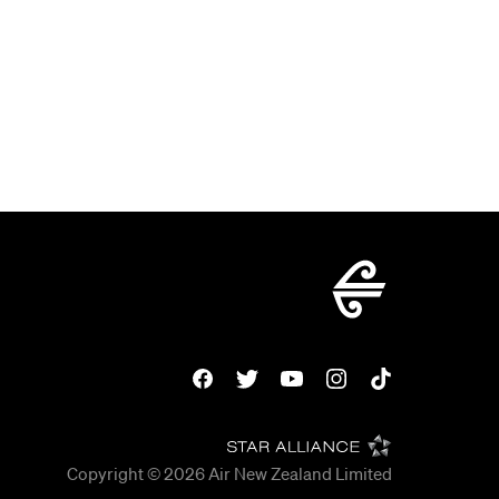
Copyright © 2026
Air New Zealand Limited