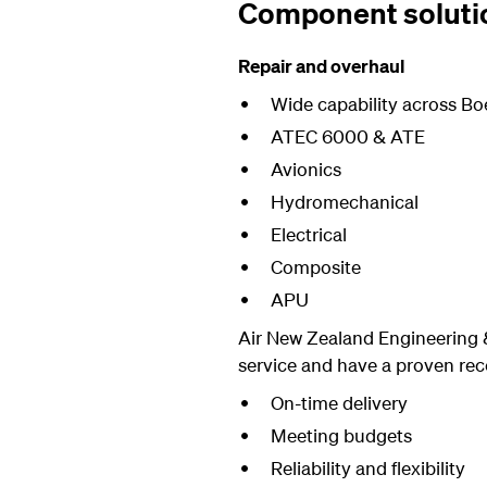
Component soluti
Repair and overhaul
Wide capability across Bo
ATEC 6000 & ATE
Avionics
Hydromechanical
Electrical
Composite
APU
Air New Zealand Engineering &
service and have a proven reco
On-time delivery
Meeting budgets
Reliability and flexibility