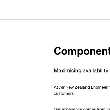
Component 
Maximising availability 
At Air New Zealand Engineerin
customers.
Our experience comes from yea