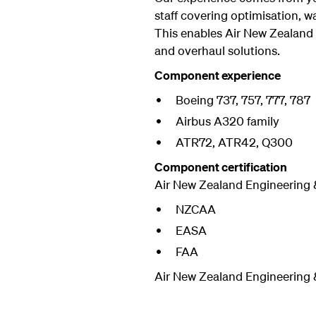
staff covering optimisation, w
This enables Air New Zealand
and overhaul solutions.
Component experience
Boeing 737, 757, 777, 787
Airbus A320 family
ATR72, ATR42, Q300
Component certification
Air New Zealand Engineering 
NZCAA
EASA
FAA
Air New Zealand Engineering &