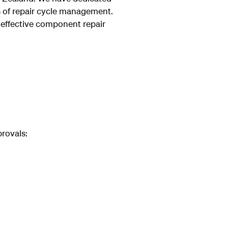
ts of repair cycle management.
effective component repair
rovals: