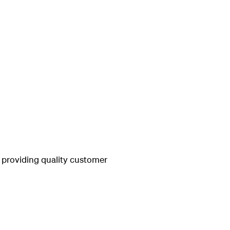
 providing quality customer