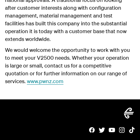
after customer interests along with configuration
management, material management and test
facilities has built this company into the substantial
operation it is today with a customer base that now
extends worldwide.
We would welcome the opportunity to work with you
to meet your V2500 needs. Whether your operation
is large or small, contact us for a competitive
quotation or for further information on our range of
services.
www.pwnz.com