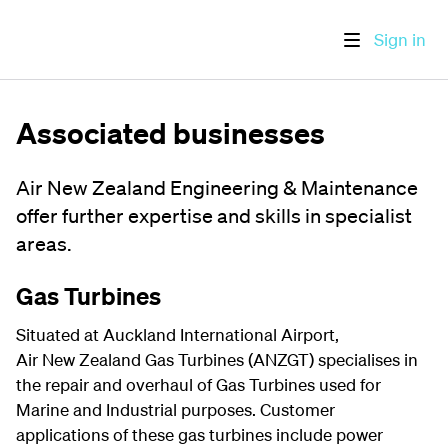
Sign in
Associated businesses
Air New Zealand Engineering & Maintenance
offer further expertise and skills in specialist
areas.
Gas Turbines
Situated at Auckland International Airport,
Air New Zealand Gas Turbines (ANZGT) specialises in
the repair and overhaul of Gas Turbines used for
Marine and Industrial purposes. Customer
applications of these gas turbines include power