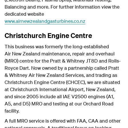
Balancing and more. For further information view the
dedicated website
www.airnewzealandgasturbines.co.nz
Christchurch Engine Centre
This business was formerly the long-established
Air New Zealand maintenance, repair and overhaul
(MRO) centre for the Pratt & Whitney JT8D and Rolls-
Royce Dart. Now owned by a partnership called Pratt
& Whitney Air New Zealand Services, and trading as
Christchurch Engine Centre (CHCEC), we are situated
at Christchurch International Airport, New Zealand,
and since 2005 include all IAE V2500 engines (A1,
A5, and D5) MRO and testing at our Orchard Road
facility.
A full MRO service is offered with FAA, CAA and other
national approvals. A traditional focus on looking