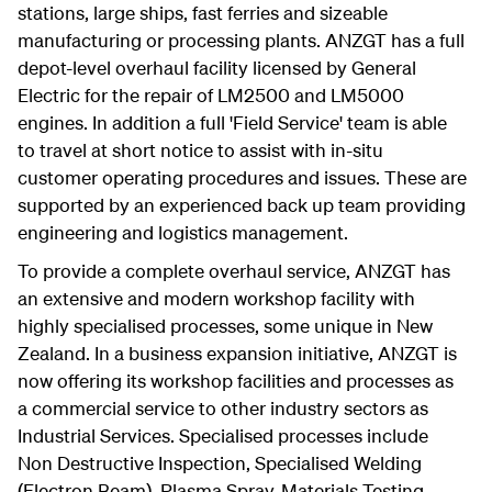
stations, large ships, fast ferries and sizeable
manufacturing or processing plants. ANZGT has a full
depot-level overhaul facility licensed by General
Electric for the repair of LM2500 and LM5000
engines. In addition a full 'Field Service' team is able
to travel at short notice to assist with in-situ
customer operating procedures and issues. These are
supported by an experienced back up team providing
engineering and logistics management.
To provide a complete overhaul service, ANZGT has
an extensive and modern workshop facility with
highly specialised processes, some unique in New
Zealand. In a business expansion initiative, ANZGT is
now offering its workshop facilities and processes as
a commercial service to other industry sectors as
Industrial Services. Specialised processes include
Non Destructive Inspection, Specialised Welding
(Electron Beam), Plasma Spray, Materials Testing,