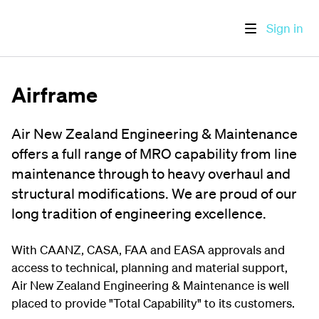
Sign in
Airframe
Air New Zealand Engineering & Maintenance
offers a full range of MRO capability from line
maintenance through to heavy overhaul and
structural modifications. We are proud of our
long tradition of engineering excellence.
With CAANZ, CASA, FAA and EASA approvals and
access to technical, planning and material support,
Air New Zealand Engineering & Maintenance is well
placed to provide "Total Capability" to its customers.