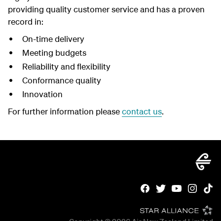
providing quality customer service and has a proven
record in:
On-time delivery
Meeting budgets
Reliability and flexibility
Conformance quality
Innovation
For further information please
contact us
.