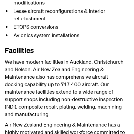
modifications
Lease aircraft reconfigurations & interior
refurbishment
ETOPS conversions
Avionics system installations
Facilities
We have modern facilities in Auckland, Christchurch
and Nelson. Air New Zealand Engineering &
Maintenance also has comprehensive aircraft
docking capability up to 747-400 aircraft. Our
maintenance facilities extend to a wide range of
support shops including non-destructive inspection
(NDI), composite repair, plating, welding, machining
and manufacturing.
Air New Zealand Engineering & Maintenance has a
highly motivated and skilled workforce committed to