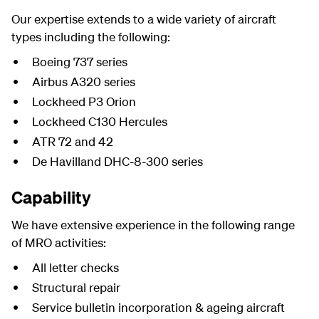
Our expertise extends to a wide variety of aircraft
types including the following:
Boeing 737 series
Airbus A320 series
Lockheed P3 Orion
Lockheed C130 Hercules
ATR 72 and 42
De Havilland DHC-8-300 series
Capability
We have extensive experience in the following range
of MRO activities:
All letter checks
Structural repair
Service bulletin incorporation & ageing aircraft