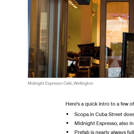
Midnight Espresso Café, Wellington
Here's a quick intro to a few o
Scopa in Cuba Street does
Midnight Espresso, also i
Prefab is nearly always ful