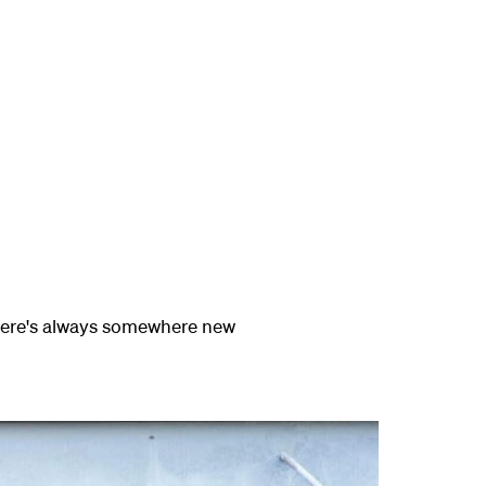
there's always somewhere new