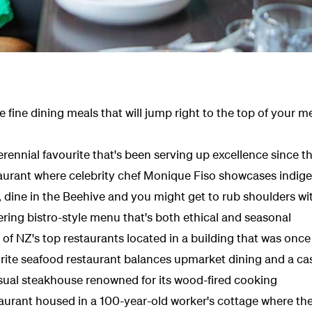
 fine dining meals that will jump right to the top of your m
perennial favourite that's been serving up excellence since t
taurant where celebrity chef Monique Fiso showcases indig
dine in the Beehive and you might get to rub shoulders with
ring bistro-style menu that's both ethical and seasonal
of NZ's top restaurants located in a building that was once
urite seafood restaurant balances upmarket dining and a ca
sual steakhouse renowned for its wood-fired cooking
aurant housed in a 100-year-old worker's cottage
where the