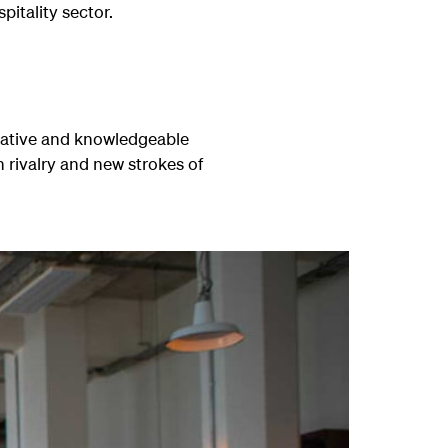
pitality sector.
creative and knowledgeable
n rivalry and new strokes of