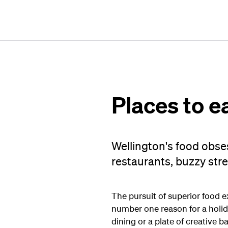
Places to e
Wellington's food obse
restaurants, buzzy stre
The pursuit of superior food e
number one reason for a holid
dining or a plate of creative 