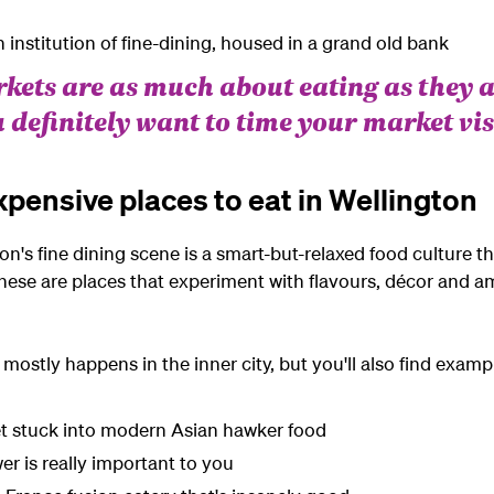
institution of fine-dining, housed in
a grand
old bank
rkets are as much about eating as they 
 definitely want to time your market vis
xpensive places to eat in Wellington
on's fine dining scene is a smart-but-relaxed food culture th
hese are places that experiment with flavours, décor and a
mostly happens in the inner city, but you'll also find exampl
et stuck into modern Asian hawker food
er is really important to you