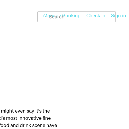
Koru
Help
Manage Booking
Check In
Sign in
might even say it's the
's most innovative fine
s food and drink scene have