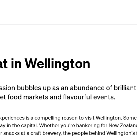
Plan
Book
Fly
at in Wellington
ssion bubbles up as an abundance of brilliant
et food markets and flavourful events.
xperiences is a compelling reason to visit Wellington. Some 
ay in the capital. Whether you're hankering for New Zealand
bar snacks at a craft brewery, the people behind Wellington'