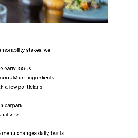
emorability stakes, we
he early 1990s
enous Māori ingredients
 a few politicians
 a carpark
sual vibe
 menu changes daily, but is