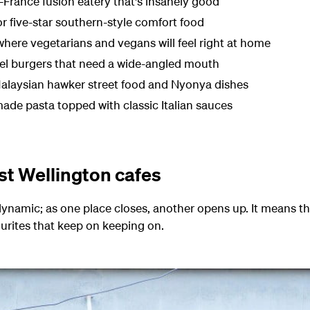
rance fusion eatery that's insanely good
r five-star southern-style comfort food
 where vegetarians and vegans will feel right at home
evel burgers that need a wide-angled mouth
Malaysian
hawker
street food
and Nyonya dishes
ade pasta topped with classic Italian sauces
st Wellington cafes
dynamic; as one place closes, another opens up. It means 
vourites that keep on keeping on.