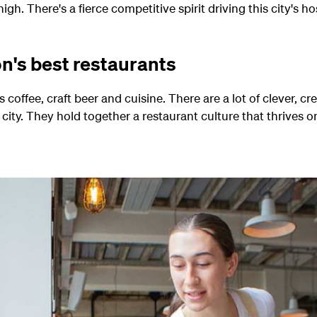
igh. There's a fierce competitive spirit driving this city's hos
n's best restaurants
's coffee, craft beer and cuisine. There are a lot of clever, 
city. They hold together a restaurant culture that thrives o