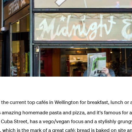
f the current top cafés in Wellington for breakfast, lunch or
 amazing homemade pasta and pizza, and it's famous for ad
n Cuba Street, has a vego/vegan focus and a stylishly grun
l, which is the mark of a great café; bread is baked on site a