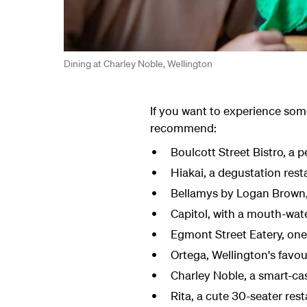
Dining at Charley Noble, Wellington
If you want to experience some
recommend:
Boulcott Street Bistro, a 
Hiakai, a degustation res
Bellamys by Logan Brown, 
Capitol, with a mouth-wate
Egmont Street Eatery, one 
Ortega,
Wellington's favo
Charley Noble, a smart
-ca
Rita,
a
cute
30-seater rest