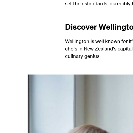
set their standards incredibly h
Discover Wellingto
Wellington is well known for it
chefs in New Zealand's capital 
culinary genius.