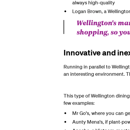
always high-quality
Logan Brown, a Wellington 
Wellington's ma
shopping, so you
Innovative and ine
Running in parallel to Wellingt
an interesting environment. T
This type of Wellington dining 
few examples:
Mr Go's, where you can g
Aunty Mena's, if plant-pow