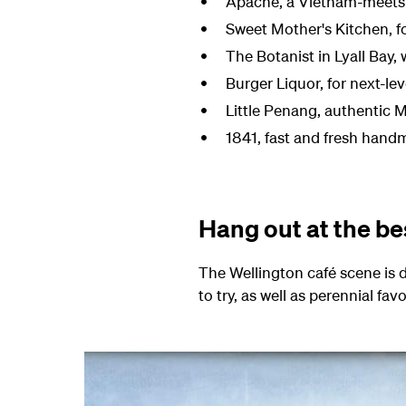
Apache, a Vietnam-meets-F
Sweet Mother's Kitchen, fo
The Botanist in Lyall Bay,
Burger Liquor, for next-l
Little Penang
, authentic 
1841,
fast and fresh handm
Hang out at the be
The Wellington café scene is 
to try, as well as perennial fa