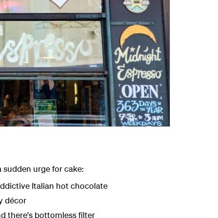
 a sudden urge for cake:
dictive Italian hot chocolate
gy décor
nd there's bottomless filter