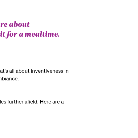
are about
it for a mealtime.
at's all about inventiveness in
mbiance.
es further afield. Here are a