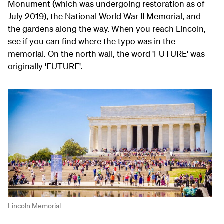
Monument (which was undergoing restoration as of
July 2019), the National World War II Memorial, and
the gardens along the way. When you reach Lincoln,
see if you can find where the typo was in the
memorial. On the north wall, the word 'FUTURE' was
originally 'EUTURE'.
Lincoln Memorial