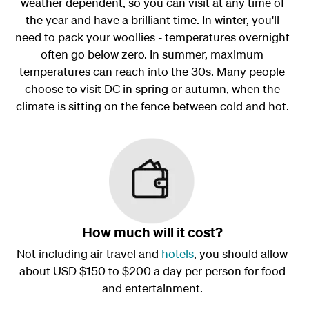
weather dependent, so you can visit at any time of
the year and have a brilliant time. In winter, you'll
need to pack your woollies - temperatures overnight
often go below zero. In summer, maximum
temperatures can reach into the 30s. Many people
choose to visit DC in spring or autumn, when the
climate is sitting on the fence between cold and hot.
How much will it cost?
Not including air travel and
hotels
, you should allow
about USD $150 to $200 a day per person for food
and entertainment.