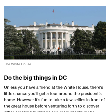
The White House
Do the big things in DC
Unless you have a friend at the White House, there's
little chance you'll get a tour around the president's
home. However it's fun to take a few selfies in front of
the great house before venturing forth to discover