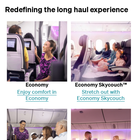
Redefining the long haul experience
Economy
Economy Skycouch™
Enjoy comfort in
Stretch out with
Economy
Economy Skycouch