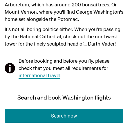
Arboretum, which has around 200 bonsai trees. Or
Mount Vernon, where you'll find George Washington's
home set alongside the Potomac.
It's not all boring politics either. When you're passing
by the National Cathedral, check out the northwest
tower for the finely sculpted head of… Darth Vader!
Before booking and before you fly, please
check that you meet all requirements for
international travel
.
Search and book Washington flights
Search now