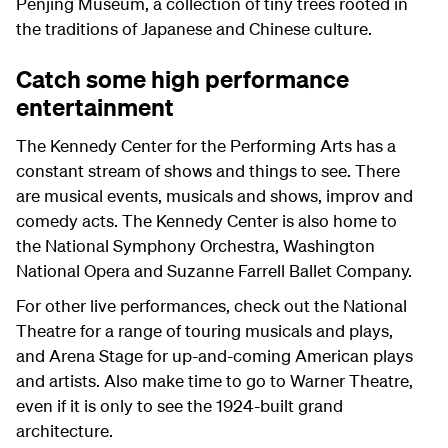
Penjing Museum, a collection of tiny trees rooted in
the traditions of Japanese and Chinese culture.
Catch some high performance
entertainment
The Kennedy Center for the Performing Arts has a
constant stream of shows and things to see. There
are musical events, musicals and shows, improv and
comedy acts. The Kennedy Center is also home to
the National Symphony Orchestra, Washington
National Opera and Suzanne Farrell Ballet Company.
For other live performances, check out the National
Theatre for a range of touring musicals and plays,
and Arena Stage for up-and-coming American plays
and artists. Also make time to go to Warner Theatre,
even if it is only to see the 1924-built grand
architecture.