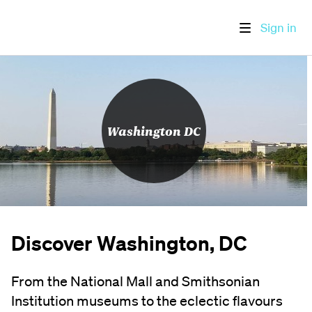
Sign in
Washington DC
Discover Washington, DC
From the National Mall and Smithsonian
Institution museums to the eclectic flavours