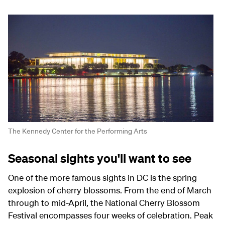
The Kennedy Center for the Performing Arts
Seasonal sights you'll want to see
One of the more famous sights in DC is the spring
explosion of cherry blossoms. From the end of March
through to mid-April, the National Cherry Blossom
Festival encompasses four weeks of celebration. Peak