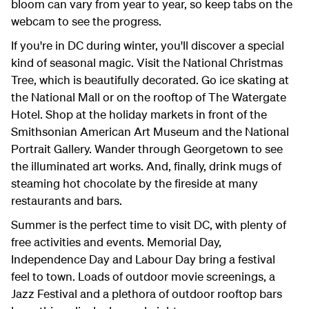
bloom can vary from year to year, so keep tabs on the
webcam to see the progress.
If you're in DC during winter, you'll discover a special
kind of seasonal magic. Visit the National Christmas
Tree, which is beautifully decorated. Go ice skating at
the National Mall or on the rooftop of The Watergate
Hotel. Shop at the holiday markets in front of the
Smithsonian American Art Museum and the National
Portrait Gallery. Wander through Georgetown to see
the illuminated art works. And, finally, drink mugs of
steaming hot chocolate by the fireside at many
restaurants and bars.
Summer is the perfect time to visit DC, with plenty of
free activities and events. Memorial Day,
Independence Day and Labour Day bring a festival
feel to town. Loads of outdoor movie screenings, a
Jazz Festival and a plethora of outdoor rooftop bars