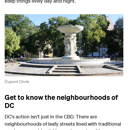
keep things lively day and night.
Dupont Circle
Get to know the neighbourhoods of
DC
DC's action isn't just in the CBD. There are
neighbourhoods of leafy streets lined with traditional