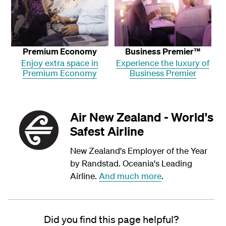
Premium Economy
Business Premier™
Enjoy extra space in
Experience the luxury of
Premium Economy
Business Premier
Air New Zealand - World's
Safest Airline
New Zealand's Employer of the Year
by Randstad. Oceania's Leading
Airline.
And much more
.
Did you find this page helpful?