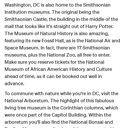
Washington, DC is also home to the Smithsonian
Institution museums. The original being the
Smithsonian Castle, the building in the middle of the
mall that looks like it's straight out of Harry Potter.
The Museum of Natural History is also amazing,
featuring its new Fossil Hall, as is the National Air and
Space Museum. In fact, there are 17 Smithsonian
museums, plus the National Zoo, all free to enter.
Make sure you reserve tickets for the National
Museum of African American History and Culture
ahead of time, as it can be booked out well in
advance.
To commune with nature while you're in DC, visit the
National Arboretum. The highlight of this fabulous
living tree museum is the Corinthian columns, which
were once part of the Capitol Building. Within the
arboretum you'll also find the National Bonsai and