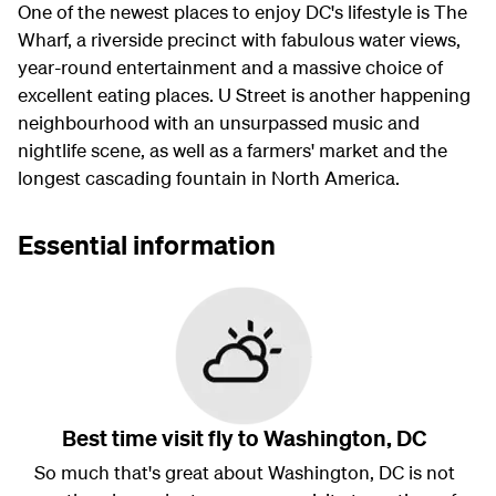
One of the newest places to enjoy DC's lifestyle is The
Wharf, a riverside precinct with fabulous water views,
year-round entertainment and a massive choice of
excellent eating places. U Street is another happening
neighbourhood with an unsurpassed music and
nightlife scene, as well as a farmers' market and the
longest cascading fountain in North America.
Essential information
Best time visit fly to Washington, DC
So much that's great about Washington, DC is not