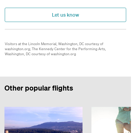
Let us know
Visitors at the Lincoln Memorial, Washington, DC courtesy of
washington.org;
The Kennedy Center for the Performing Arts,
Washington, DC courtesy of washington.org
Other popular flights