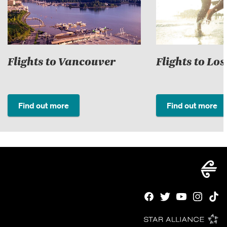
Flights to Vancouver
Flights to Lo
Find out more
Find out more