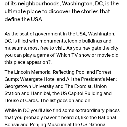
of its neighbourhoods, Washington, DC, is the
ultimate place to discover the stories that
define the USA.
As the seat of government in the USA, Washington,
DC, is filled with monuments, iconic buildings and
museums, most free to visit. As you navigate the city
you can play a game of 'Which TV show or movie did
this place appear on?'.
The Lincoln Memorial Reflecting Pool and Forrest
Gump; Watergate Hotel and All the President's Men;
Georgetown University and The Exorcist; Union
Station and Hannibal; the US Capitol Building and
House of Cards. The list goes on and on.
While in DC you'll also find some extraordinary places
that you probably haven't heard of, like the National
Bonsai and Penjing Museum at the US National