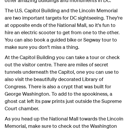
other amazing buildings and monuments in DC.
The U.S. Capitol Building and the Lincoln Memorial
are two important targets for DC sightseeing. They're
at opposite ends of the National Mall, so it's fun to
hire an electric scooter to get from one to the other.
You can also book a guided bike or Segway tour to
make sure you don't miss a thing.
At the Capitol Building you can take a tour or check
out the visitor centre. There are miles of secret
tunnels underneath the Capitol, one you can use to
also visit the beautifully decorated Library of
Congress. There is also a crypt that was built for
George Washington. To add to the spookiness, a
ghost cat left its paw prints just outside the Supreme
Court chamber.
As you head up the National Mall towards the Lincoln
Memorial, make sure to check out the Washington