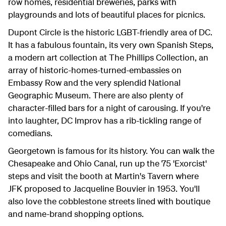
row homes, residential breweries, parks with
playgrounds and lots of beautiful places for picnics.
Dupont Circle is the historic LGBT-friendly area of DC.
It has a fabulous fountain, its very own Spanish Steps,
a modern art collection at The Phillips Collection, an
array of historic-homes-turned-embassies on
Embassy Row and the very splendid National
Geographic Museum. There are also plenty of
character-filled bars for a night of carousing. If you're
into laughter, DC Improv has a rib-tickling range of
comedians.
Georgetown is famous for its history. You can walk the
Chesapeake and Ohio Canal, run up the 75 'Exorcist'
steps and visit the booth at Martin's Tavern where
JFK proposed to Jacqueline Bouvier in 1953. You'll
also love the cobblestone streets lined with boutique
and name-brand shopping options.