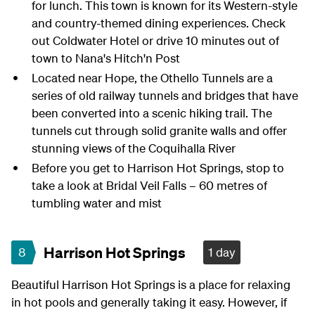
for lunch. This town is known for its Western-style
and country-themed dining experiences. Check
out Coldwater Hotel or drive 10 minutes out of
town to Nana's Hitch'n Post
Located near Hope, the Othello Tunnels are a
series of old railway tunnels and bridges that have
been converted into a scenic hiking trail. The
tunnels cut through solid granite walls and offer
stunning views of the Coquihalla River
Before you get to Harrison Hot Springs, stop to
take a look at Bridal Veil Falls – 60 metres of
tumbling water and mist
Harrison Hot Springs
8
1 day
Beautiful Harrison Hot Springs is a place for relaxing
in hot pools and generally taking it easy. However, if