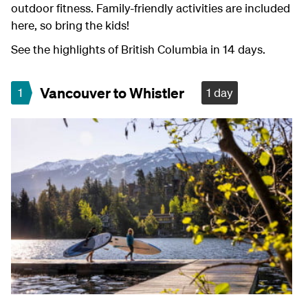
outdoor fitness. Family-friendly activities are included
here, so bring the kids!
See the highlights of British Columbia in 14 days.
Vancouver to Whistler
1
1 day