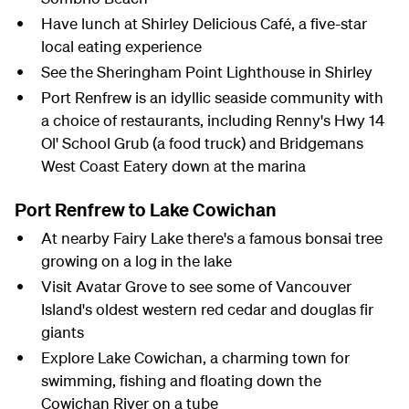
Have lunch at Shirley Delicious Café, a five-star
local eating experience
See the Sheringham Point Lighthouse in Shirley
Port Renfrew is an idyllic seaside community with
a choice of restaurants, including Renny's Hwy 14
Ol' School Grub (a food truck) and Bridgemans
West Coast Eatery down at the marina
Port Renfrew to Lake Cowichan
At nearby Fairy Lake there's a famous bonsai tree
growing on a log in the lake
Visit Avatar Grove to see some of Vancouver
Island's oldest western red cedar and douglas fir
giants
Explore Lake Cowichan, a charming town for
swimming, fishing and floating down the
Cowichan River on a tube