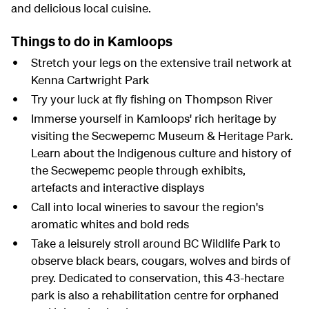
and delicious local cuisine.
Things to do in Kamloops
Stretch your legs on the extensive trail network at
Kenna Cartwright Park
Try your luck at fly fishing on Thompson River
Immerse yourself in Kamloops' rich heritage by
visiting the Secwepemc Museum & Heritage Park.
Learn about the Indigenous culture and history of
the Secwepemc people through exhibits,
artefacts and interactive displays
Call into local wineries to savour the region's
aromatic whites and bold reds
Take a leisurely stroll around BC Wildlife Park to
observe black bears, cougars, wolves and birds of
prey. Dedicated to conservation, this 43-hectare
park is also a rehabilitation centre for orphaned