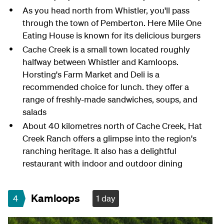
As you head north from Whistler, you'll pass
through the town of Pemberton. Here Mile One
Eating House is known for its delicious burgers
Cache Creek is a small town located roughly
halfway between Whistler and Kamloops.
Horsting's Farm Market and Deli is a
recommended choice for lunch. they offer a
range of freshly-made sandwiches, soups, and
salads
About 40 kilometres north of Cache Creek, Hat
Creek Ranch offers a glimpse into the region's
ranching heritage. It also has a delightful
restaurant with indoor and outdoor dining
Kamloops
4
1 day