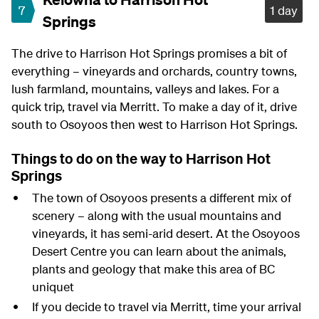
7
1 day
Springs
The drive to Harrison Hot Springs promises a bit of
everything – vineyards and orchards, country towns,
lush farmland, mountains, valleys and lakes. For a
quick trip, travel via Merritt. To make a day of it, drive
south to Osoyoos then west to Harrison Hot Springs.
Things to do on the way to Harrison Hot
Springs
The town of Osoyoos presents a different mix of
scenery – along with the usual mountains and
vineyards, it has semi-arid desert. At the Osoyoos
Desert Centre you can learn about the animals,
plants and geology that make this area of BC
uniquet
If you decide to travel via Merritt, time your arrival