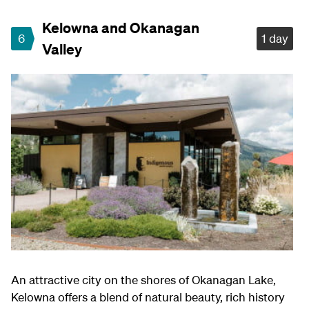
Kelowna and Okanagan
6
1 day
Valley
An attractive city on the shores of Okanagan Lake,
Kelowna offers a blend of natural beauty, rich history