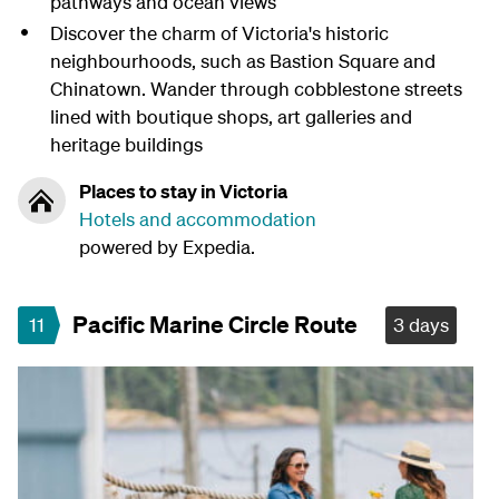
pathways and ocean views
Discover the charm of Victoria's historic
neighbourhoods, such as Bastion Square and
Chinatown. Wander through cobblestone streets
lined with boutique shops, art galleries and
heritage buildings
Places to stay in Victoria
Hotels and accommodation
powered by Expedia.
Pacific Marine Circle Route
11
3 days