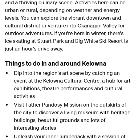
and a thriving culinary scene. Activities here can be
urban or rural, depending on weather and energy
levels. You can explore the vibrant downtown and
cultural district or venture into Okanagan Valley for
outdoor adventures. If you're here in winter, there's
ice skating at Stuart Park and Big White Ski Resort is
just an hour's drive away.
Things to do in and around Kelowna
Dip into the region's art scene by catching an
event at the Kelowna Cultural Centre, a hub for art
exhibitions, theatre performances and cultural
activities
Visit Father Pandosy Mission on the outskirts of
the city to discover a living museum with heritage
buildings, beautiful grounds and lots of
interesting stories
Unleash your inner lumberjack with a session of