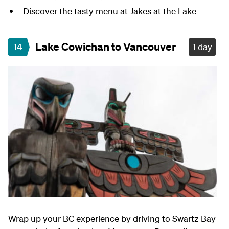
Discover the tasty menu at Jakes at the Lake
Lake Cowichan to Vancouver
14
1 day
Wrap up your BC experience by driving to Swartz Bay