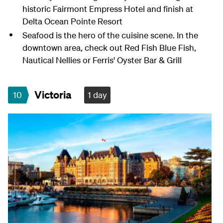
historic Fairmont Empress Hotel and finish at
Delta Ocean Pointe Resort
Seafood is the hero of the cuisine scene. In the
downtown area, check out Red Fish Blue Fish,
Nautical Nellies or Ferris' Oyster Bar & Grill
Victoria
10
1 day