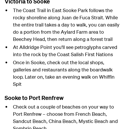
Victoria to Sooke
The Coast Trail in East Sooke Park follows the
rocky shoreline along Juan de Fuca Strait. While
the entire trail takes a day to walk, you can easily
do a portion from the Aylard Farm area to
Beechey Head, then return along a forest trail
At Alldridge Point you'll see petroglyphs carved
into the rock by the Coast Salish First Nations
Once in Sooke, check out the local shops,
galleries and restaurants along the boardwalk
loop. Later on, take an evening walk on Whiffin
Spit
Sooke to Port Renfrew
Check out a couple of beaches on your way to
Port Renfrew – choose from French Beach,
Sandcut Beach, China Beach, Mystic Beach and
Sombrio Beach