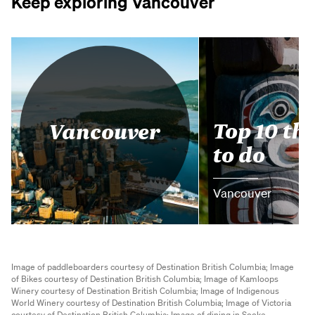
Keep exploring Vancouver
Top 10 th
Vancouver
to do
Vancouver
Image of paddleboarders courtesy of Destination British Columbia;
Image
of Bikes courtesy of Destination British Columbia;
Image of Kamloops
Winery courtesy of Destination British Columbia;
Image of Indigenous
World Winery courtesy of Destination British Columbia;
Image of Victoria
courtesy of Destination British Columbia;
Image of dining in Sooke