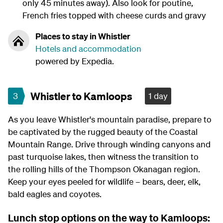
only 45 minutes away). Also look for poutine,
French fries topped with cheese curds and gravy
Places to stay in Whistler
Hotels and accommodation
powered by Expedia.
Whistler to Kamloops
3
1 day
As you leave Whistler's mountain paradise, prepare to
be captivated by the rugged beauty of the Coastal
Mountain Range. Drive through winding canyons and
past turquoise lakes, then witness the transition to
the rolling hills of the Thompson Okanagan region.
Keep your eyes peeled for wildlife – bears, deer, elk,
bald eagles and coyotes.
Lunch stop options on the way to Kamloops: