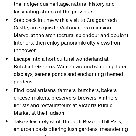
the indigenous heritage, natural history and
fascinating stories of the province
Step back in time with a visit to Craigdarroch
Castle, an exquisite Victorian-era mansion.
Marvel at the architectural splendour and opulent
interiors, then enjoy panoramic city views from
the tower
Escape into a horticultural wonderland at
Butchart Gardens. Wander around stunning floral
displays, serene ponds and enchanting themed
gardens
Find local artisans, farmers, butchers, bakers,
cheese-makers, preservers, brewers, vintners,
florists and restaurateurs at Victoria Public
Market at the Hudson
Take a leisurely stroll through Beacon Hill Park,
an urban oasis offering lush gardens, meandering