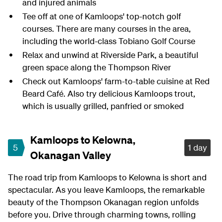
and injured animals
Tee off at one of Kamloops' top-notch golf
courses. There are many courses in the area,
including the world-class Tobiano Golf Course
Relax and unwind at Riverside Park, a beautiful
green space along the Thompson River
Check out Kamloops' farm-to-table cuisine at Red
Beard Café. Also try delicious Kamloops trout,
which is usually grilled, panfried or smoked
Kamloops to Kelowna,
5
1 day
Okanagan Valley
The road trip from Kamloops to Kelowna is short and
spectacular. As you leave Kamloops, the remarkable
beauty of the Thompson Okanagan region unfolds
before you. Drive through charming towns, rolling