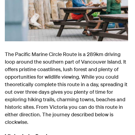
The Pacific Marine Circle Route is a 289km driving
loop around the southern part of Vancouver Island. It
offers pristine coastlines, lush forest and plenty of
opportunities for wildlife viewing. While you could
theoretically complete this route in a day, spreading it
out over three days gives you plenty of time for
exploring hiking trails, charming towns, beaches and
historic sites. From Victoria you can do this route in
either direction. The journey described below is
clockwise.