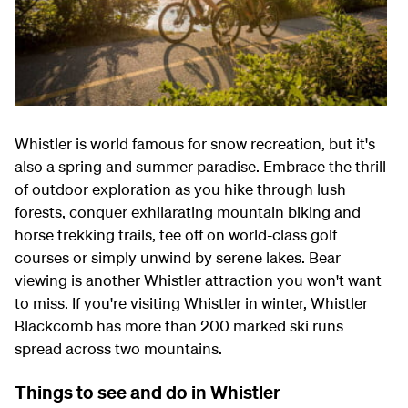
Whistler is world famous for snow recreation, but it's
also a spring and summer paradise. Embrace the thrill
of outdoor exploration as you hike through lush
forests, conquer exhilarating mountain biking and
horse trekking trails, tee off on world-class golf
courses or simply unwind by serene lakes. Bear
viewing is another Whistler attraction you won't want
to miss. If you're visiting Whistler in winter, Whistler
Blackcomb has more than 200 marked ski runs
spread across two mountains.
Things to see and do in Whistler