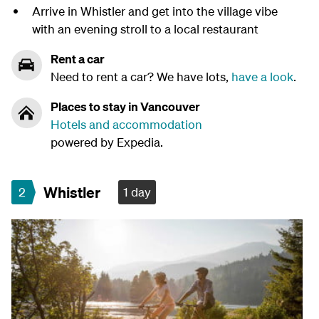
Arrive in Whistler and get into the village vibe
with an evening stroll to a local restaurant
Rent a car
Need to rent a car? We have lots,
have a look
.
Places to stay in Vancouver
Hotels and accommodation
powered by Expedia.
Whistler
2
1 day