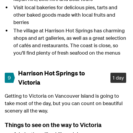
Visit local bakeries for delicious pies, tarts and
other baked goods made with local fruits and
berries
The village at Harrison Hot Springs has charming
shops and art galleries, as well as a great selection
of cafés and restaurants. The coast is close, so
you'll find plenty of fresh seafood on the menus
Harrison Hot Springs to
9
1 day
Victoria
Getting to Victoria on Vancouver Island is going to
take most of the day, but you can count on beautiful
scenery all the way.
Things to see on the way to Victoria