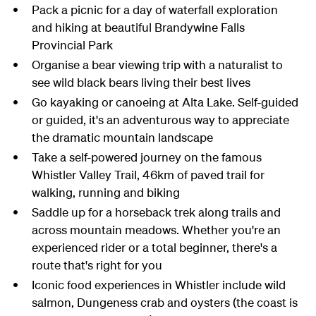
Pack a picnic for a day of waterfall exploration
and hiking at beautiful Brandywine Falls
Provincial Park
Organise a bear viewing trip with a naturalist to
see wild black bears living their best lives
Go kayaking or canoeing at Alta Lake. Self-guided
or guided, it's an adventurous way to appreciate
the dramatic mountain landscape
Take a self-powered journey on the famous
Whistler Valley Trail, 46km of paved trail for
walking, running and biking
Saddle up for a horseback trek along trails and
across mountain meadows. Whether you're an
experienced rider or a total beginner, there's a
route that's right for you
Iconic food experiences in Whistler include wild
salmon, Dungeness crab and oysters (the coast is