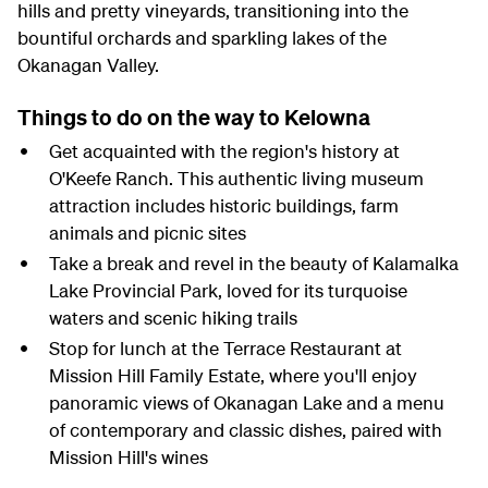
hills and pretty vineyards, transitioning into the
bountiful orchards and sparkling lakes of the
Okanagan Valley.
Things to do on the way to Kelowna
Get acquainted with the region's history at
O'Keefe Ranch. This authentic living museum
attraction includes historic buildings, farm
animals and picnic sites
Take a break and revel in the beauty of Kalamalka
Lake Provincial Park, loved for its turquoise
waters and scenic hiking trails
Stop for lunch at the Terrace Restaurant at
Mission Hill Family Estate, where you'll enjoy
panoramic views of Okanagan Lake and a menu
of contemporary and classic dishes, paired with
Mission Hill's wines