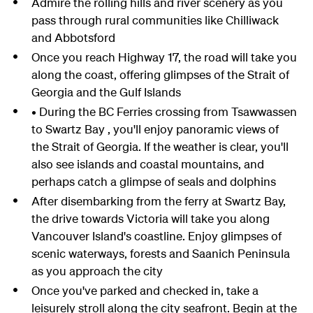
Admire the rolling hills and river scenery as you
pass through rural communities like Chilliwack
and Abbotsford
Once you reach Highway 17, the road will take you
along the coast, offering glimpses of the Strait of
Georgia and the Gulf Islands
• During the BC Ferries crossing from Tsawwassen
to Swartz Bay , you'll enjoy panoramic views of
the Strait of Georgia. If the weather is clear, you'll
also see islands and coastal mountains, and
perhaps catch a glimpse of seals and dolphins
After disembarking from the ferry at Swartz Bay,
the drive towards Victoria will take you along
Vancouver Island's coastline. Enjoy glimpses of
scenic waterways, forests and Saanich Peninsula
as you approach the city
Once you've parked and checked in, take a
leisurely stroll along the city seafront. Begin at the