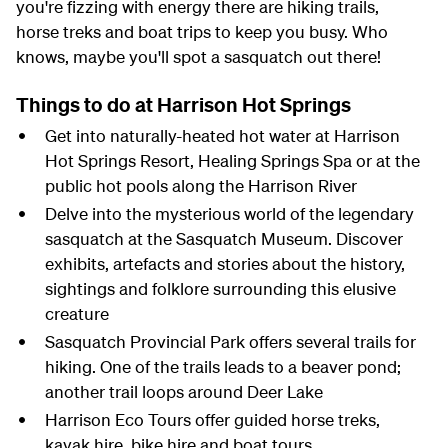
you're fizzing with energy there are hiking trails,
horse treks and boat trips to keep you busy. Who
knows, maybe you'll spot a sasquatch out there!
Things to do at Harrison Hot Springs
Get into naturally-heated hot water at Harrison
Hot Springs Resort, Healing Springs Spa or at the
public hot pools along the Harrison River
Delve into the mysterious world of the legendary
sasquatch at the Sasquatch Museum. Discover
exhibits, artefacts and stories about the history,
sightings and folklore surrounding this elusive
creature
Sasquatch Provincial Park offers several trails for
hiking. One of the trails leads to a beaver pond;
another trail loops around Deer Lake
Harrison Eco Tours offer guided horse treks,
kayak hire, bike hire and boat tours