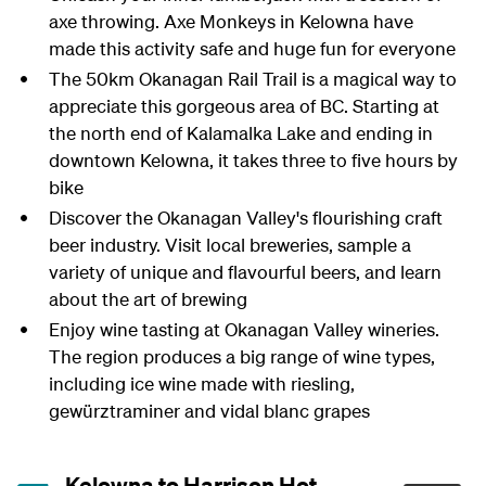
axe throwing. Axe Monkeys in Kelowna have
made this activity safe and huge fun for everyone
The 50km Okanagan Rail Trail is a magical way to
appreciate this gorgeous area of BC. Starting at
the north end of Kalamalka Lake and ending in
downtown Kelowna, it takes three to five hours by
bike
Discover the Okanagan Valley's flourishing craft
beer industry. Visit local breweries, sample a
variety of unique and flavourful beers, and learn
about the art of brewing
Enjoy wine tasting at Okanagan Valley wineries.
The region produces a big range of wine types,
including ice wine made with riesling,
gewürztraminer and vidal blanc grapes
Kelowna to Harrison Hot