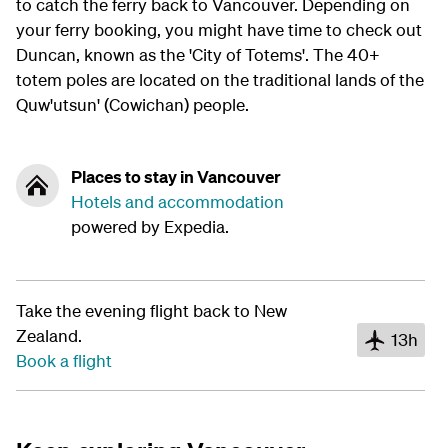
to catch the ferry back to Vancouver. Depending on
your ferry booking, you might have time to check out
Duncan, known as the 'City of Totems'. The 40+
totem poles are located on the traditional lands of the
Quw'utsun' (Cowichan) people.
Places to stay in Vancouver
Hotels and accommodation
powered by Expedia.
Take the evening flight back to New
Zealand.
13h
Book a flight