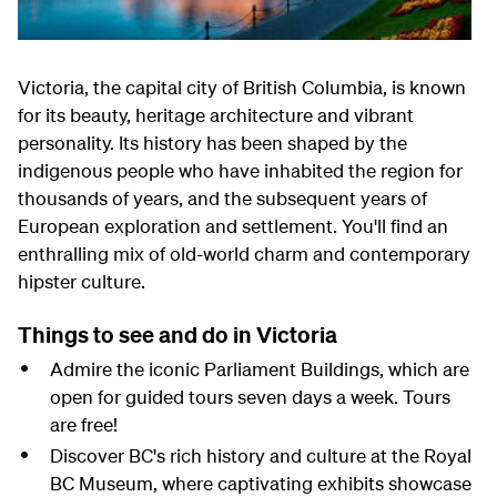
Victoria, the capital city of British Columbia, is known
for its beauty, heritage architecture and vibrant
personality. Its history has been shaped by the
indigenous people who have inhabited the region for
thousands of years, and the subsequent years of
European exploration and settlement. You'll find an
enthralling mix of old-world charm and contemporary
hipster culture.
Things to see and do in Victoria
Admire the iconic Parliament Buildings, which are
open for guided tours seven days a week. Tours
are free!
Discover BC's rich history and culture at the Royal
BC Museum, where captivating exhibits showcase