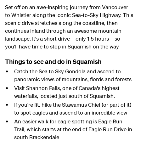
Set off on an awe-inspiring journey from Vancouver
to Whistler along the iconic Sea-to-Sky Highway. This
scenic drive stretches along the coastline, then
continues inland through an awesome mountain
landscape. It's a short drive – only 1.5 hours – so
you'll have time to stop in Squamish on the way.
Things to see and do in Squamish
Catch the Sea to Sky Gondola and ascend to
panoramic views of mountains, fiords and forests
Visit Shannon Falls, one of Canada's highest
waterfalls, located just south of Squamish.
If you're fit, hike the Stawamus Chief (or part of it)
to spot eagles and ascend to an incredible view
An easier walk for eagle spotting is Eagle Run
Trail, which starts at the end of Eagle Run Drive in
south Brackendale