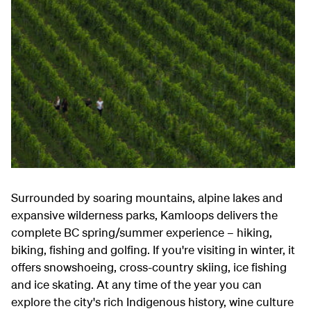
Surrounded by soaring mountains, alpine lakes and
expansive wilderness parks, Kamloops delivers the
complete BC spring/summer experience – hiking,
biking, fishing and golfing. If you're visiting in winter, it
offers snowshoeing, cross-country skiing, ice fishing
and ice skating. At any time of the year you can
explore the city's rich Indigenous history, wine culture