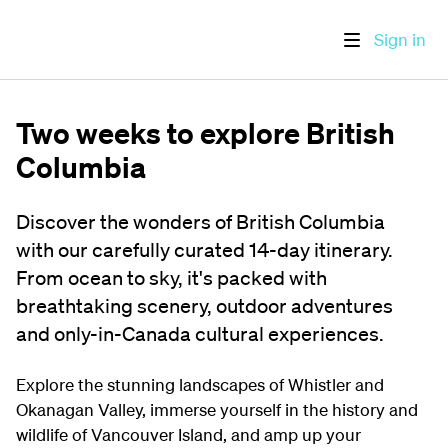
Sign in
Two weeks to explore British
Columbia
Discover the wonders of British Columbia
with our carefully curated 14-day itinerary.
From ocean to sky, it's packed with
breathtaking scenery, outdoor adventures
and only-in-Canada cultural experiences.
Explore the stunning landscapes of Whistler and
Okanagan Valley, immerse yourself in the history and
wildlife of Vancouver Island, and amp up your