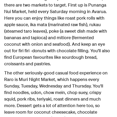
there are two markets to target. First up is Punanga
Nui Market, held every Saturday morning in Avarua.
Here you can enjoy things like roast pork rolls with
apple sauce, ika mata (marinated raw fish), rukau
(steamed taro leaves), poke (a sweet dish made with
bananas and tapioca) and mitiore (fermented
coconut with onion and seafood). And keep an eye
out for firi firi -donuts with chocolate filling. You'll also
find European favourites like sourdough bread,
croissants and pastries.
The other seriously-good casual food experience on
Raro is Muri Night Market, which happens every
Sunday, Tuesday, Wednesday and Thursday. You'll
find noodles, udon, chow mein, chop suey, crispy
squid, pork ribs, teriyaki, roast dinners and much
more. Dessert gets a lot of attention here too, so
leave room for coconut cheesecake, chocolate