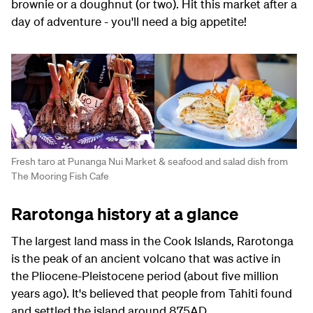
brownie or a doughnut (or two). Hit this market after a
day of adventure - you'll need a big appetite!
Fresh taro at Punanga Nui Market & seafood and salad dish from
The Mooring Fish Cafe
Rarotonga history at a glance
The largest land mass in the Cook Islands, Rarotonga
is the peak of an ancient volcano that was active in
the Pliocene-Pleistocene period (about five million
years ago). It's believed that people from Tahiti found
and settled the island around 875AD.