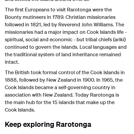
The first Europeans to visit Rarotonga were the
Bounty mutineers in 1789. Christian missionaries
followed in 1821, led by Reverend John Williams. The
missionaries had a major impact on Cook Islands life -
spiritual, social and economic - but tribal chiefs (ariki)
continued to govern the islands. Local languages and
the traditional system of land inheritance remained
intact.
The British took formal control of the Cook Islands in
1888, followed by New Zealand in 1900. In 1965, the
Cook Islands became a self-governing country in
association with New Zealand. Today Rarotonga is
the main hub for the 15 islands that make up the
Cook Islands.
Keep exploring Rarotonga