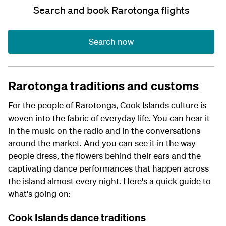
Search and book Rarotonga flights
Search now
Rarotonga traditions and customs
For the people of Rarotonga, Cook Islands culture is
woven into the fabric of everyday life. You can hear it
in the music on the radio and in the conversations
around the market. And you can see it in the way
people dress, the flowers behind their ears and the
captivating dance performances that happen across
the island almost every night. Here's a quick guide to
what's going on:
Cook Islands dance traditions