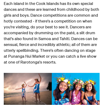
Each island in the Cook Islands has its own special
dances and these are learned from childhood by both
girls and boys. Dance competitions are common and
hotly contested - if there's a competition on when
you're visiting, do your best to see it. Dancers are
accompanied by drumming on the paté, a slit drum
that's also found in Samoa and Tahiti. Dances can be
sensual, fierce and incredibly athletic; all of them are
utterly spellbinding. There's often dancing on stage
at Punanga Nui Market or you can catch a live show
at one of Rarotonga's resorts.