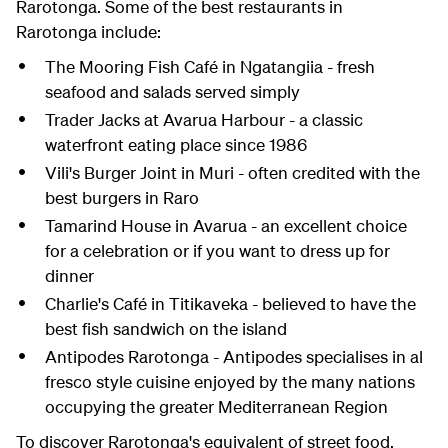
Rarotonga. Some of the best restaurants in
Rarotonga include:
The Mooring Fish Café in Ngatangiia - fresh
seafood and salads served simply
Trader Jacks at Avarua Harbour - a classic
waterfront eating place since 1986
Vili's Burger Joint in Muri - often credited with the
best burgers in Raro
Tamarind House in Avarua - an excellent choice
for a celebration or if you want to dress up for
dinner
Charlie's Café in Titikaveka - believed to have the
best fish sandwich on the island
Antipodes Rarotonga - Antipodes specialises in al
fresco style cuisine enjoyed by the many nations
occupying the greater Mediterranean Region
To discover Rarotonga's equivalent of street food,