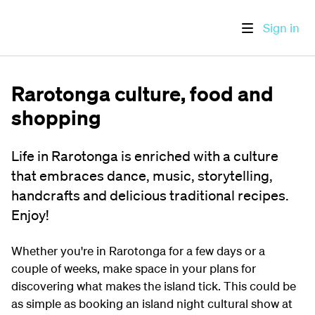
Sign in
Rarotonga culture, food and
shopping
Life in Rarotonga is enriched with a culture
that embraces dance, music, storytelling,
handcrafts and delicious traditional recipes.
Enjoy!
Whether you're in Rarotonga for a few days or a
couple of weeks, make space in your plans for
discovering what makes the island tick. This could be
as simple as booking an island night cultural show at