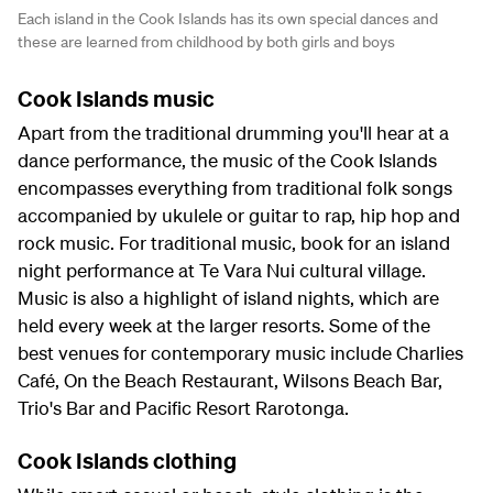
Each island in the Cook Islands has its own special dances and
these are learned from childhood by both girls and boys
Cook Islands music
Apart from the traditional drumming you'll hear at a
dance performance, the music of the Cook Islands
encompasses everything from traditional folk songs
accompanied by ukulele or guitar to rap, hip hop and
rock music. For traditional music, book for an island
night performance at Te Vara Nui cultural village.
Music is also a highlight of island nights, which are
held every week at the larger resorts. Some of the
best venues for contemporary music include Charlies
Café, On the Beach Restaurant, Wilsons Beach Bar,
Trio's Bar and Pacific Resort Rarotonga.
Cook Islands clothing