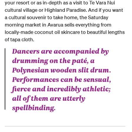
your resort or as in-depth as a visit to Te Vara Nui
cultural village or Highland Paradise. And if you want
a cultural souvenir to take home, the Saturday
morning market in Avarua sells everything from
locally-made coconut oil skincare to beautiful lengths
of tapa cloth.
Dancers are accompanied by
drumming on the paté, a
Polynesian wooden slit drum.
Performances can be sensual,
fierce and incredibly athletic;
all of them are utterly
spellbinding.