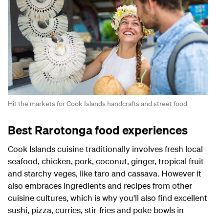
Hit the markets for Cook Islands handcrafts and street food
Best Rarotonga food experiences
Cook Islands cuisine traditionally involves fresh local
seafood, chicken, pork, coconut, ginger, tropical fruit
and starchy veges, like taro and cassava. However it
also embraces ingredients and recipes from other
cuisine cultures, which is why you'll also find excellent
sushi, pizza, curries, stir-fries and poke bowls in