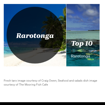
Rarotonga
Top 10
Rarotonga
Fresh taro image courtesy of Craig Owen;
Seafood and salads dish image
courtesy of The Mooring Fish Cafe