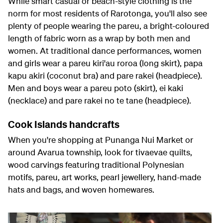
While smart casual or beach-style clothing is the
norm for most residents of Rarotonga, you'll also see
plenty of people wearing the pareu, a bright-coloured
length of fabric worn as a wrap by both men and
women. At traditional dance performances, women
and girls wear a pareu kiri'au roroa (long skirt), papa
kapu akiri (coconut bra) and pare rakei (headpiece).
Men and boys wear a pareu poto (skirt), ei kaki
(necklace) and pare rakei no te tane (headpiece).
Cook Islands handcrafts
When you're shopping at Punanga Nui Market or
around Avarua township, look for tivaevae quilts,
wood carvings featuring traditional Polynesian
motifs, pareu, art works, pearl jewellery, hand-made
hats and bags, and woven homewares.