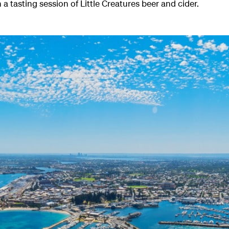
 a tasting session of Little Creatures beer and cider.