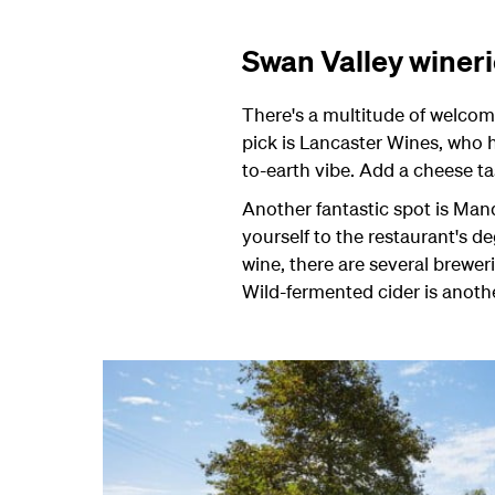
Swan Valley winer
There's a multitude of welcomi
pick is Lancaster Wines, who h
to-earth vibe. Add a cheese ta
Another fantastic spot is Mand
yourself to the restaurant's d
wine, there are several brewe
Wild-fermented cider is another