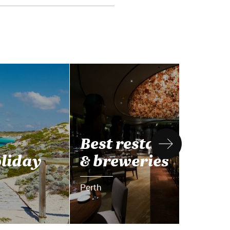
Best restaurants
oliday
& breweries
Perth