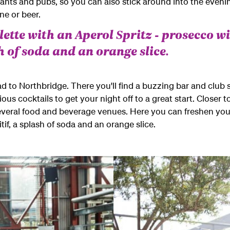
rants and pubs, so you can also stick around into the eveni
e or beer.
ette with an Aperol Spritz - prosecco wi
sh of soda and an orange slice.
ad to Northbridge. There you'll find a buzzing bar and club 
us cocktails to get your night off to a great start. Closer t
everal food and beverage venues. Here you can freshen your
itif, a splash of soda and an orange slice.