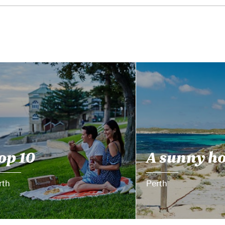
op 10
A sunny h
rth
Perth