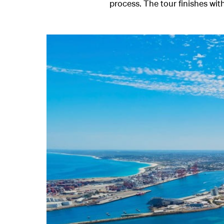
process. The tour finishes with