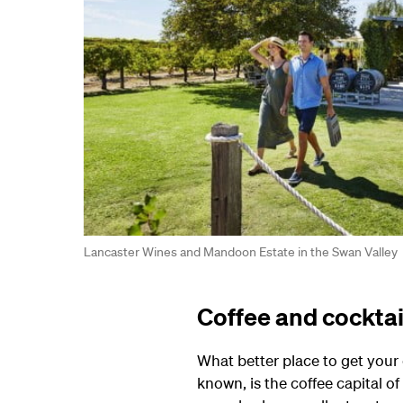
Lancaster Wines and Mandoon Estate in the Swan Valley
Coffee and cocktai
What better place to get your 
known, is the coffee capital of