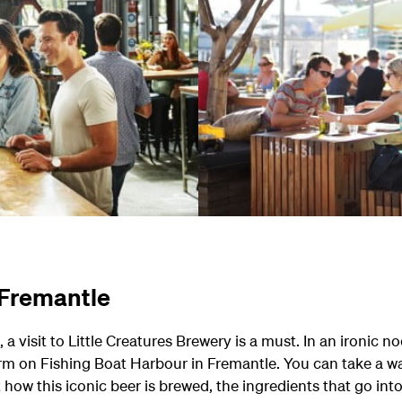
n Fremantle
, a visit to Little Creatures Brewery is a must. In an ironic n
rm on Fishing Boat Harbour in Fremantle. You can take a wa
 how this iconic beer is brewed, the ingredients that go int