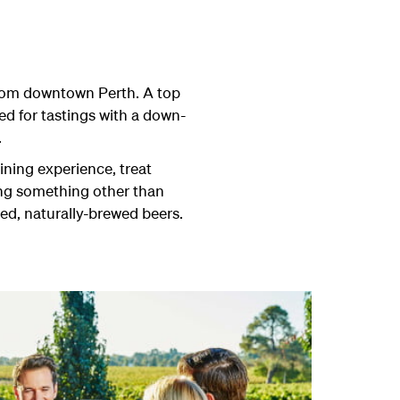
 from downtown Perth. A top
ed for tastings with a down-
.
ining experience, treat
ving something other than
ed, naturally-brewed beers.