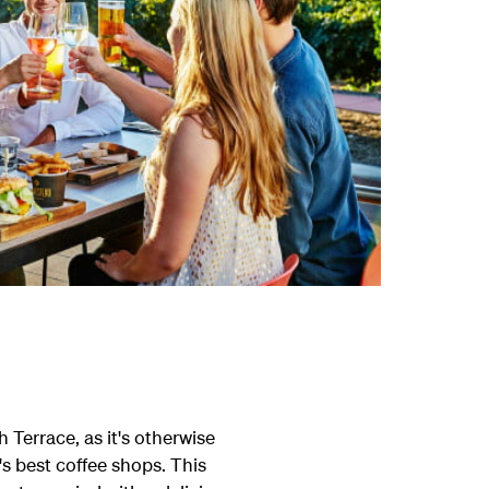
Terrace, as it's otherwise
's best coffee shops. This