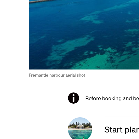
Fremantle harbour aerial shot
Before booking and bef
Start pla