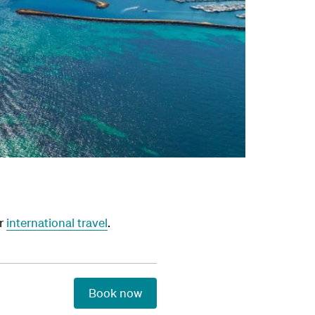
or
international travel
.
Book now