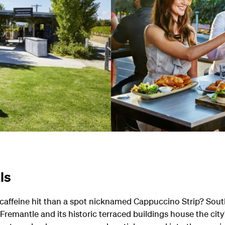
ls
caffeine hit than a spot nicknamed Cappuccino Strip? South 
 Fremantle and its historic terraced buildings house the city