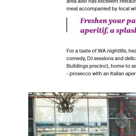
area also has excellent restau
meal accompanied by local win
Freshen your pal
aperitif, a spla
For a taste of WA nightlife, he
comedy, DJ sessions and delicio
Buildings precinct, home to s
- prosecco with an Italian aper