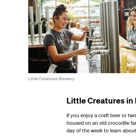
Little Creatures Brewery
Little Creatures i
If you enjoy a craft beer or two
housed on an old crocodile fa
day of the week to learn about