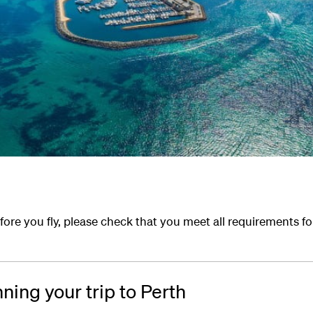
ore you fly, please check that you meet all requirements f
nning your trip to Perth