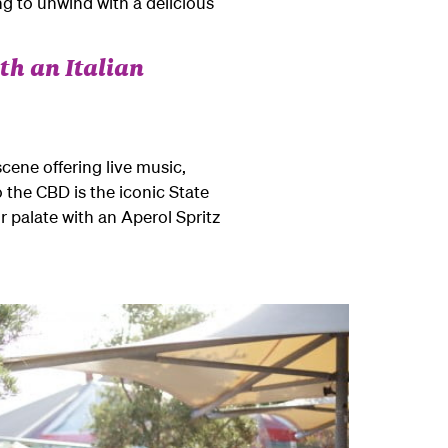
ng to unwind with a delicious
th an Italian
scene offering live music,
o the CBD is the iconic State
 palate with an Aperol Spritz