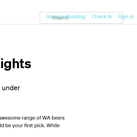
Koru
Help
Manage Booking
Check In
Sign in
lights
n under
an awesome range of WA beers
 be your first pick. While