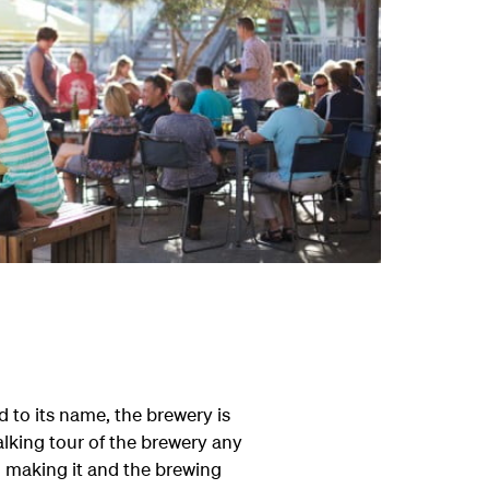
od to its name, the brewery is
lking tour of the brewery any
o making it and the brewing