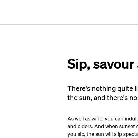
Sip, savour
There's nothing quite l
the sun, and there's no 
As well as wine, you can indu
and ciders. And when sunset dr
you sip, the sun will slip spec