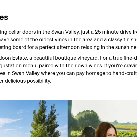
ies
ng cellar doors in the Swan Valley, just a 25 minute drive
ave some of the oldest vines in the area and a classy tin sh
sting board for a perfect afternoon relaxing in the sunshine
oon Estate, a beautiful boutique vineyard. For a true fine-d
egustation menu, paired with their own wines. If you're cra
ries in Swan Valley where you can pay homage to hand-craft
 delicious possibility.