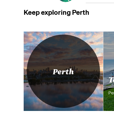
Keep exploring Perth
Perth
T
Pe