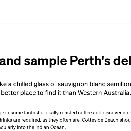
Plan
Book
Fly
 and sample Perth's de
ike a chilled glass of sauvignon blanc semillo
better place to find it than Western Australia.
lge in some fantastic locally roasted coffee and discover 
inks are required, as they often are, Cottesloe Beach should
tacularly into the Indian Ocean.