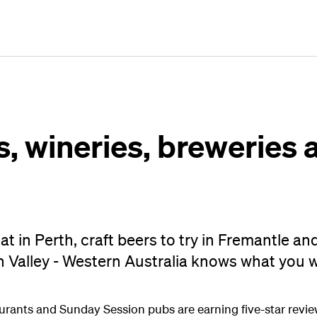
Plan
Book
Fly
, wineries, breweries a
at in Perth, craft beers to try in Fremantle an
n Valley - Western Australia knows what you 
aurants and Sunday Session pubs are earning five-star reviews