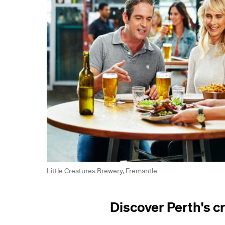
Little Creatures Brewery, Fremantle
Discover Perth's c