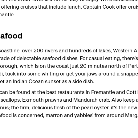
offering cruises that include lunch. Captain Cook offer cru
mantle.
eafood
stline, over 200 rivers and hundreds of lakes, Western Aust
ade of delectable seafood dishes. For casual eating, there'
orough, which is on the coast just 20 minutes north of Perth
, tuck into some whiting or get your jaws around a snapper
get an Indian Ocean sunset as a side dish.
can be found at the best restaurants in Fremantle and Cottl
t scallops, Exmouth prawns and Mandurah crab. Also keep a
; the firm, delicious flesh of the pearl oyster, it's the new
eafood is concerned, marron and yabbies' from around Margar