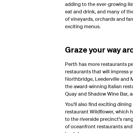
adding to the ever-growing lis
eat and drink, and many of the
of vineyards, orchards and fa
exciting menus.
Graze your way aro
Perth has more restaurants per 
restaurants that will impress y
Northbridge, Leederville and 
the award-winning Italian rest
Quay and Shadow Wine Bar, ad
You'll also find exciting dinin
restaurant Wildflower, which 
to the riverside precinct's ran
of oceanfront restaurants and 