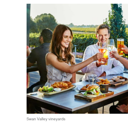
Swan Valley vineyards