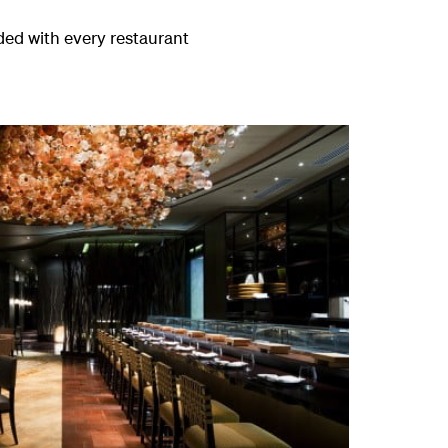
aded with every restaurant