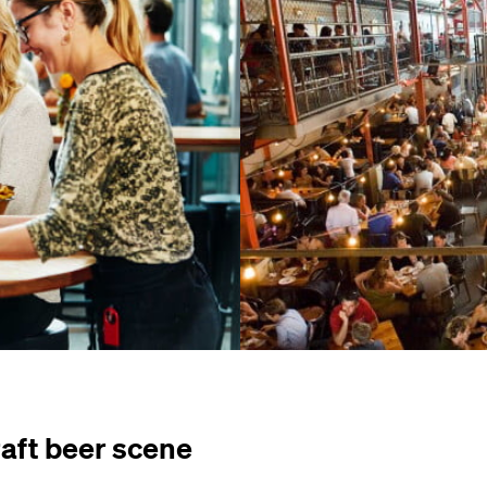
raft beer scene