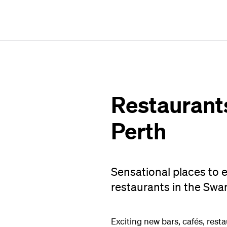
Restaurants
Perth
Sensational places to e
restaurants in the Swa
Exciting new bars, cafés, rest