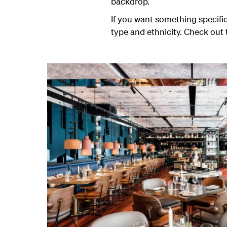
backdrop.
If you want something specific
type and ethnicity. Check out 