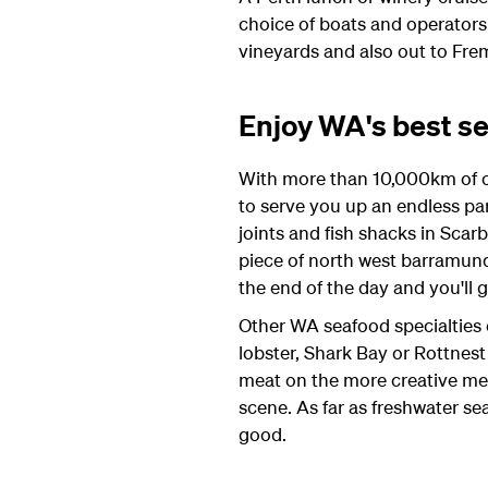
choice of boats and operators 
vineyards and also out to Fre
Enjoy WA's best s
With more than 10,000km of coa
to serve you up an endless par
joints and fish shacks in Scarb
piece of north west barramundi
the end of the day and you'll 
Other WA seafood specialties 
lobster, Shark Bay or Rottnes
meat on the more creative menus
scene. As far as freshwater s
good.