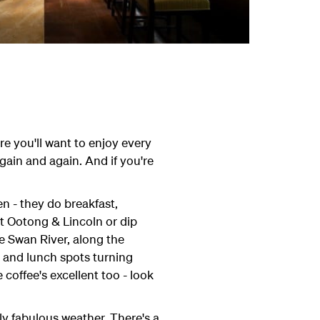
ure you'll want to enjoy every
gain and again. And if you're
hen - they do breakfast,
t Ootong & Lincoln or dip
e Swan River, along the
h and lunch spots turning
coffee's excellent too - look
ly fabulous weather. There's a