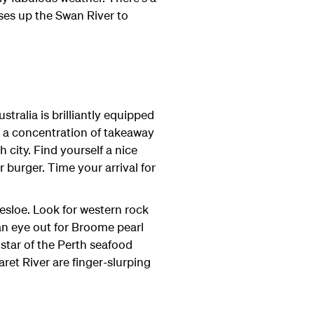
ises up the Swan River to
ralia is brilliantly equipped
s a concentration of takeaway
 city. Find yourself a nice
 burger. Time your arrival for
esloe. Look for western rock
n eye out for Broome pearl
 star of the Perth seafood
et River are finger-slurping