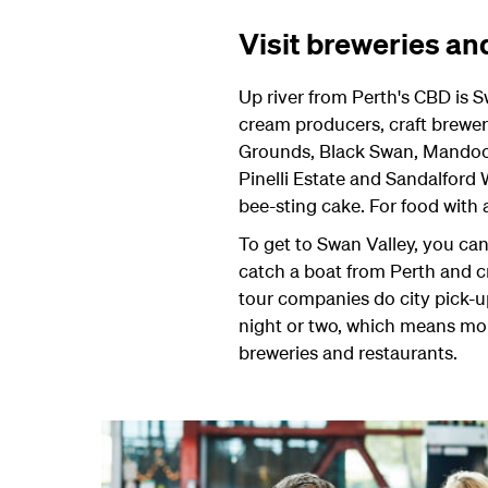
Visit breweries an
Up river from Perth's CBD is Sw
cream producers, craft brewer
Grounds, Black Swan, Mandoon
Pinelli Estate and Sandalford
bee-sting cake. For food with
To get to Swan Valley, you can 
catch a boat from Perth and cr
tour companies do city pick-up
night or two, which means more
breweries and restaurants.