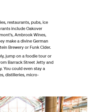
ies, restaurants, pubs, ice
urants include Oakover
Lamont's, Ambrook Wines,
they make a divine German
tein Brewery or Funk Cider.
ly, jump on a foodie tour or
from Barrack Street Jetty and
y. You could even stay a
 distilleries, micro-