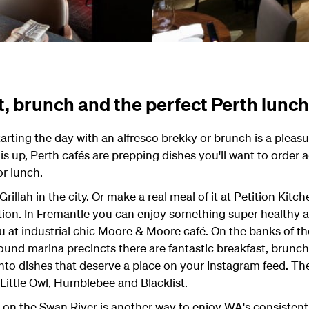
t, brunch and the perfect Perth lunch
starting the day with an alfresco brekky or brunch is a pleas
s up, Perth cafés are prepping dishes you'll want to order a
or lunch.
Grillah in the city. Or make a real meal of it at Petition Kitc
ion. In Fremantle you can enjoy something super healthy a
u at industrial chic Moore & Moore café. On the banks of th
ound marina precincts there are fantastic breakfast, brunc
nto dishes that deserve a place on your Instagram feed. The 
 Little Owl, Humblebee and Blacklist.
 on the Swan River is another way to enjoy WA's consistent