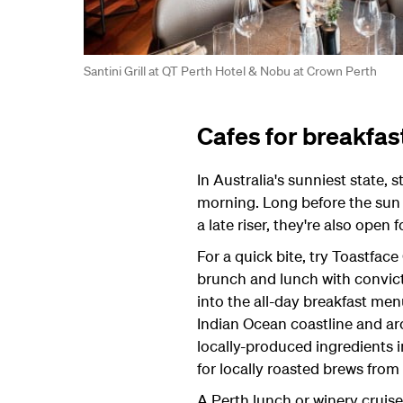
Santini Grill at QT Perth Hotel & Nobu at Crown Perth
Cafes for breakfas
In Australia's sunniest state, 
morning. Long before the sun i
a late riser, they're also open f
For a quick bite, try Toastface 
brunch and lunch with convict
into the all-day breakfast men
Indian Ocean coastline and ar
locally-produced ingredients i
for locally roasted brews from
A Perth lunch or winery cruise