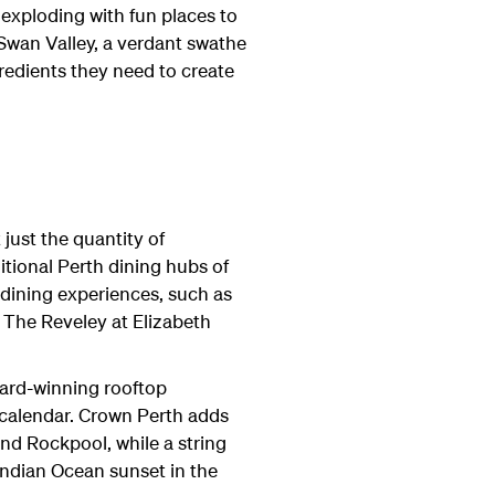
 exploding with fun places to
 Swan Valley, a verdant swathe
redients they need to create
 just the quantity of
ditional Perth dining hubs of
dining experiences, such as
, The Reveley at Elizabeth
award-winning rooftop
 calendar. Crown Perth adds
and Rockpool, while a string
Indian Ocean sunset in the