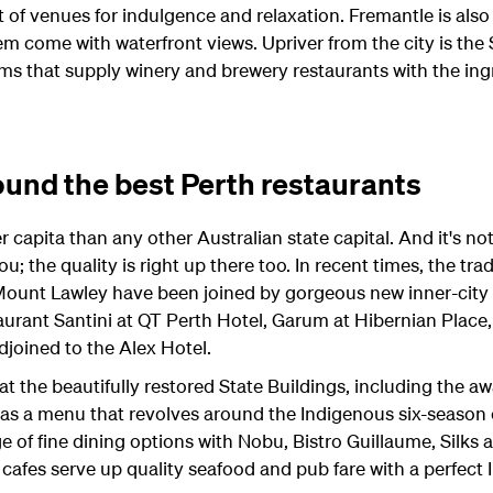
t of venues for indulgence and relaxation. Fremantle is also
m come with waterfront views. Upriver from the city is the
rms that supply winery and brewery restaurants with the ing
und the best Perth restaurants
capita than any other Australian state capital. And it's not
ou; the quality is right up there too. In recent times, the tra
Mount Lawley have been joined by gorgeous new inner-city 
aurant Santini at QT Perth Hotel, Garum at Hibernian Place
joined to the Alex Hotel.
g at the beautifully restored State Buildings, including the 
has a menu that revolves around the Indigenous six-season
ge of fine dining options with Nobu, Bistro Guillaume, Silks 
cafes serve up quality seafood and pub fare with a perfect 