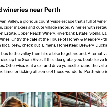
d wineries near Perth
an Valley, a glorious countryside escape that's full of winer
s, cider makers and cute village shops. Wineries with resta
 Estate, Upper Reach Winery, Riverbank Estate, Sitella, 
 Wines. Or try the cafe at the House of Honey & Meadery - 
 a local brew, check out Elmar's, Homestead Brewery, Ducks
bus to the valley then hire a bike to get around. Alternative
uise up the Swan River. If this idea grabs you, boats leave 
s. Otherwise, rent a car and drive yourself around the valle
 time for ticking off some of those wonderful Perth wineries,