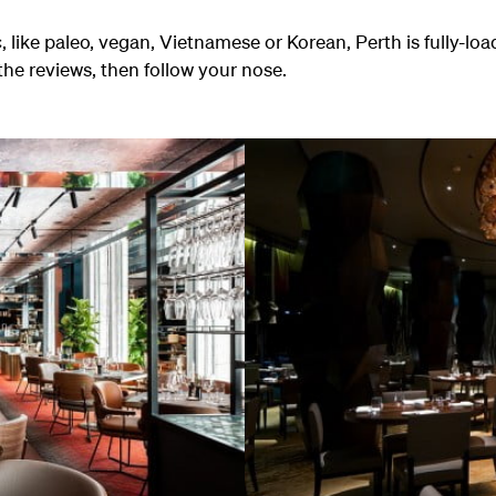
, like paleo, vegan, Vietnamese or Korean, Perth is fully-lo
the reviews, then follow your nose.