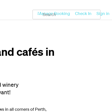
Koru
Help
Manage Booking
Check In
Sign in
nd cafés in
d winery
want!
 in all corners of Perth,