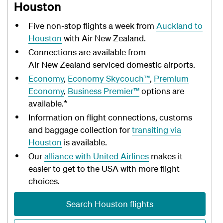
Houston
Five non-stop flights a week from
Auckland to
Houston
with Air New Zealand.
Connections are available from
Air New Zealand serviced domestic airports.
Economy
,
Economy Skycouch™
,
Premium
Economy
,
Business Premier™
options are
available.*
Information on flight connections, customs
and baggage collection for
transiting via
Houston
is available.
Our
alliance with United Airlines
makes it
easier to get to the USA with more flight
choices.
Search Houston flights