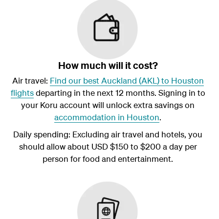
How much will it cost?
Air travel:
Find our best Auckland (AKL) to Houston
flights
departing in the next 12 months. Signing in to
your Koru account will unlock extra savings on
accommodation in Houston
.
Daily spending: Excluding air travel and hotels, you
should allow about USD $150 to $200 a day per
person for food and entertainment.