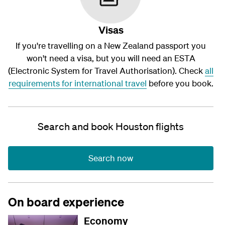
Visas
If you're travelling on a New Zealand passport you
won't need a visa, but you will need an ESTA
(Electronic System for Travel Authorisation). Check
all
requirements for international travel
before you book.
Search and book Houston flights
Search now
On board experience
Economy