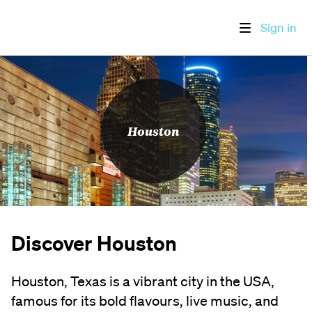
Sign in
Houston
Discover Houston
Houston, Texas is a vibrant city in the USA,
famous for its bold flavours, live music, and