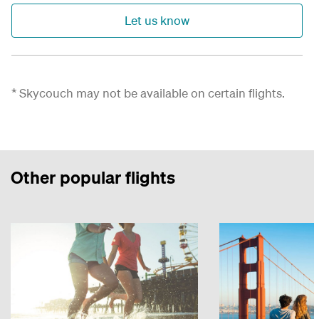
Let us know
* Skycouch may not be available on certain flights.
Other popular flights