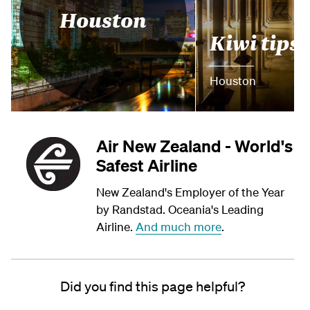
Houston
Kiwi tips
Houston
Air New Zealand - World's
Safest Airline
New Zealand's Employer of the Year
by Randstad. Oceania's Leading
Airline.
And much more
.
Did you find this page helpful?