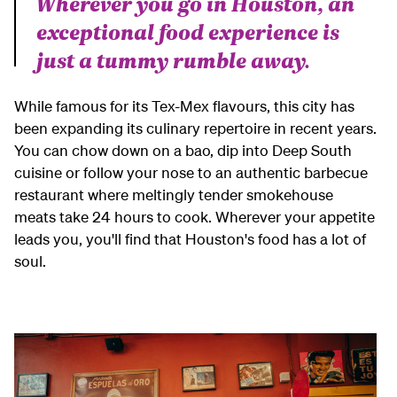
Wherever you go in Houston, an
exceptional food experience is
just a tummy rumble away.
While famous for its Tex-Mex flavours, this city has
been expanding its culinary repertoire in recent years.
You can chow down on a bao, dip into Deep South
cuisine or follow your nose to an authentic barbecue
restaurant where meltingly tender smokehouse
meats take 24 hours to cook. Wherever your appetite
leads you, you'll find that Houston's food has a lot of
soul.