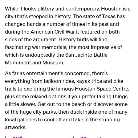
While it looks glittery and contemporary, Houston is a
city that's steeped in history. The state of Texas has
changed hands a number of times in its past and
during the American Civil War it featured on both
sides of the argument. History buffs will find
fascinating war memorials, the most impressive of
which is undoubtedly the San Jacinto Battle
Monument and Museum.
As far as entertainment's concerned, there's
everything from balloon rides, kayak trips and bike
trails to exploring the famous Houston Space Centre,
plus some relaxed options if you prefer taking things
a little slower. Get out to the beach or discover some
of the huge city parks, then duck inside one of many
local galleries to cool off and take in the stunning
artworks.