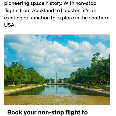
pioneering space history. With non-stop
flights from Auckland to Houston, it's an
exciting destination to explore in the southern
USA.
Book your non-stop flight to