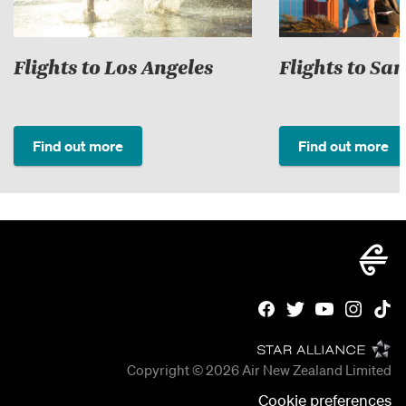
Flights to Los Angeles
Flights to Sa
Find out more
Find out more
Copyright © 2026
Air New Zealand Limited
Cookie preferences