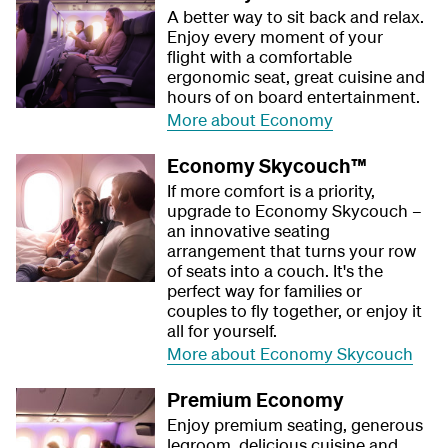
A better way to sit back and relax.
Enjoy every moment of your
flight with a comfortable
ergonomic seat, great cuisine and
hours of on board entertainment.
More about Economy
Economy Skycouch™
If more comfort is a priority,
upgrade to Economy Skycouch –
an innovative seating
arrangement that turns your row
of seats into a couch. It's the
perfect way for families or
couples to fly together, or enjoy it
all for yourself.
More about Economy Skycouch
Premium Economy
Enjoy premium seating, generous
legroom, delicious cuisine and