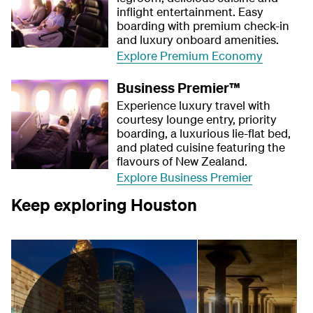
inflight entertainment. Easy
boarding with premium check-in
and luxury onboard amenities.
Explore Premium Economy
Business Premier™
Experience luxury travel with
courtesy lounge entry, priority
boarding, a luxurious lie-flat bed,
and plated cuisine featuring the
flavours of New Zealand.
Explore Business Premier
Keep exploring Houston