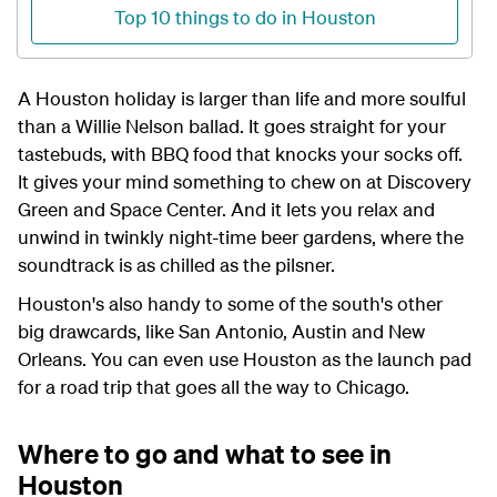
Top 10 things to do in Houston
A Houston holiday is larger than life and more soulful
than a Willie Nelson ballad. It goes straight for your
tastebuds, with BBQ food that knocks your socks off.
It gives your mind something to chew on at Discovery
Green and Space Center. And it lets you relax and
unwind in twinkly night-time beer gardens, where the
soundtrack is as chilled as the pilsner.
Houston's also handy to some of the south's other
big drawcards, like San Antonio, Austin and New
Orleans. You can even use Houston as the launch pad
for a road trip that goes all the way to Chicago.
Where to go and what to see in
Houston