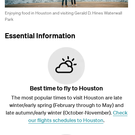
Enjoying food in Houston and visiting Gerald D. Hines Waterwall
Park
Essential Information
Best time to fly to Houston
The most popular times to visit Houston are late
winter/early spring (February through to May) and
late autumn/early winter (October-November).
Check
our flights schedules to Houston
.