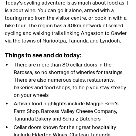
Today's cycling adventure is as much about food as it
is about wine. You can go it alone, armed with a
touring map from the visitor centre, or book in with a
bike tour. The region has a 40km network of sealed
cycling and walking trails linking Angaston to Gawler
via the towns of Nuriootpa, Tanunda and Lyndoch.
Things to see and do today:
There are more than 80 cellar doors in the
Barossa, so no shortage of wineries for tastings.
There are also numerous cafes, restaurants,
bakeries and food shops, to help you stay steady
on your wheels
Artisan food highlights include Maggie Beer's
Farm Shop, Barossa Valley Cheese Company,
Tanunda Bakery and Schulz Butchers
Cellar doors known for their great hospitality
include Elderton Wines, Chateau Tanunda,