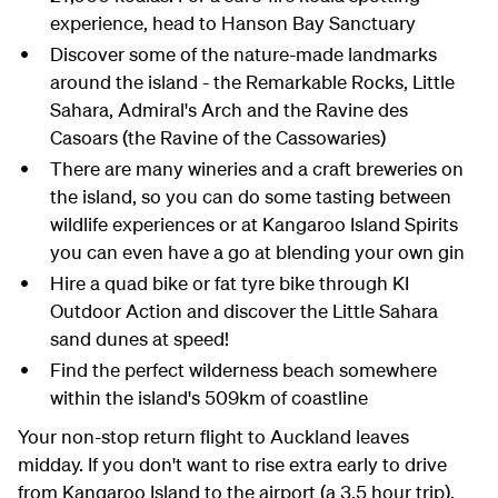
experience, head to Hanson Bay Sanctuary
Discover some of the nature-made landmarks
around the island - the Remarkable Rocks, Little
Sahara, Admiral's Arch and the Ravine des
Casoars (the Ravine of the Cassowaries)
There are many wineries and a craft breweries on
the island, so you can do some tasting between
wildlife experiences or at Kangaroo Island Spirits
you can even have a go at blending your own gin
Hire a quad bike or fat tyre bike through KI
Outdoor Action and discover the Little Sahara
sand dunes at speed!
Find the perfect wilderness beach somewhere
within the island's 509km of coastline
Your non-stop return flight to Auckland leaves
midday. If you don't want to rise extra early to drive
from Kangaroo Island to the airport (a 3.5 hour trip),