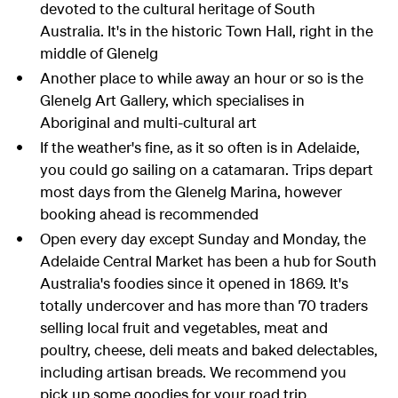
devoted to the cultural heritage of South
Australia. It's in the historic Town Hall, right in the
middle of Glenelg
Another place to while away an hour or so is the
Glenelg Art Gallery, which specialises in
Aboriginal and multi-cultural art
If the weather's fine, as it so often is in Adelaide,
you could go sailing on a catamaran. Trips depart
most days from the Glenelg Marina, however
booking ahead is recommended
Open every day except Sunday and Monday, the
Adelaide Central Market has been a hub for South
Australia's foodies since it opened in 1869. It's
totally undercover and has more than 70 traders
selling local fruit and vegetables, meat and
poultry, cheese, deli meats and baked delectables,
including artisan breads. We recommend you
pick up some goodies for your road trip