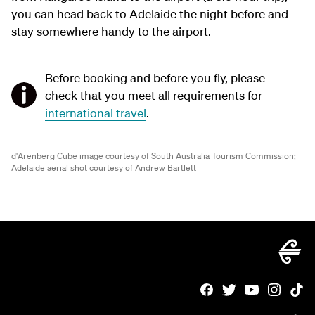
you can head back to Adelaide the night before and
stay somewhere handy to the airport.
Before booking and before you fly, please
check that you meet all requirements for
international travel
.
d'Arenberg Cube image courtesy of South Australia Tourism Commission;
Adelaide aerial shot courtesy of Andrew Bartlett