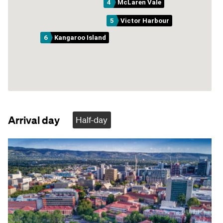
4
McLaren Vale
5
Victor Harbour
6
Kangaroo Island
Arrival day
Half-day