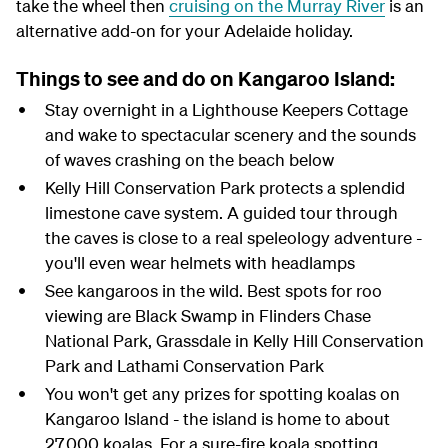
take the wheel then
cruising on the Murray River
is an
alternative add-on for your Adelaide holiday.
Things to see and do on Kangaroo Island:
Stay overnight in a Lighthouse Keepers Cottage
and wake to spectacular scenery and the sounds
of waves crashing on the beach below
Kelly Hill Conservation Park protects a splendid
limestone cave system. A guided tour through
the caves is close to a real speleology adventure -
you'll even wear helmets with headlamps
See kangaroos in the wild. Best spots for roo
viewing are Black Swamp in Flinders Chase
National Park, Grassdale in Kelly Hill Conservation
Park and Lathami Conservation Park
You won't get any prizes for spotting koalas on
Kangaroo Island - the island is home to about
27,000 koalas. For a sure-fire koala spotting