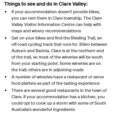
Things to see and do in Clare Valley:
If your accommodation doesn't provide bikes,
you can rent them in Clare township. The Clare
Valley Visitor Information Centre can help with
maps and winery recommendations
Get on your bikes and find the Riesling Trail, an
off-road cycling track that runs for 35km between
Auburn and Barinia. Clare is at the northern end
of the trail, so most of the wineries will be south
from your starting point. Some wineries are on
the trail; others are in adjoining roads
A number of wineries have a restaurant or serve
food platters as part of the tasting experience
There are several good restaurants in the town of
Clare. If your accommodation has a kitchen, you
could opt to cook up a storm with some of South
Australia's wonderful ingredients