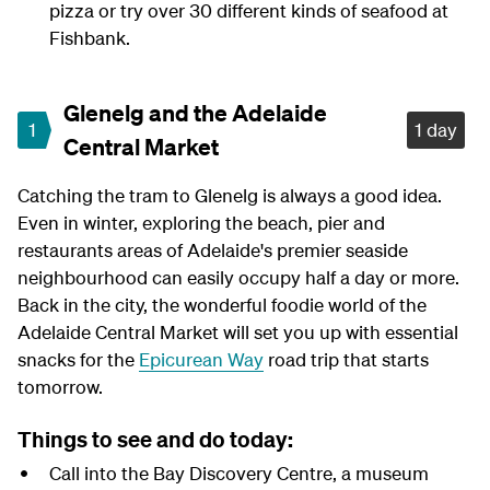
pizza or try over 30 different kinds of seafood at
Fishbank.
Glenelg and the Adelaide
1
1 day
Central Market
Catching the tram to Glenelg is always a good idea.
Even in winter, exploring the beach, pier and
restaurants areas of Adelaide's premier seaside
neighbourhood can easily occupy half a day or more.
Back in the city, the wonderful foodie world of the
Adelaide Central Market will set you up with essential
snacks for the
Epicurean Way
road trip that starts
tomorrow.
Things to see and do today:
Call into the Bay Discovery Centre, a museum