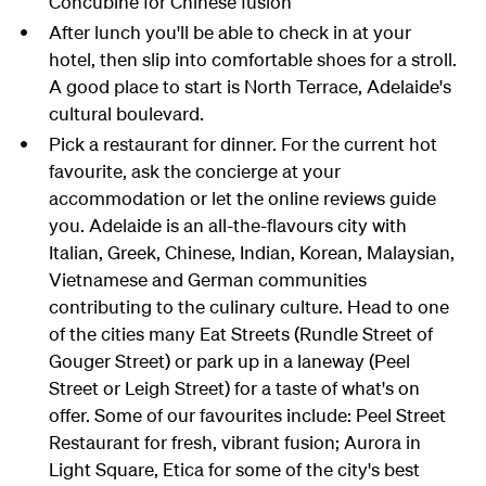
Concubine for Chinese fusion
After lunch you'll be able to check in at your
hotel, then slip into comfortable shoes for a stroll.
A good place to start is North Terrace, Adelaide's
cultural boulevard.
Pick a restaurant for dinner. For the current hot
favourite, ask the concierge at your
accommodation or let the online reviews guide
you. Adelaide is an all-the-flavours city with
Italian, Greek, Chinese, Indian, Korean, Malaysian,
Vietnamese and German communities
contributing to the culinary culture. Head to one
of the cities many Eat Streets (Rundle Street of
Gouger Street) or park up in a laneway (Peel
Street or Leigh Street) for a taste of what's on
offer. Some of our favourites include: Peel Street
Restaurant for fresh, vibrant fusion; Aurora in
Light Square, Etica for some of the city's best