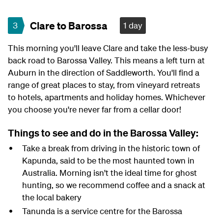
Clare to Barossa
3
1 day
This morning you'll leave Clare and take the less-busy
back road to Barossa Valley. This means a left turn at
Auburn in the direction of Saddleworth. You'll find a
range of great places to stay, from vineyard retreats
to hotels, apartments and holiday homes. Whichever
you choose you're never far from a cellar door!
Things to see and do in the Barossa Valley:
Take a break from driving in the historic town of
Kapunda, said to be the most haunted town in
Australia. Morning isn't the ideal time for ghost
hunting, so we recommend coffee and a snack at
the local bakery
Tanunda is a service centre for the Barossa