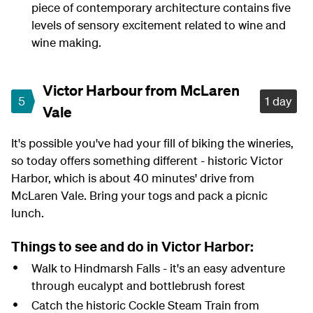
piece of contemporary architecture contains five
levels of sensory excitement related to wine and
wine making.
Victor Harbour from McLaren
5
1 day
Vale
It's possible you've had your fill of biking the wineries,
so today offers something different - historic Victor
Harbor, which is about 40 minutes' drive from
McLaren Vale. Bring your togs and pack a picnic
lunch.
Things to see and do in Victor Harbor:
Walk to Hindmarsh Falls - it's an easy adventure
through eucalypt and bottlebrush forest
Catch the historic Cockle Steam Train from