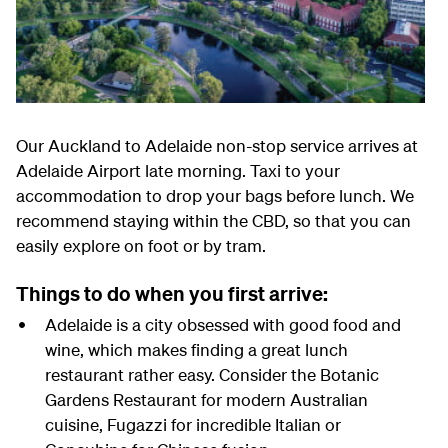
Our Auckland to Adelaide non-stop service arrives at
Adelaide Airport late morning. Taxi to your
accommodation to drop your bags before lunch. We
recommend staying within the CBD, so that you can
easily explore on foot or by tram.
Things to do when you first arrive:
Adelaide is a city obsessed with good food and
wine, which makes finding a great lunch
restaurant rather easy. Consider the Botanic
Gardens Restaurant for modern Australian
cuisine, Fugazzi for incredible Italian or