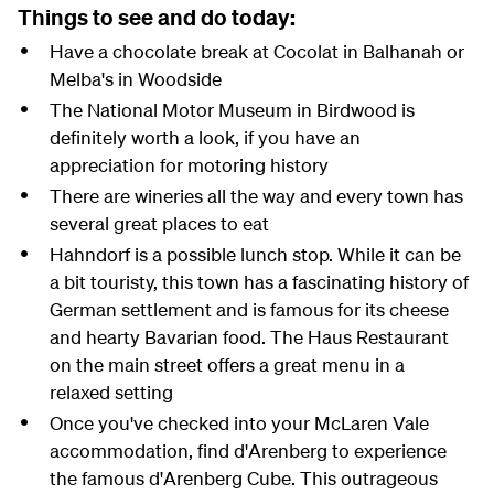
Things to see and do today:
Have a chocolate break at Cocolat in Balhanah or
Melba's in Woodside
The National Motor Museum in Birdwood is
definitely worth a look, if you have an
appreciation for motoring history
There are wineries all the way and every town has
several great places to eat
Hahndorf is a possible lunch stop. While it can be
a bit touristy, this town has a fascinating history of
German settlement and is famous for its cheese
and hearty Bavarian food. The Haus Restaurant
on the main street offers a great menu in a
relaxed setting
Once you've checked into your McLaren Vale
accommodation, find d'Arenberg to experience
the famous d'Arenberg Cube. This outrageous