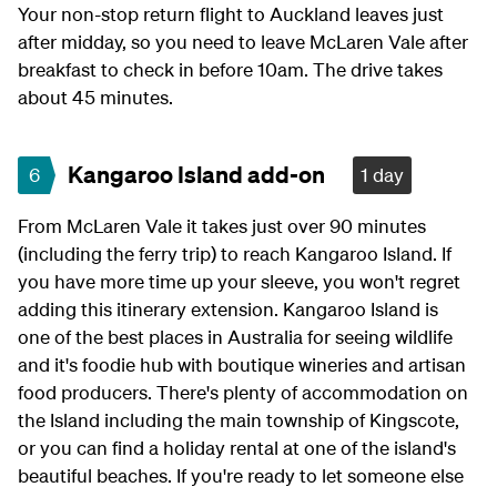
Your non-stop return flight to Auckland leaves just
after midday, so you need to leave McLaren Vale after
breakfast to check in before 10am. The drive takes
about 45 minutes.
Kangaroo Island add-on
6
1 day
From McLaren Vale it takes just over 90 minutes
(including the ferry trip) to reach Kangaroo Island. If
you have more time up your sleeve, you won't regret
adding this itinerary extension. Kangaroo Island is
one of the best places in Australia for seeing wildlife
and it's foodie hub with boutique wineries and artisan
food producers. There's plenty of accommodation on
the Island including the main township of Kingscote,
or you can find a holiday rental at one of the island's
beautiful beaches. If you're ready to let someone else