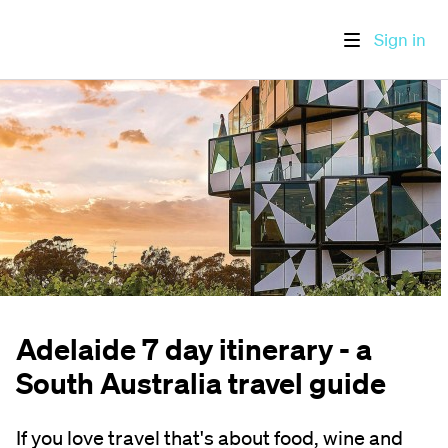
Sign in
Adelaide 7 day itinerary - a
South Australia travel guide
If you love travel that's about food, wine and