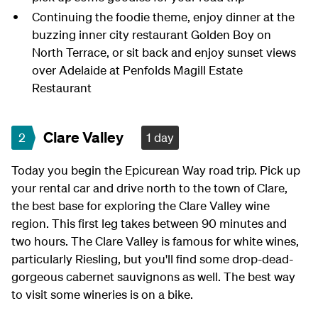
Continuing the foodie theme, enjoy dinner at the
buzzing inner city restaurant Golden Boy on
North Terrace, or sit back and enjoy sunset views
over Adelaide at Penfolds Magill Estate
Restaurant
Clare Valley
2
1 day
Today you begin the Epicurean Way road trip. Pick up
your rental car and drive north to the town of Clare,
the best base for exploring the Clare Valley wine
region. This first leg takes between 90 minutes and
two hours. The Clare Valley is famous for white wines,
particularly Riesling, but you'll find some drop-dead-
gorgeous cabernet sauvignons as well. The best way
to visit some wineries is on a bike.