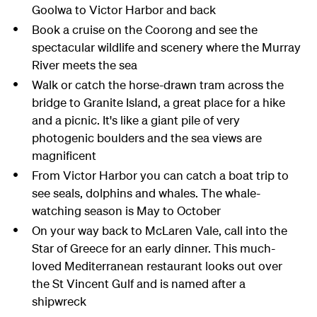
Goolwa to Victor Harbor and back
Book a cruise on the Coorong and see the
spectacular wildlife and scenery where the Murray
River meets the sea
Walk or catch the horse-drawn tram across the
bridge to Granite Island, a great place for a hike
and a picnic. It's like a giant pile of very
photogenic boulders and the sea views are
magnificent
From Victor Harbor you can catch a boat trip to
see seals, dolphins and whales. The whale-
watching season is May to October
On your way back to McLaren Vale, call into the
Star of Greece for an early dinner. This much-
loved Mediterranean restaurant looks out over
the St Vincent Gulf and is named after a
shipwreck