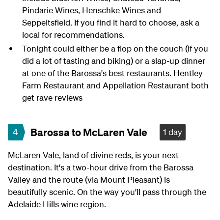
Pindarie Wines, Henschke Wines and
Seppeltsfield. If you find it hard to choose, ask a
local for recommendations.
Tonight could either be a flop on the couch (if you
did a lot of tasting and biking) or a slap-up dinner
at one of the Barossa's best restaurants. Hentley
Farm Restaurant and Appellation Restaurant both
get rave reviews
Barossa to McLaren Vale
4
1 day
McLaren Vale, land of divine reds, is your next
destination. It's a two-hour drive from the Barossa
Valley and the route (via Mount Pleasant) is
beautifully scenic. On the way you'll pass through the
Adelaide Hills wine region.