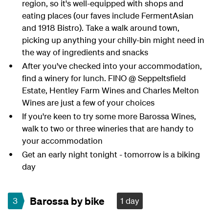
region, so it's well-equipped with shops and
eating places (our faves include FermentAsian
and 1918 Bistro). Take a walk around town,
picking up anything your chilly-bin might need in
the way of ingredients and snacks
After you've checked into your accommodation,
find a winery for lunch. FINO @ Seppeltsfield
Estate, Hentley Farm Wines and Charles Melton
Wines are just a few of your choices
If you're keen to try some more Barossa Wines,
walk to two or three wineries that are handy to
your accommodation
Get an early night tonight - tomorrow is a biking
day
Barossa by bike
3
1 day