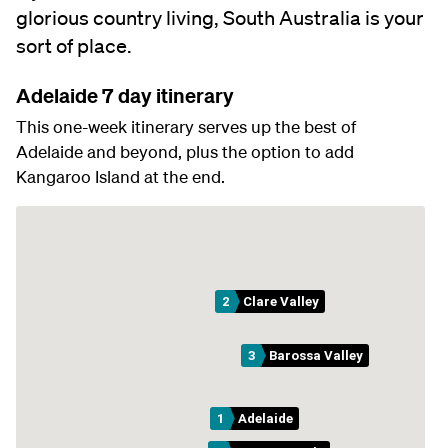
glorious country living, South Australia is your
sort of place.
Adelaide 7 day itinerary
This one-week itinerary serves up the best of
Adelaide and beyond, plus the option to add
Kangaroo Island at the end.
2
Clare Valley
3
Barossa Valley
1
Adelaide