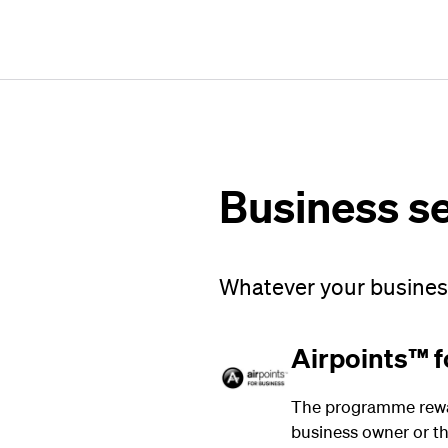
Business s
Whatever your business
Airpoints™ f
The programme rewar
business owner or the