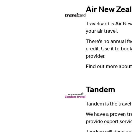
Air New Zeal
Travelcard is Air New
your air travel.
There's no annual fe
credit. Use it to boo
provider.
Find out more abou
Tandem
Tandem is the trave
We have a proven tr
provide expert servic
Tandem will develop