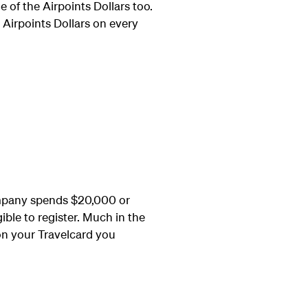
 of the Airpoints Dollars too.
 Airpoints Dollars on every
ompany spends $20,000 or
ible to register. Much in the
on your Travelcard you