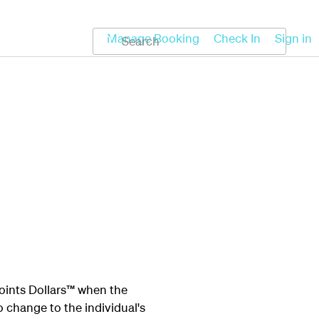
Koru
Help
Manage Booking
Check In
Sign in
oints Dollars™ when the
o change to the individual's