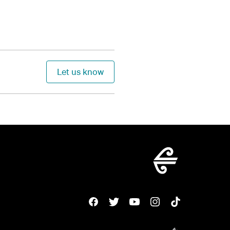
Let us know