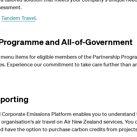
sessment.
t
Tandem Travel
.
 Programme and All-of-Government
enu items for eligible members of the Partnership Program
. Experience our commitment to take care further than any
eporting
 Corporate Emissions Platform enables you to understand 
 organisation's air travel on Air New Zealand services.
You 
d have the option to purchase carbon credits from projects