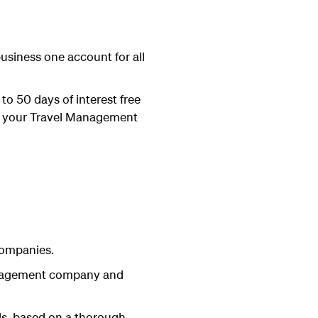
business one account for all
to 50 days of interest free
ith your Travel Management
companies.
management company and
ds, based on a thorough