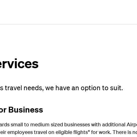
Plan
Book
Fly
ervices
 travel needs, we have an option to suit.
or Business
ds small to medium sized businesses with additional Airp
ir employees travel on eligible flights* for work. There is n