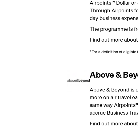
Airpoints™ Dollar or
Through Airpoints fo
day business expens
The programme is fre
Find out more abou
*For a definition of eligible
Above & Be
Above & Beyond is ou
more on air travel ea
same way Airpoints™
accrue Business Trav
Find out more abou