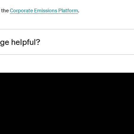
 the
Corporate Emissions Platform
.
age helpful?