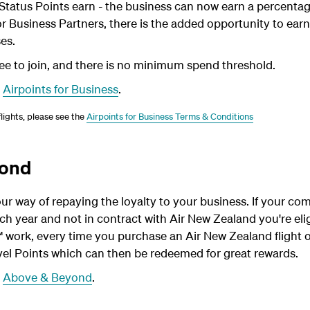
 Status Points earn - the business can now earn a percentage
r Business Partners, there is the added opportunity to earn
es.
e to join, and there is no minimum spend threshold.
t
Airpoints for Business
.
 flights, please see the
Airpoints for Business Terms & Conditions
yond
r way of repaying the loyalty to your business. If your c
ch year and not in contract with Air New Zealand you're elig
 work, every time you purchase an Air New Zealand flight 
el Points which can then be redeemed for great rewards.
t
Above & Beyond
.