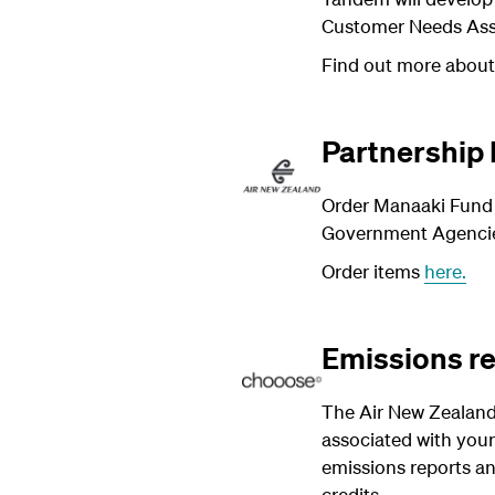
Customer Needs As
Find out more abou
Partnership
Order Manaaki Fund m
Government Agencies
Order items
here.
Emissions r
The Air New Zealand
associated with your
emissions reports an
credits.