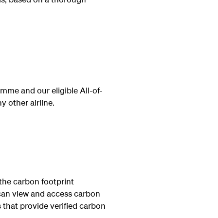
me and our eligible All-of-
 other airline.
the carbon footprint
can view and access carbon
 that provide verified carbon