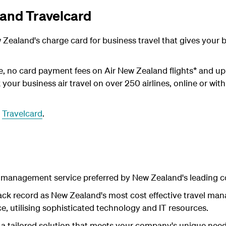
and Travelcard
 Zealand's charge card for business travel that gives your 
e, no card payment fees on Air New Zealand flights* and up 
k your business air travel on over 250 airlines, online or w
t
Travelcard
.
l management service preferred by New Zealand's leading 
ack record as New Zealand's most cost effective travel 
e, utilising sophisticated technology and IT resources.
 a tailored solution that meets your company's unique nee