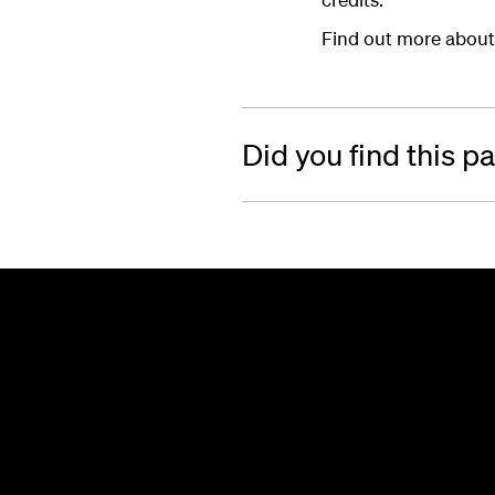
Find out more about
Did you find this p