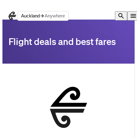
Auckland
Anywhere
Flight deals and best fares