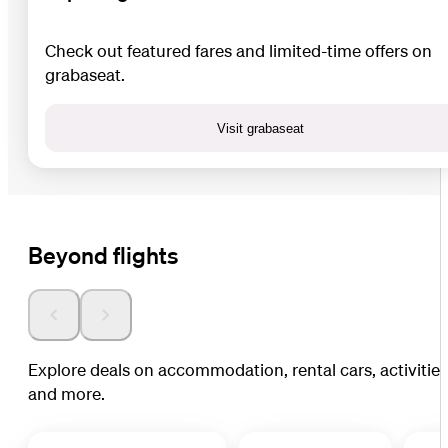
Check out featured fares and limited-time offers on
grabaseat.
Visit grabaseat
Beyond flights
Explore deals on accommodation, rental cars, activitie
and more.