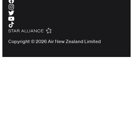
Copyright © 2026 Air New Zealand Limited