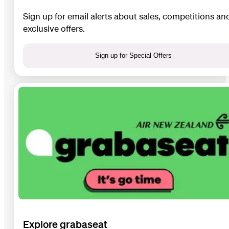
Sign up for email alerts about sales, competitions an
exclusive offers.
Sign up for Special Offers
Explore grabaseat