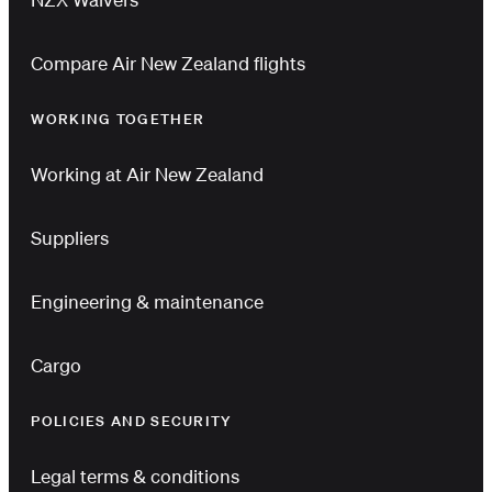
Compare Air New Zealand flights
WORKING TOGETHER
Working at Air New Zealand
Suppliers
Engineering & maintenance
Cargo
POLICIES AND SECURITY
Legal terms & conditions