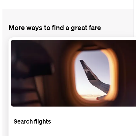
More ways to find a great fare
Search flights