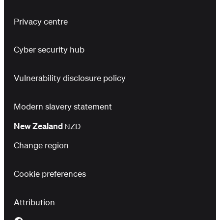
Privacy centre
Cyber security hub
Vulnerability disclosure policy
Modern slavery statement
New Zealand
NZD
Change region
Cookie preferences
Attribution