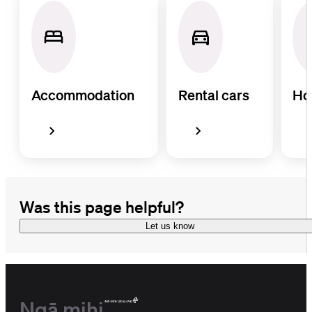
Accommodation
Rental cars
Ho
Was this page helpful?
Let us know
Ngā mihi