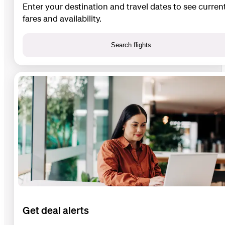
Enter your destination and travel dates to see curren
fares and availability.
Search flights
Get deal alerts