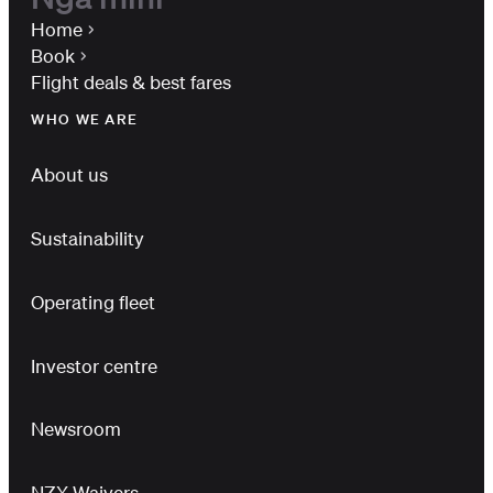
Home
Book
Flight deals & best fares
WHO WE ARE
About us
Sustainability
Operating fleet
Investor centre
Newsroom
NZX Waivers