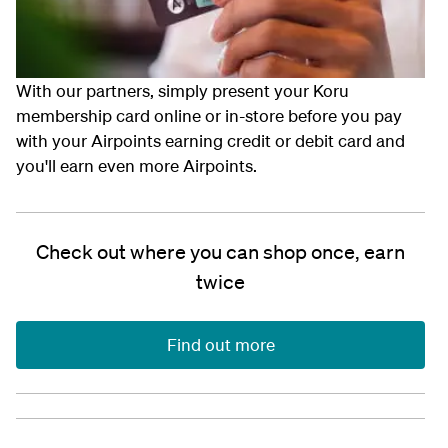
With our partners, simply present your Koru
membership card online or in-store before you pay
with your Airpoints earning credit or debit card and
you'll earn even more Airpoints.
Check out where you can shop once, earn
twice
Find out more