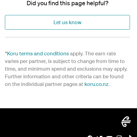
Did you find this page helpful?
Let us know
*
Koru terms and conditions
apply. The earn rate
varies per partner, is subject to change from time to
time, and minimum spend and exclusions may apply.
Further information and other criteria can be found
on the individual partner pages at
koru.co.nz
.