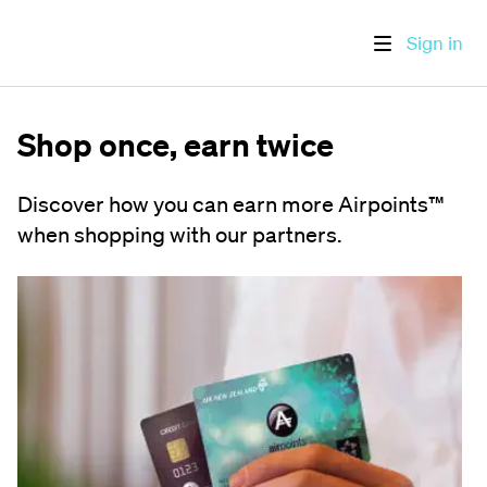
Sign in
Shop once, earn twice
Discover how you can earn more Airpoints™
when shopping with our partners.