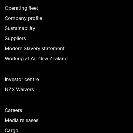
Operating fleet
Company profile
Sustainability
Suppliers
Modern Slavery statement
Working at Air New Zealand
Investor centre
NZX Waivers
Careers
Media releases
Cargo