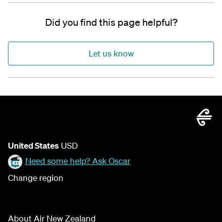
Did you find this page helpful?
Let us know
United States
USD
Need some help? Ask Oscar
Change region
About Air New Zealand