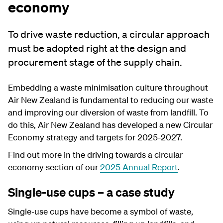
economy
To drive waste reduction, a circular approach
must be adopted right at the design and
procurement stage of the supply chain.
Embedding a waste minimisation culture throughout
Air New Zealand is fundamental to reducing our waste
and improving our diversion of waste from landfill. To
do this, Air New Zealand has developed a new Circular
Economy strategy and targets for 2025-2027.
Find out more in the driving towards a circular
economy section of our
2025 Annual Report
.
Single-use cups – a case study
Single-use cups have become a symbol of waste,