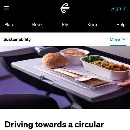
Sign in
Plan
Book
Fly
Koru
Help
Sustainability
More
Driving towards a circular