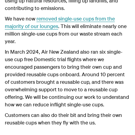
using up natural resources, filling up landfills, and
contributing to emissions.
We have now
removed single-use cups from the
majority of our lounges
. This will eliminate nearly one
million single-use cups from our waste stream each
year.
In March 2024, Air New Zealand also ran six single-
use cup free Domestic trial flights where we
encouraged passengers to bring their own cup and
provided reusable cups onboard. Around 10 percent
of customers brought a reusable cup, and there was
overwhelming support to move to a reusable cup
offering. We will be continuing our work to understand
how we can reduce inflight single-use cups.
Customers can also do their bit and bring their own
reusable cups when they fly with the us.