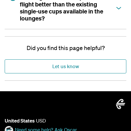
flight better than the existing
single-use cups available in the
lounges?
Did you find this page helpful?
Let us know
United States
USD
Need some help? Ask Oscar