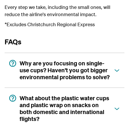
Every step we take, including the small ones, will
reduce the airline's environmental impact.
*Excludes Christchurch Regional Express
FAQs
Why are you focusing on single-
use cups? Haven't you got bigger
environmental problems to solve?
What about the plastic water cups
and plastic wrap on snacks on
both domestic and international
flights?