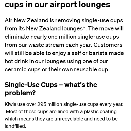
cups in our airport lounges
Air New Zealand is removing single-use cups
from its New Zealand lounges*. The move will
eliminate nearly one million single-use cups
from our waste stream each year. Customers
will still be able to enjoy a self or barista made
hot drink in our lounges using one of our
ceramic cups or their own reusable cup.
Single-Use Cups – what's the
problem?
Kiwis use over 295 million single-use cups every year.
Most of these cups are lined with a plastic coating
which means they are unrecyclable and need to be
landfilled.