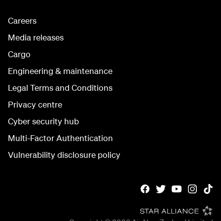
Careers
Media releases
Cargo
Engineering & maintenance
Legal Terms and Conditions
Privacy centre
Cyber security hub
Multi-Factor Authentication
Vulnerability disclosure policy