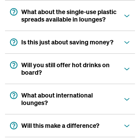
What about the single-use plastic
spreads available in lounges?
Is this just about saving money?
Will you still offer hot drinks on
board?
What about international
lounges?
Will this make a difference?