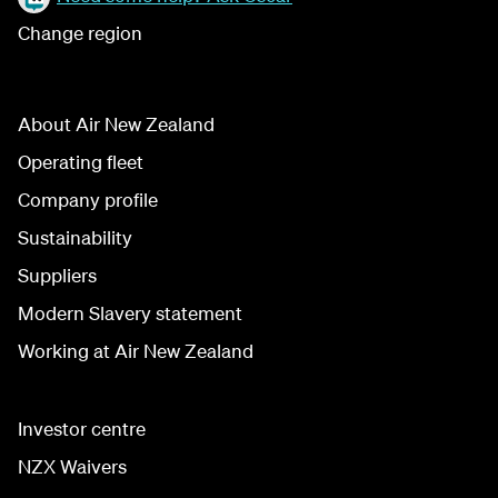
Change region
About Air New Zealand
Operating fleet
Company profile
Sustainability
Suppliers
Modern Slavery statement
Working at Air New Zealand
Investor centre
NZX Waivers