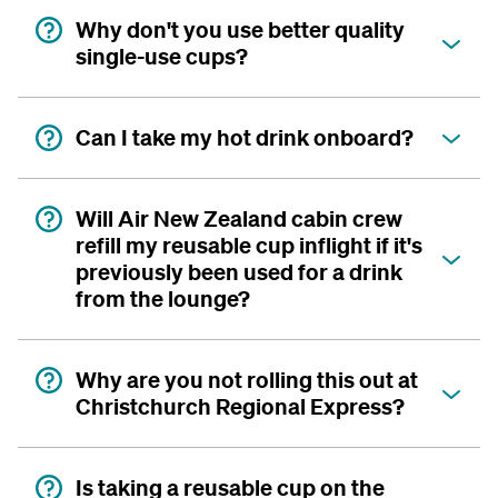
Why don't you use better quality
single-use cups?
Can I take my hot drink onboard?
Will Air New Zealand cabin crew
refill my reusable cup inflight if it's
previously been used for a drink
from the lounge?
Why are you not rolling this out at
Christchurch Regional Express?
Is taking a reusable cup on the