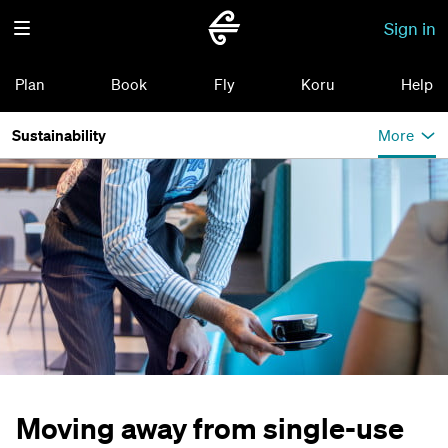
Sign in
Plan
Book
Fly
Koru
Help
Sustainability
More
Moving away from single-use