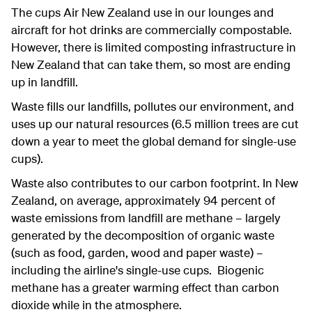
The cups Air New Zealand use in our lounges and
aircraft for hot drinks are commercially compostable.
However, there is limited composting infrastructure in
New Zealand that can take them, so most are ending
up in landfill.
Waste fills our landfills, pollutes our environment, and
uses up our natural resources (6.5 million trees are cut
down a year to meet the global demand for single-use
cups).
Waste also contributes to our carbon footprint. In New
Zealand, on average, approximately 94 percent of
waste emissions from landfill are methane – largely
generated by the decomposition of organic waste
(such as food, garden, wood and paper waste) –
including the airline's single-use cups. Biogenic
methane has a greater warming effect than carbon
dioxide while in the atmosphere.