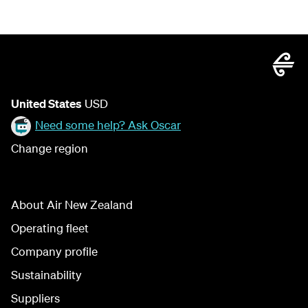
United States
USD
Need some help? Ask Oscar
Change region
About Air New Zealand
Operating fleet
Company profile
Sustainability
Suppliers