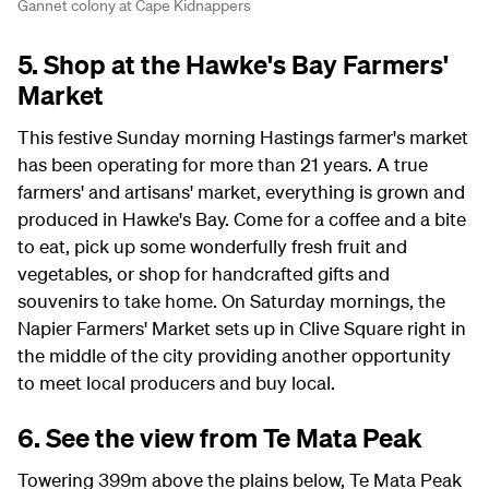
Gannet colony at Cape Kidnappers
5. Shop at the Hawke's Bay Farmers'
Market
This festive Sunday morning Hastings farmer's market
has been operating for more than 21 years. A true
farmers' and artisans' market, everything is grown and
produced in Hawke's Bay. Come for a coffee and a bite
to eat, pick up some wonderfully fresh fruit and
vegetables, or shop for handcrafted gifts and
souvenirs to take home. On Saturday mornings, the
Napier Farmers' Market sets up in Clive Square right in
the middle of the city providing another opportunity
to meet local producers and buy local.
6. See the view from Te Mata Peak
Towering 399m above the plains below, Te Mata Peak