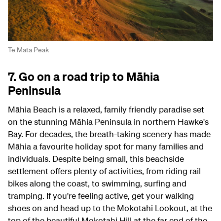
Te Mata Peak
7. Go on a road trip to Māhia
Peninsula
Māhia Beach is a relaxed, family friendly paradise set
on the stunning Māhia Peninsula in northern Hawke's
Bay. For decades, the breath-taking scenery has made
Māhia a favourite holiday spot for many families and
individuals. Despite being small, this beachside
settlement offers plenty of activities, from riding rail
bikes along the coast, to swimming, surfing and
tramping. If you're feeling active, get your walking
shoes on and head up to the Mokotahi Lookout, at the
top of the beautiful Mokotahi Hill at the far end of the