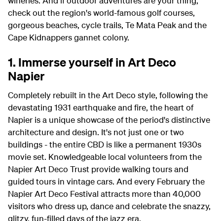
wineries. And if outdoor adventures are your thing,
check out the region's world-famous golf courses,
gorgeous beaches, cycle trails, Te Mata Peak and the
Cape Kidnappers gannet colony.
1. Immerse yourself in Art Deco
Napier
Completely rebuilt in the Art Deco style, following the
devastating 1931 earthquake and fire, the heart of
Napier is a unique showcase of the period's distinctive
architecture and design. It's not just one or two
buildings - the entire CBD is like a permanent 1930s
movie set. Knowledgeable local volunteers from the
Napier Art Deco Trust provide walking tours and
guided tours in vintage cars. And every February the
Napier Art Deco Festival attracts more than 40,000
visitors who dress up, dance and celebrate the snazzy,
glitzy, fun-filled days of the jazz era.