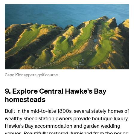
Cape Kidnappers golf course
9. Explore Central Hawke's Bay
homesteads
Built in the mid-to-late 1800s, several stately homes of
wealthy sheep station owners provide boutique luxury
Hawke's Bay accommodation and garden wedding
venues. Beautifully restored, furnished from the period