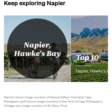
Keep exploring Napier
Napier,
Hawke's Bay
Top 10
Napier, Hawke's Ba
Gannet colony image courtesy of Gannet Safaris Overland;
Cape
Kidnappers golf course image courtesy of the Farm at Cape Kidnappers;
Vintage cars image courtesy of Art Deco Trust