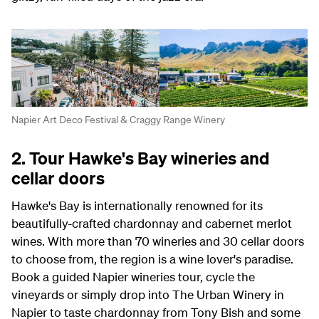
Napier Art Deco Festival & Craggy Range Winery
2. Tour Hawke's Bay wineries and
cellar doors
Hawke's Bay is internationally renowned for its
beautifully-crafted chardonnay and cabernet merlot
wines. With more than 70 wineries and 30 cellar doors
to choose from, the region is a wine lover's paradise.
Book a guided Napier wineries tour, cycle the
vineyards or simply drop into The Urban Winery in
Napier to taste chardonnay from Tony Bish and some