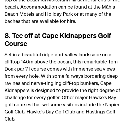
beach. Accommodation can be found at the Māhia
Beach Motels and Holiday Park or at many of the
baches that are available for hire.
8. Tee off at Cape Kidnappers Golf
Course
Set in a beautiful ridge-and-valley landscape on a
clifftop 140m above the ocean, this remarkable Tom
Doak par 71 course comes with immense sea views
from every hole. With some fairways bordering deep
ravines and nerve-tingling cliff-top bunkers, Cape
Kidnappers is designed to provide the right degree of
challenge for every golfer. Other major Hawke's Bay
golf courses that welcome visitors include the Napier
Golf Club, Hawke's Bay Golf Club and Hastings Golf
Club.