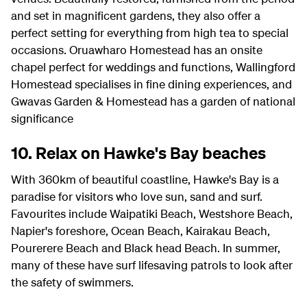
and set in magnificent gardens, they also offer a
perfect setting for everything from high tea to special
occasions. Oruawharo Homestead has an onsite
chapel perfect for weddings and functions, Wallingford
Homestead specialises in fine dining experiences, and
Gwavas Garden & Homestead has a garden of national
significance
10. Relax on Hawke's Bay beaches
With 360km of beautiful coastline, Hawke's Bay is a
paradise for visitors who love sun, sand and surf.
Favourites include Waipatiki Beach, Westshore Beach,
Napier's foreshore, Ocean Beach, Kairakau Beach,
Pourerere Beach and Black head Beach. In summer,
many of these have surf lifesaving patrols to look after
the safety of swimmers.