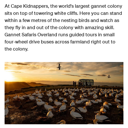
At Cape Kidnappers, the world's largest gannet colony
sits on top of towering white cliffs. Here you can stand
within a few metres of the nesting birds and watch as
they fly in and out of the colony with amazing skill.
Gannet Safaris Overland runs guided tours in small
four-wheel drive buses across farmland right out to
the colony.