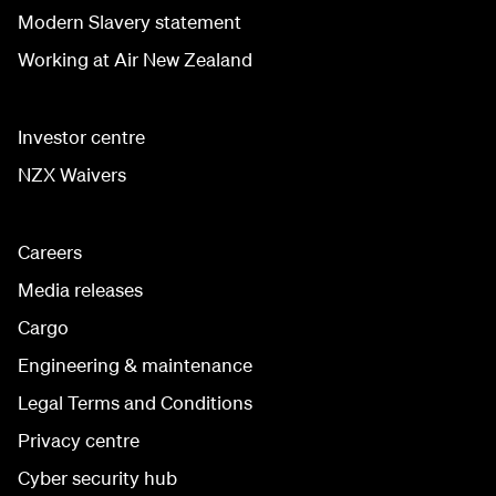
Modern Slavery statement
Working at Air New Zealand
Investor centre
NZX Waivers
Careers
Media releases
Cargo
Engineering & maintenance
Legal Terms and Conditions
Privacy centre
Cyber security hub