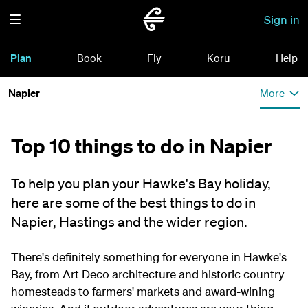
Sign in
Plan
Book
Fly
Koru
Help
Napier
More
Top 10 things to do in Napier
To help you plan your Hawke's Bay holiday,
here are some of the best things to do in
Napier, Hastings and the wider region.
There's definitely something for everyone in Hawke's
Bay, from Art Deco architecture and historic country
homesteads to farmers' markets and award-wining