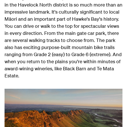
in the Havelock North district is so much more than an
impressive landmark. It's culturally significant to local
Māori and an important part of Hawke's Bay's history.
You can drive or walk to the top for spectacular views
in every direction. From the main gate car park, there
are several walking tracks to choose from. The park
also has exciting purpose-built mountain bike trails
ranging from Grade 2 (easy) to Grade 6 (extreme). And
when you return to the plains you're within minutes of
award-wining wineries, like Black Barn and Te Mata
Estate.