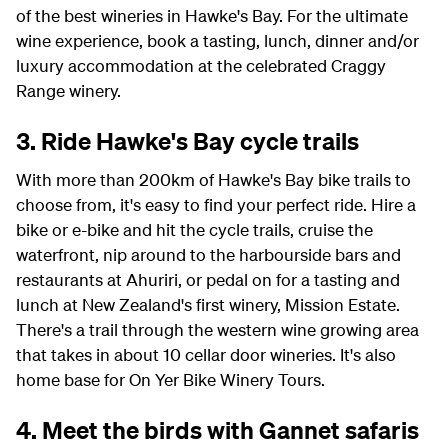
of the best wineries in Hawke's Bay. For the ultimate
wine experience, book a tasting, lunch, dinner and/or
luxury accommodation at the celebrated Craggy
Range winery.
3. Ride Hawke's Bay cycle trails
With more than 200km of Hawke's Bay bike trails to
choose from, it's easy to find your perfect ride. Hire a
bike or e-bike and hit the cycle trails, cruise the
waterfront, nip around to the harbourside bars and
restaurants at Ahuriri, or pedal on for a tasting and
lunch at New Zealand's first winery, Mission Estate.
There's a trail through the western wine growing area
that takes in about 10 cellar door wineries. It's also
home base for On Yer Bike Winery Tours.
4. Meet the birds with Gannet safaris